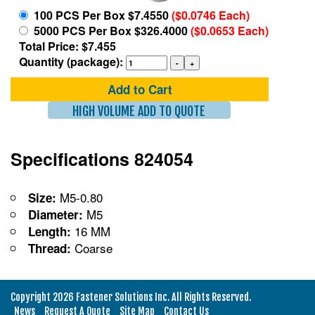
100 PCS Per Box $7.4550
($0.0746 Each)
5000 PCS Per Box $326.4000
($0.0653 Each)
Total Price: $7.455
Quantity (package):
Add to Cart
HIGH VOLUME ADD TO QUOTE
Specifications 824054
M5-0.80
Size:
M5
Diameter:
16 MM
Length:
Coarse
Thread:
Copyright 2026 Fastener Solutions Inc. All Rights Reserved.
News
Request A Quote
Site Map
Contact Us