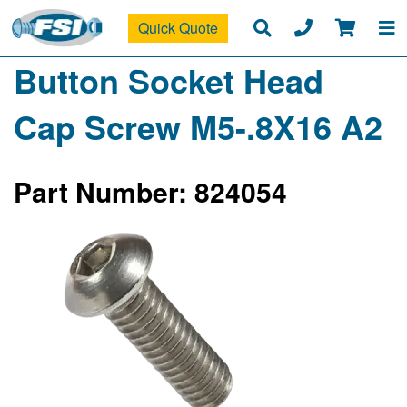
Quick Quote
Button Socket Head
Cap Screw M5-.8X16 A2
Part Number: 824054