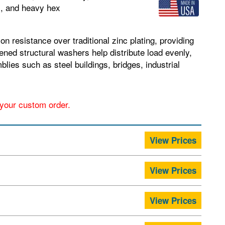
s, and heavy hex
n resistance over traditional zinc plating, providing
ned structural washers help distribute load evenly,
lies such as steel buildings, bridges, industrial
r your custom order.
View Prices
View Prices
View Prices