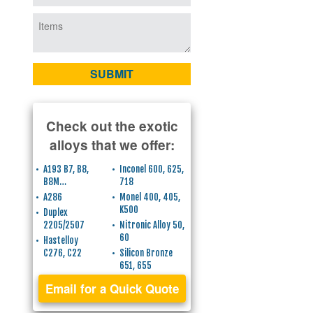
Check out the exotic
alloys that we offer:
A193 B7, B8,
Inconel 600, 625,
B8M…
718
A286
Monel 400, 405,
K500
Duplex
2205/2507
Nitronic Alloy 50,
60
Hastelloy
C276, C22
Silicon Bronze
651, 655
Email for a Quick Quote