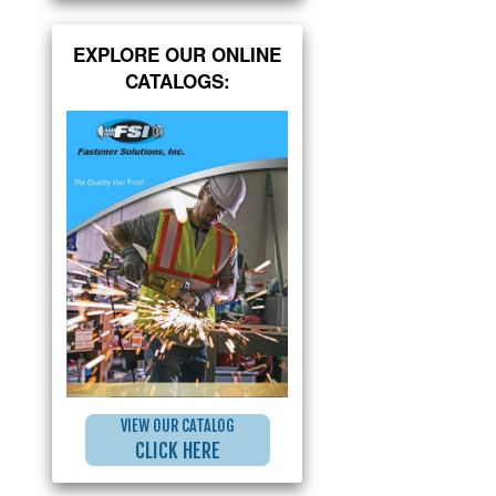
EXPLORE OUR ONLINE
CATALOGS:
VIEW OUR CATALOG
CLICK HERE