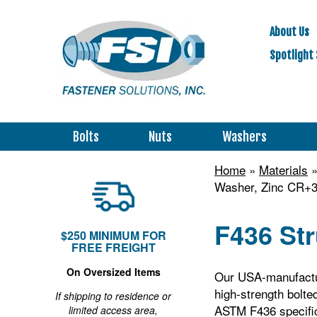
About Us
Spotlight 
Bolts
Nuts
Washers
Home
»
Materials
Washer, Zinc CR+3
F436 Str
$250 MINIMUM FOR
FREE FREIGHT
On Oversized Items
Our USA‑manufactur
high‑strength bolte
If shipping to residence or
ASTM F436 specific
limited access area,