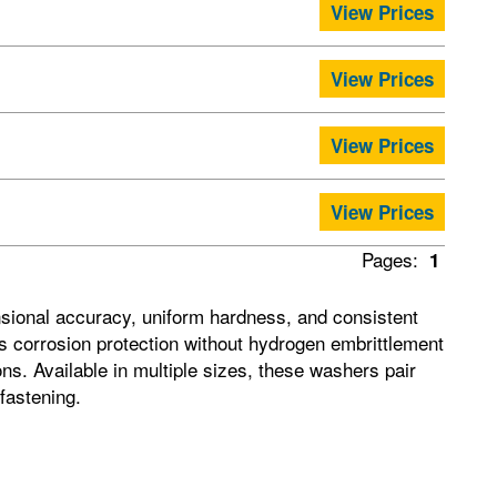
View Prices
View Prices
View Prices
View Prices
Pages:
1
sional accuracy, uniform hardness, and consistent
dds corrosion protection without hydrogen embrittlement
ns. Available in multiple sizes, these washers pair
fastening.