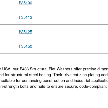
F35100
F35112
F35125
F35150
e USA, our F436 Structural Flat Washers offer precise dimen
d for structural steel bolting. Their trivalent zinc plating a
suitable for demanding construction and industrial applicatio
h‑strength bolts and nuts to ensure secure, code‑compliant 