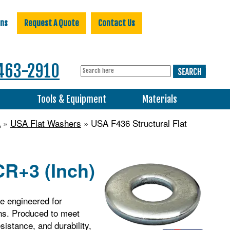
ons
Request A Quote
Contact Us
463-2910
s
Tools & Equipment
Materials
A
»
USA Flat Washers
» USA F436 Structural Flat
CR+3 (Inch)
e engineered for
ons. Produced to meet
istance, and durability,