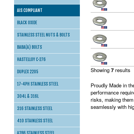
AIS COMPLIANT
BLACK OXIDE
STAINLESS STEEL NUTS & BOLTS
BABA(A) BOLTS
HASTELLOY C-276
Showing
results
7
DUPLEX 2205
17-4PH STAINLESS STEEL
Proudly Made in th
performance require
304L & 316L
risks, making them 
seamlessly with hig
316 STAINLESS STEEL
410 STAINLESS STEEL
A286 STAINLESS STEEL