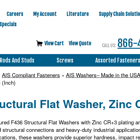
Careers
My Account
Literature
Supply Chain Soluti
Specials
866-
View Cart
View Quote
CALL US:
Rods And Studs
Screws
Assorted Fastener
»
AIS Compliant Fasteners
»
AIS Washers– Made in the US
 (Inch)
uctural Flat Washer, Zinc 
ed F436 Structural Flat Washers with Zinc CR+3 plating ar
d structural connections and heavy‑duty industrial applicati
ations, these washers provide superior hardness, impact res