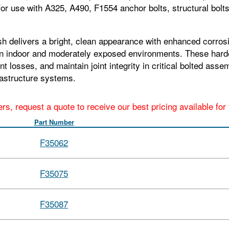
or use with A325, A490, F1554 anchor bolts, structural bolt
h delivers a bright, clean appearance with enhanced corrosio
 in indoor and moderately exposed environments. These harde
losses, and maintain joint integrity in critical bolted assemb
rastructure systems.
ers, request a quote to receive our best pricing available fo
Part Number
F35062
F35075
F35087