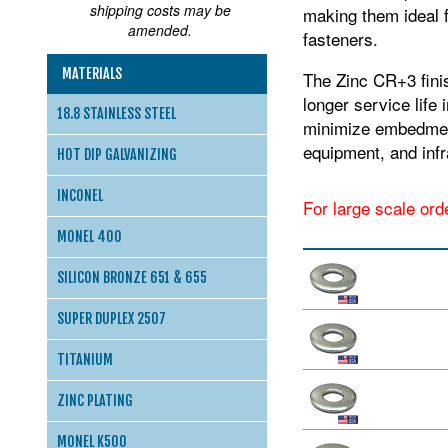
shipping costs may be
making them ideal f
amended.
fasteners.
MATERIALS
The Zinc CR+3 finis
longer service life
18.8 STAINLESS STEEL
minimize embedment 
equipment, and inf
HOT DIP GALVANIZING
INCONEL
For large scale ord
MONEL 400
SILICON BRONZE 651 & 655
SUPER DUPLEX 2507
TITANIUM
ZINC PLATING
MONEL K500