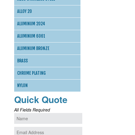
ALLOY 20
ALUMINUM 2024
ALUMINUM 6061
ALUMINUM BRONZE
BRASS
CHROME PLATING
NYLON
Quick Quote
All Fields Required