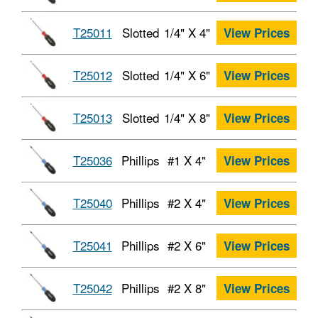
T25011
Slotted
1/4" X 4"
View Prices
T25012
Slotted
1/4" X 6"
View Prices
T25013
Slotted
1/4" X 8"
View Prices
T25036
Phillips
#1 X 4"
View Prices
T25040
Phillips
#2 X 4"
View Prices
T25041
Phillips
#2 X 6"
View Prices
T25042
Phillips
#2 X 8"
View Prices