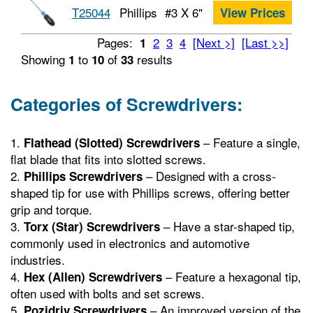
T25044
Phillips
#3 X 6"
View Prices
Pages:
2
3
4
[Next >]
[Last >>]
1
Showing
to
of
results
1
10
33
Categories of Screwdrivers:
– Feature a single,
Flathead (Slotted) Screwdrivers
flat blade that fits into slotted screws.
– Designed with a cross-
Phillips Screwdrivers
shaped tip for use with Phillips screws, offering better
grip and torque.
– Have a star-shaped tip,
Torx (Star) Screwdrivers
commonly used in electronics and automotive
industries.
– Feature a hexagonal tip,
Hex (Allen) Screwdrivers
often used with bolts and set screws.
– An improved version of the
Pozidriv Screwdrivers