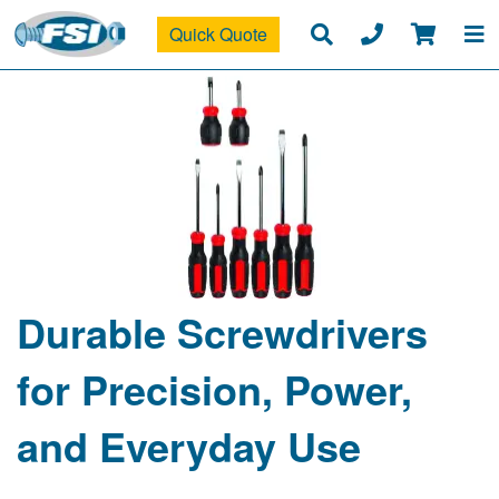
Quick Quote
Durable Screwdrivers
for Precision, Power,
and Everyday Use