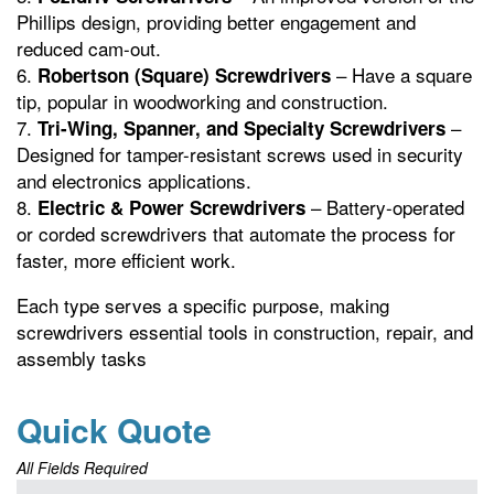
Phillips design, providing better engagement and
reduced cam-out.
– Have a square
Robertson (Square) Screwdrivers
tip, popular in woodworking and construction.
–
Tri-Wing, Spanner, and Specialty Screwdrivers
Designed for tamper-resistant screws used in security
and electronics applications.
– Battery-operated
Electric & Power Screwdrivers
or corded screwdrivers that automate the process for
faster, more efficient work.
Each type serves a specific purpose, making
screwdrivers essential tools in construction, repair, and
assembly tasks
Quick Quote
All Fields Required