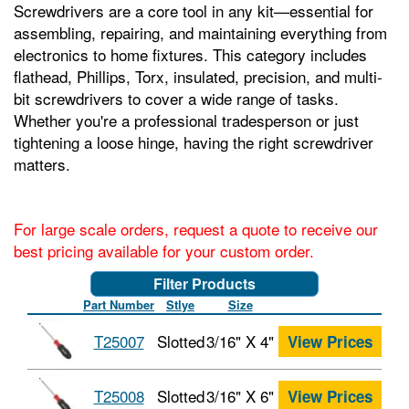
Screwdrivers are a core tool in any kit—essential for
assembling, repairing, and maintaining everything from
electronics to home fixtures. This category includes
flathead, Phillips, Torx, insulated, precision, and multi-
bit screwdrivers to cover a wide range of tasks.
Whether you're a professional tradesperson or just
tightening a loose hinge, having the right screwdriver
matters.
For large scale orders, request a quote to receive our
best pricing available for your custom order.
Filter Products
Part Number
Stlye
Size
T25007
Slotted
3/16" X 4"
View Prices
T25008
Slotted
3/16" X 6"
View Prices