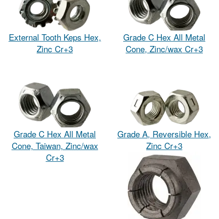
External Tooth Keps Hex,
Grade C Hex All Metal
Zinc Cr+3
Cone, Zinc/wax Cr+3
Grade C Hex All Metal
Grade A, Reversible Hex,
Cone, Taiwan, Zinc/wax
Zinc Cr+3
Cr+3