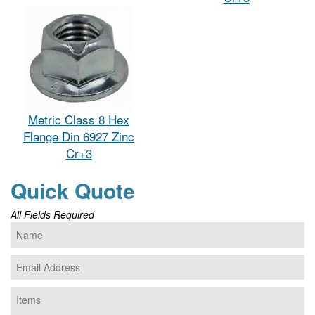
Metric Class 8 Hex
Flange Din 6927 Zinc
Cr+3
Quick Quote
All Fields Required