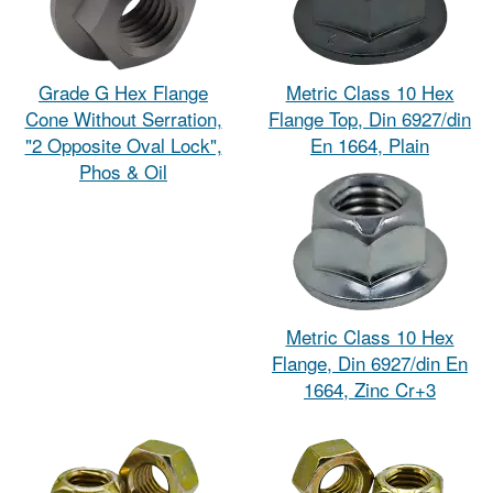
Grade G Hex Flange
Metric Class 10 Hex
Cone Without Serration,
Flange Top, Din 6927/din
"2 Opposite Oval Lock",
En 1664, Plain
Phos & Oil
Metric Class 10 Hex
Flange, Din 6927/din En
1664, Zinc Cr+3