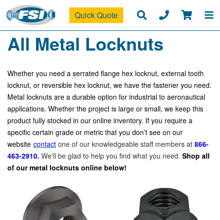
Quick Quote
All Metal Locknuts
Whether you need a serrated flange hex locknut, external tooth
locknut, or reversible hex locknut, we have the fastener you need.
Metal locknuts are a durable option for industrial to aeronautical
applications. Whether the project is large or small, we keep this
product fully stocked in our online inventory. If you require a
specific certain grade or metric that you don’t see on our
website
contact
one of our knowledgeable staff members at
866-
463-2910.
We'll be glad to help you find what you need.
Shop all
of our metal locknuts online below!