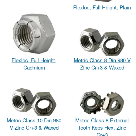
Flexloc, Full Height, Plain
Flexloc, Full Height,
Metric Class 8 Din 980 V
Cadmium
Zinc Cr+3 & Waxed
Metric Class 10 Din 980
Metric Class 8 External
V Zinc Cr+3 & Waxed
Tooth Keps Hex, Zinc
Cr+3