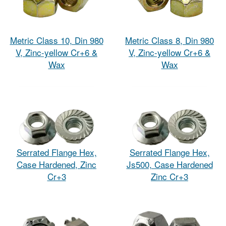
Metric Class 10, Din 980
Metric Class 8, Din 980
V, Zinc-yellow Cr+6 &
V, Zinc-yellow Cr+6 &
Wax
Wax
Serrated Flange Hex,
Serrated Flange Hex,
Case Hardened, Zinc
Js500, Case Hardened
Cr+3
Zinc Cr+3