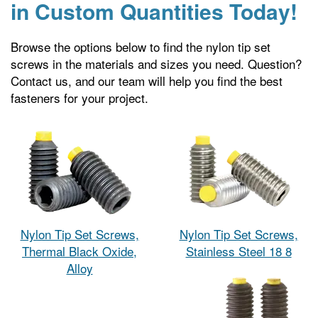
in Custom Quantities Today!
Browse the options below to find the nylon tip set
screws in the materials and sizes you need. Question?
Contact us, and our team will help you find the best
fasteners for your project.
Nylon Tip Set Screws,
Nylon Tip Set Screws,
Thermal Black Oxide,
Stainless Steel 18 8
Alloy