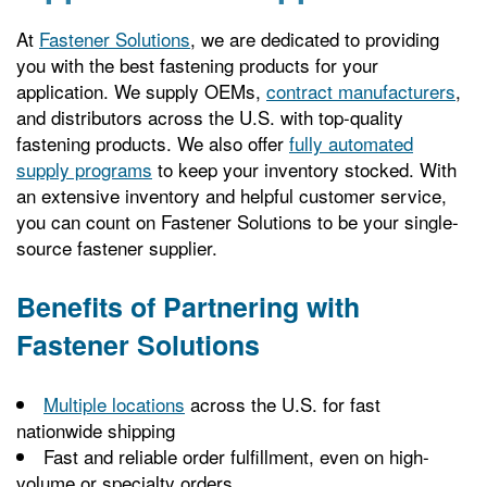
At
Fastener Solutions
, we are dedicated to providing
you with the best fastening products for your
application. We supply OEMs,
contract manufacturers
,
and distributors across the U.S. with top-quality
fastening products. We also offer
fully automated
supply programs
to keep your inventory stocked. With
an extensive inventory and helpful customer service,
you can count on Fastener Solutions to be your single-
source fastener supplier.
Benefits of Partnering with
Fastener Solutions
Multiple locations
across the U.S. for fast
nationwide shipping
Fast and reliable order fulfillment, even on high-
volume or specialty orders