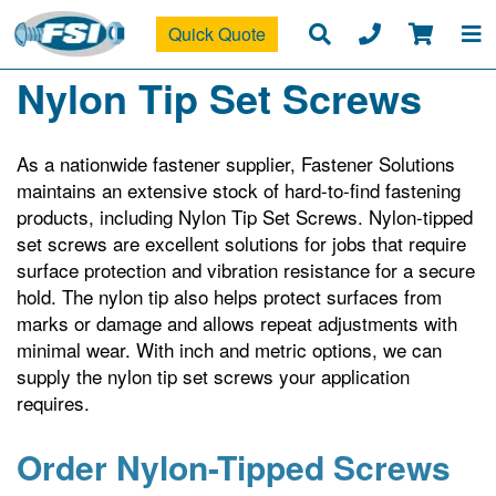
Quick Quote
Nylon Tip Set Screws
As a nationwide fastener supplier, Fastener Solutions
maintains an extensive stock of hard-to-find fastening
products, including Nylon Tip Set Screws. Nylon-tipped
set screws are excellent solutions for jobs that require
surface protection and vibration resistance for a secure
hold. The nylon tip also helps protect surfaces from
marks or damage and allows repeat adjustments with
minimal wear. With inch and metric options, we can
supply the nylon tip set screws your application
requires.
Order Nylon-Tipped Screws