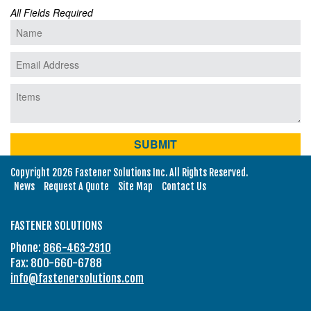
All Fields Required
Copyright 2026 Fastener Solutions Inc. All Rights Reserved.
News
Request A Quote
Site Map
Contact Us
FASTENER SOLUTIONS
Phone:
866-463-2910
Fax: 800-660-6788
info@fastenersolutions.com