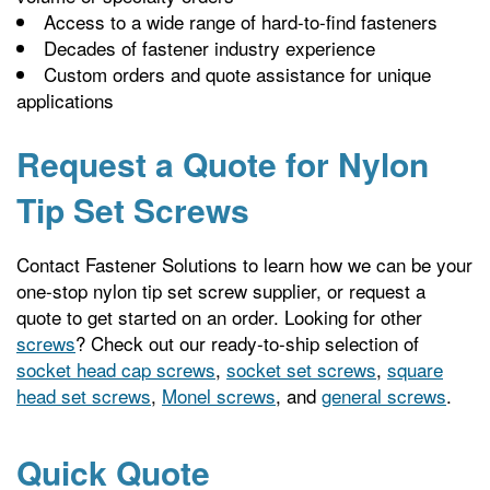
Access to a wide range of hard-to-find fasteners
Decades of fastener industry experience
Custom orders and quote assistance for unique
applications
Request a Quote for Nylon
Tip Set Screws
Contact Fastener Solutions to learn how we can be your
one-stop nylon tip set screw supplier, or request a
quote to get started on an order. Looking for other
screws
? Check out our ready-to-ship selection of
socket head cap screws
,
socket set screws
,
square
head set screws
,
Monel screws
, and
general screws
.
Quick Quote