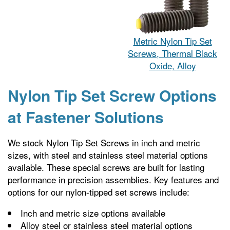
Metric Nylon Tip Set
Screws, Thermal Black
Oxide, Alloy
Nylon Tip Set Screw Options
at Fastener Solutions
We stock Nylon Tip Set Screws in inch and metric
sizes, with steel and stainless steel material options
available. These special screws are built for lasting
performance in precision assemblies. Key features and
options for our nylon-tipped set screws include:
Inch and metric size options available
Alloy steel or stainless steel material options