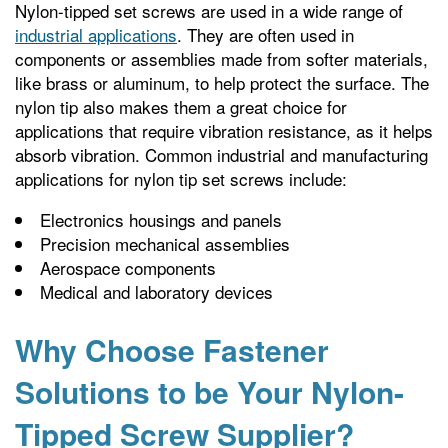
Nylon-tipped set screws are used in a wide range of
industrial applications
. They are often used in
components or assemblies made from softer materials,
like brass or aluminum, to help protect the surface. The
nylon tip also makes them a great choice for
applications that require vibration resistance, as it helps
absorb vibration. Common industrial and manufacturing
applications for nylon tip set screws include:
Electronics housings and panels
Precision mechanical assemblies
Aerospace components
Medical and laboratory devices
Why Choose Fastener
Solutions to be Your Nylon-
Tipped Screw Supplier?