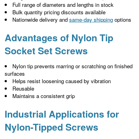
Full range of diameters and lengths in stock
Bulk quantity pricing discounts available
Nationwide delivery and
same-day shipping
options
Advantages of Nylon Tip
Socket Set Screws
Nylon tip prevents marring or scratching on finished
surfaces
Helps resist loosening caused by vibration
Reusable
Maintains a consistent grip
Industrial Applications for
Nylon-Tipped Screws