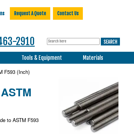
ons
Request A Quote
Contact Us
463-2910
s
Tools & Equipment
Materials
M F593 (Inch)
, ASTM
made to ASTM F593