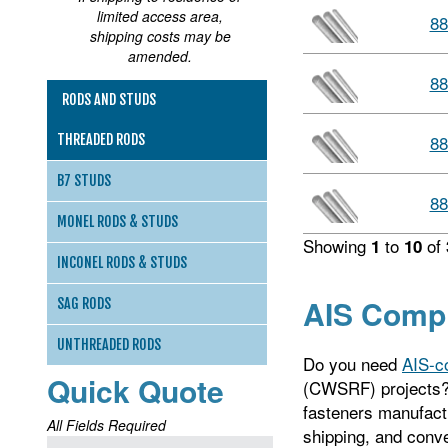
limited access area,
88
shipping costs may be
amended.
88
RODS AND STUDS
88
THREADED RODS
B7 STUDS
88
MONEL RODS & STUDS
Showing
to
of
1
10
INCONEL RODS & STUDS
AIS Compl
SAG RODS
UNTHREADED RODS
Do you need
AIS-c
Quick Quote
(CWSRF) projects?
fasteners manufactu
All Fields Required
shipping, and conve