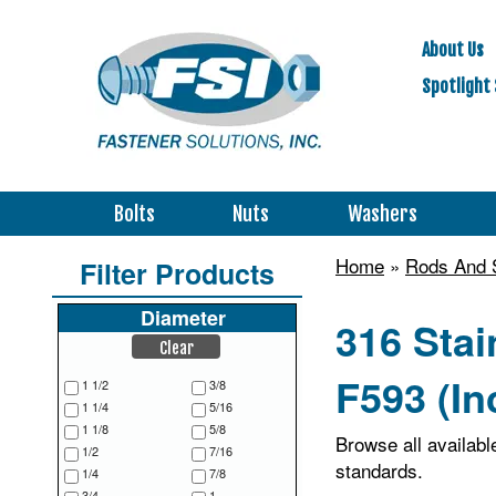
About Us
Spotlight 
Bolts
Nuts
Washers
Home
»
Rods And 
Filter Products
Diameter
316 Sta
Clear
F593 (In
1 1/2
3/8
1 1/4
5/16
1 1/8
5/8
Browse all availab
1/2
7/16
standards.
1/4
7/8
3/4
1