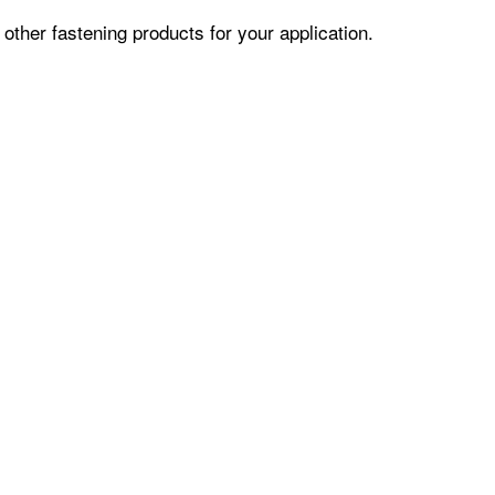
ther fastening products for your application.