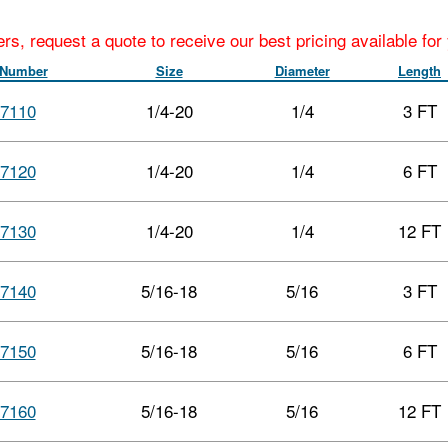
ers, request a quote to receive our best pricing available fo
 Number
Size
Diameter
Length
7110
1/4-20
1/4
3 FT
7120
1/4-20
1/4
6 FT
7130
1/4-20
1/4
12 FT
7140
5/16-18
5/16
3 FT
7150
5/16-18
5/16
6 FT
7160
5/16-18
5/16
12 FT