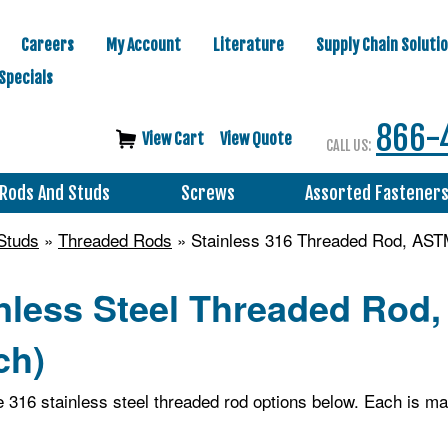
Careers
My Account
Literature
Supply Chain Soluti
Specials
866-
View Cart
View Quote
CALL US:
Rods And Studs
Screws
Assorted Fastener
Studs
»
Threaded Rods
» Stainless 316 Threaded Rod, AST
inless Steel Threaded Rod
ch)
le 316 stainless steel threaded rod options below. Each is 