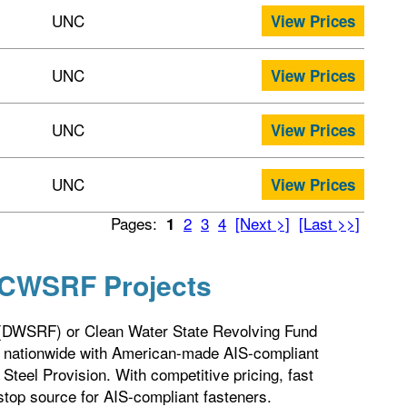
UNC
View Prices
UNC
View Prices
UNC
View Prices
UNC
View Prices
Pages:
2
3
4
[Next >]
[Last >>]
1
 CWSRF Projects
 (DWSRF) or Clean Water State Revolving Fund
 nationwide with American-made AIS-compliant
teel Provision. With competitive pricing, fast
stop source for AIS-compliant fasteners.