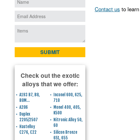
Contact us
to learn
Check out the exotic
alloys that we offer:
A193 B7, B8,
Inconel 600, 625,
B8M…
718
A286
Monel 400, 405,
K500
Duplex
2205/2507
Nitronic Alloy 50,
60
Hastelloy
C276, C22
Silicon Bronze
651, 655