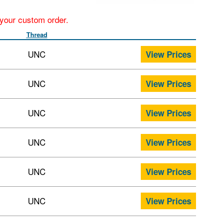
r your custom order.
Thread
UNC
View Prices
UNC
View Prices
UNC
View Prices
UNC
View Prices
UNC
View Prices
UNC
View Prices