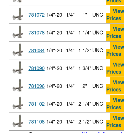
Prices
View
781072
1/4"-20
1/4"
1"
UNC
Prices
View
781078
1/4"-20
1/4"
1 1/4"
UNC
Prices
View
781084
1/4"-20
1/4"
1 1/2"
UNC
Prices
View
781090
1/4"-20
1/4"
1 3/4"
UNC
Prices
View
781096
1/4"-20
1/4"
2"
UNC
Prices
View
781102
1/4"-20
1/4"
2 1/4"
UNC
Prices
View
781108
1/4"-20
1/4"
2 1/2"
UNC
Prices