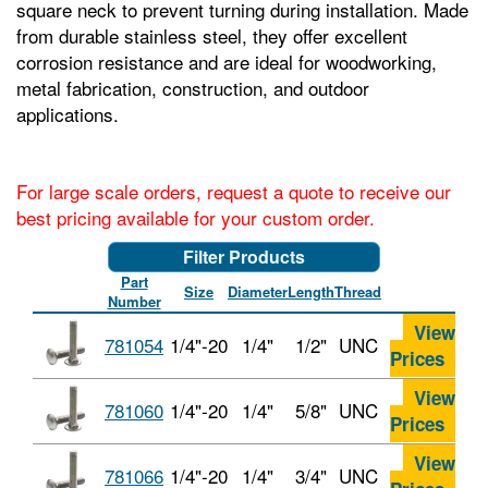
square neck to prevent turning during installation. Made
from durable stainless steel, they offer excellent
corrosion resistance and are ideal for woodworking,
metal fabrication, construction, and outdoor
applications.
For large scale orders, request a quote to receive our
best pricing available for your custom order.
Filter Products
Part
Size
Diameter
Length
Thread
Number
View
781054
1/4"-20
1/4"
1/2"
UNC
Prices
View
781060
1/4"-20
1/4"
5/8"
UNC
Prices
View
781066
1/4"-20
1/4"
3/4"
UNC