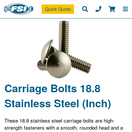
Quick Quote
Carriage Bolts 18.8
Stainless Steel (Inch)
These 18.8 stainless steel carriage bolts are high-
strength fasteners with a smooth, rounded head and a