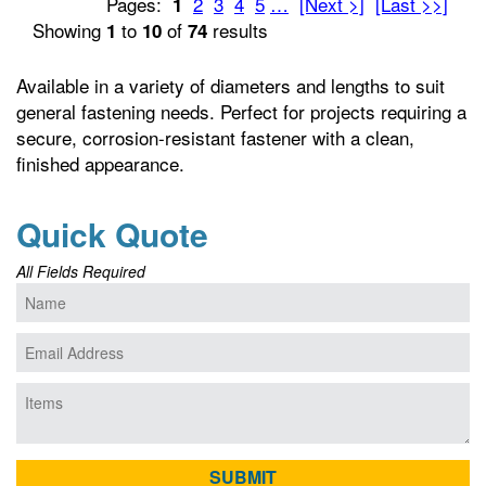
Pages:
2
3
4
5
…
[Next >]
[Last >>]
1
Showing
to
of
results
1
10
74
Available in a variety of diameters and lengths to suit
general fastening needs. Perfect for projects requiring a
secure, corrosion-resistant fastener with a clean,
finished appearance.
Quick Quote
All Fields Required