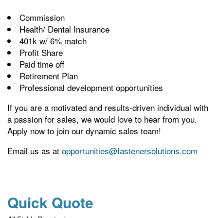
Commission
Health/ Dental Insurance
401k w/ 6% match
Profit Share
Paid time off
Retirement Plan
Professional development opportunities
If you are a motivated and results-driven individual with
a passion for sales, we would love to hear from you.
Apply now to join our dynamic sales team!
Email us as at
opportunities@fastenersolutions.com
Quick Quote