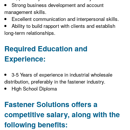
Strong business development and account
management skills.
Excellent communication and interpersonal skills.
Ability to build rapport with clients and establish
long-term relationships.
Required Education and
Experience:
3-5 Years of experience in industrial wholesale
distribution, preferably in the fastener industry.
High School Diploma
Fastener Solutions offers a
competitive salary, along with the
following benefits: