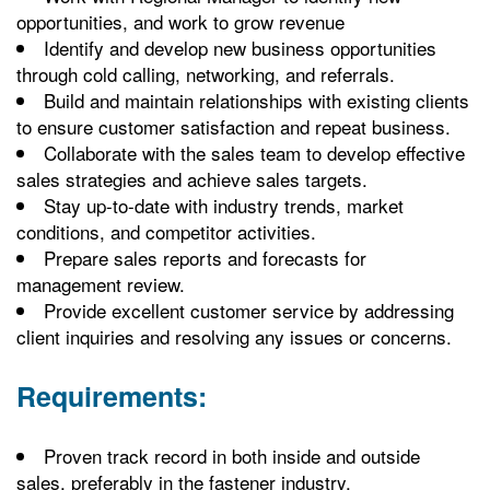
opportunities, and work to grow revenue
Identify and develop new business opportunities
through cold calling, networking, and referrals.
Build and maintain relationships with existing clients
to ensure customer satisfaction and repeat business.
Collaborate with the sales team to develop effective
sales strategies and achieve sales targets.
Stay up-to-date with industry trends, market
conditions, and competitor activities.
Prepare sales reports and forecasts for
management review.
Provide excellent customer service by addressing
client inquiries and resolving any issues or concerns.
Requirements:
Proven track record in both inside and outside
sales, preferably in the fastener industry.