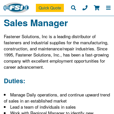
Quick Quote
Sales Manager
Fastener Solutions, Inc is a leading distributor of
fasteners and industrial supplies for the manufacturing,
construction, and maintenance/repair industries. Since
1995, Fastener Solutions, Inc., has been a fast-growing
company with excellent employment opportunities for
career advancement.
Duties:
Manage Daily operations, and continue upward trend
of sales in an established market
Lead a team of individuals in sales
Work with Regional Manager to identify new