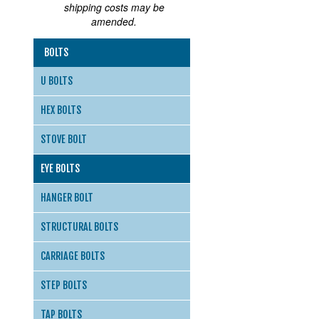
shipping costs may be
amended.
BOLTS
U BOLTS
HEX BOLTS
STOVE BOLT
EYE BOLTS
HANGER BOLT
STRUCTURAL BOLTS
CARRIAGE BOLTS
STEP BOLTS
TAP BOLTS