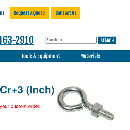
ons
Request A Quote
Contact Us
463-2910
s
Tools & Equipment
Materials
 Cr+3 (Inch)
r your custom order.