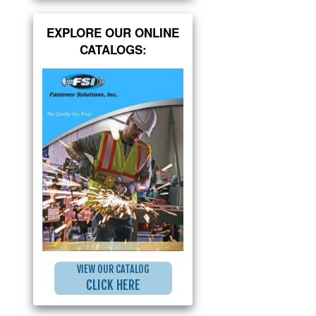
EXPLORE OUR ONLINE
CATALOGS:
VIEW OUR CATALOG
CLICK HERE