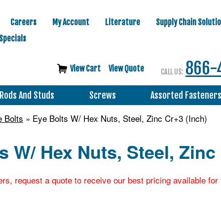
Careers
My Account
Literature
Supply Chain Soluti
Specials
866-
View Cart
View Quote
CALL US:
Rods And Studs
Screws
Assorted Fastener
 Bolts
» Eye Bolts W/ Hex Nuts, Steel, Zinc Cr+3 (Inch)
s W/ Hex Nuts, Steel, Zinc
ers, request a quote to receive our best pricing available fo