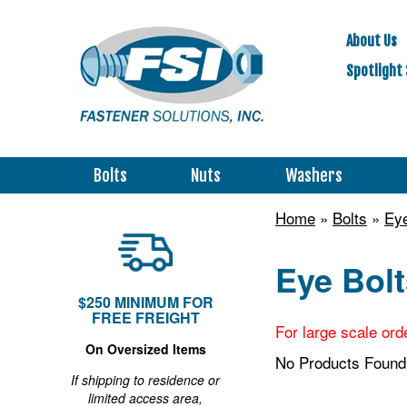
About Us
Spotlight 
Bolts
Nuts
Washers
Home
»
Bolts
»
Eye
Eye Bolt
$250 MINIMUM FOR
FREE FREIGHT
For large scale ord
On Oversized Items
No Products Found
If shipping to residence or
limited access area,