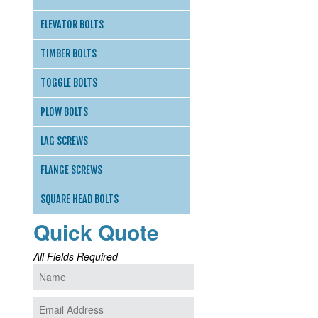
ELEVATOR BOLTS
TIMBER BOLTS
TOGGLE BOLTS
PLOW BOLTS
LAG SCREWS
FLANGE SCREWS
SQUARE HEAD BOLTS
Quick Quote
All Fields Required