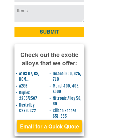
Check out the exotic
alloys that we offer:
A193 B7, B8,
Inconel 600, 625,
B8M…
718
A286
Monel 400, 405,
K500
Duplex
2205/2507
Nitronic Alloy 50,
60
Hastelloy
C276, C22
Silicon Bronze
651, 655
Email for a Quick Quote