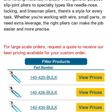
slip-joint pliers to specialty types like needle-nose,
locking, and linesman pliers, there's a style for every
task. Whether you're working with wire, small parts, or
need extra leverage, the right pliers can make the job
easier and more precise.
For large scale orders, request a quote to receive our
best pricing available for your custom order.
Filter Products
Part Number
140-420-BULK
View Prices
140-426-BULK
View Prices
140-430-BULK
View Prices