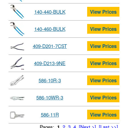
140-440-BULK
View Prices
140-460-BULK
View Prices
409-D201-7CST
View Prices
409-D213-9NE
View Prices
586-10R-3
View Prices
586-10WR-3
View Prices
586-11R
View Prices
Pages:
2
3
4
[Next >]
[Last >>]
1