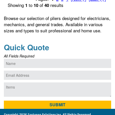
Showing
to
of
results
1
10
40
Browse our selection of pliers designed for electricians,
mechanics, and general trades. Available in various
sizes and types to suit professional and home use.
Quick Quote
All Fields Required