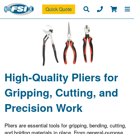
Quick Quote
High-Quality Pliers for
Gripping, Cutting, and
Precision Work
Pliers are essential tools for gripping, bending, cutting,
and holding materials in place. From general-purpose