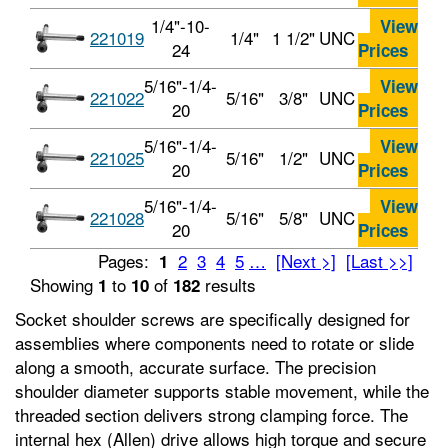
1/4"-10-
View
221019
1/4"
1 1/2"
UNC
24
Prices
5/16"-1/4-
View
221022
5/16"
3/8"
UNC
20
Prices
5/16"-1/4-
View
221025
5/16"
1/2"
UNC
20
Prices
5/16"-1/4-
View
221028
5/16"
5/8"
UNC
20
Prices
Pages:
2
3
4
5
…
[Next >]
[Last >>]
1
Showing
to
of
results
1
10
182
Socket shoulder screws are specifically designed for
assemblies where components need to rotate or slide
along a smooth, accurate surface. The precision
shoulder diameter supports stable movement, while the
threaded section delivers strong clamping force. The
internal hex (Allen) drive allows high torque and secure