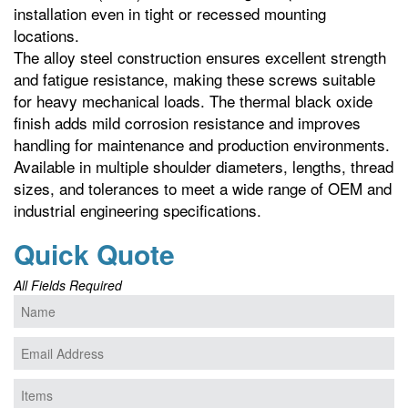
installation even in tight or recessed mounting
locations.
The alloy steel construction ensures excellent strength
and fatigue resistance, making these screws suitable
for heavy mechanical loads. The thermal black oxide
finish adds mild corrosion resistance and improves
handling for maintenance and production environments.
Available in multiple shoulder diameters, lengths, thread
sizes, and tolerances to meet a wide range of OEM and
industrial engineering specifications.
Quick Quote
All Fields Required