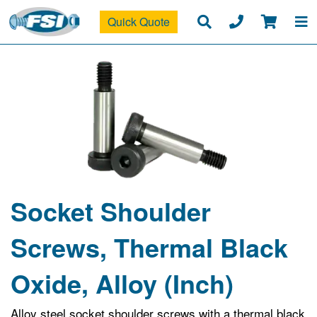
Quick Quote
Socket Shoulder
Screws, Thermal Black
Oxide, Alloy (Inch)
Alloy steel socket shoulder screws with a thermal black