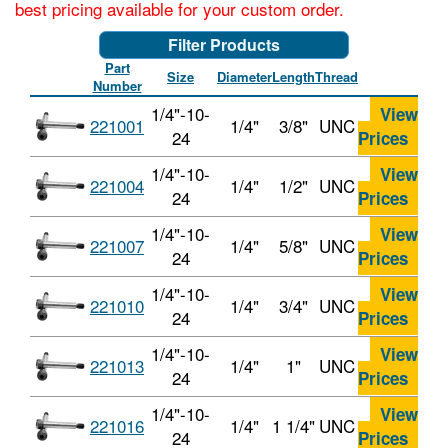
best pricing available for your custom order.
Filter Products
Part
Size
Diameter
Length
Thread
Number
1/4"-10-
View
221001
1/4"
3/8"
UNC
24
Prices
1/4"-10-
View
221004
1/4"
1/2"
UNC
24
Prices
1/4"-10-
View
221007
1/4"
5/8"
UNC
24
Prices
1/4"-10-
View
221010
1/4"
3/4"
UNC
24
Prices
1/4"-10-
View
221013
1/4"
1"
UNC
24
Prices
1/4"-10-
View
221016
1/4"
1 1/4"
UNC
24
Prices