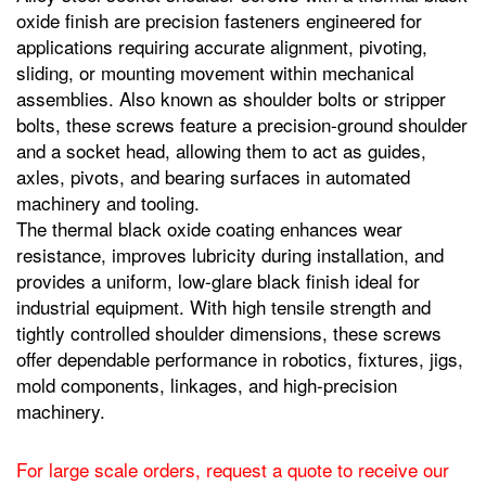
oxide finish are precision fasteners engineered for
applications requiring accurate alignment, pivoting,
sliding, or mounting movement within mechanical
assemblies. Also known as shoulder bolts or stripper
bolts, these screws feature a precision‑ground shoulder
and a socket head, allowing them to act as guides,
axles, pivots, and bearing surfaces in automated
machinery and tooling.
The thermal black oxide coating enhances wear
resistance, improves lubricity during installation, and
provides a uniform, low‑glare black finish ideal for
industrial equipment. With high tensile strength and
tightly controlled shoulder dimensions, these screws
offer dependable performance in robotics, fixtures, jigs,
mold components, linkages, and high‑precision
machinery.
For large scale orders, request a quote to receive our