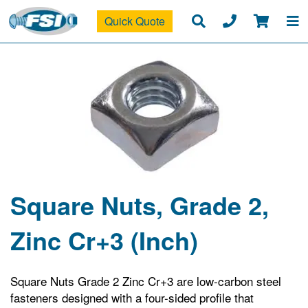
Quick Quote
Square Nuts, Grade 2,
Zinc Cr+3 (Inch)
Square Nuts Grade 2 Zinc Cr+3 are low-carbon steel
fasteners designed with a four-sided profile that