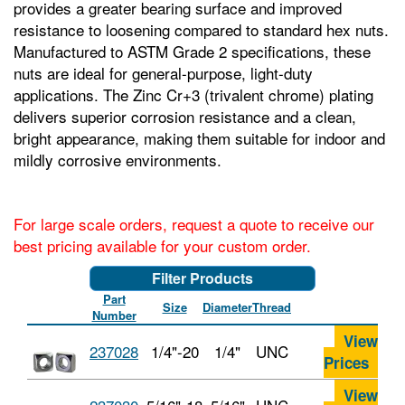
provides a greater bearing surface and improved
resistance to loosening compared to standard hex nuts.
Manufactured to ASTM Grade 2 specifications, these
nuts are ideal for general-purpose, light-duty
applications. The Zinc Cr+3 (trivalent chrome) plating
delivers superior corrosion resistance and a clean,
bright appearance, making them suitable for indoor and
mildly corrosive environments.
For large scale orders, request a quote to receive our
best pricing available for your custom order.
Filter Products
Part
Size
Diameter
Thread
Number
View
237028
1/4"-20
1/4"
UNC
Prices
View