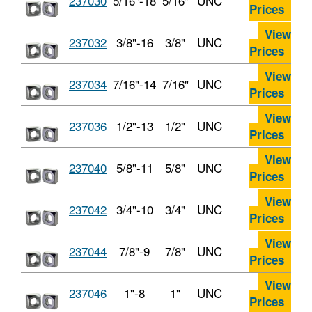
237030
5/16"-18
5/16"
UNC
Prices
View
237032
3/8"-16
3/8"
UNC
Prices
View
237034
7/16"-14
7/16"
UNC
Prices
View
237036
1/2"-13
1/2"
UNC
Prices
View
237040
5/8"-11
5/8"
UNC
Prices
View
237042
3/4"-10
3/4"
UNC
Prices
View
237044
7/8"-9
7/8"
UNC
Prices
View
237046
1"-8
1"
UNC
Prices