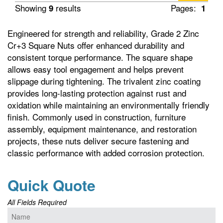
Showing
results
Pages:
9
1
Engineered for strength and reliability, Grade 2 Zinc
Cr+3 Square Nuts offer enhanced durability and
consistent torque performance. The square shape
allows easy tool engagement and helps prevent
slippage during tightening. The trivalent zinc coating
provides long-lasting protection against rust and
oxidation while maintaining an environmentally friendly
finish. Commonly used in construction, furniture
assembly, equipment maintenance, and restoration
projects, these nuts deliver secure fastening and
classic performance with added corrosion protection.
Quick Quote
All Fields Required