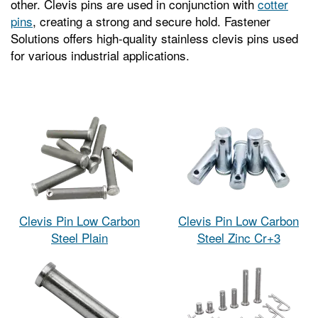
other. Clevis pins are used in conjunction with
cotter
pins
, creating a strong and secure hold. Fastener
Solutions offers high-quality stainless clevis pins used
for various industrial applications.
Clevis Pin Low Carbon
Clevis Pin Low Carbon
Steel Plain
Steel Zinc Cr+3