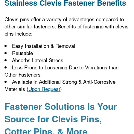
Stainless Clevis Fastener Benefits
Clevis pins offer a variety of advantages compared to
other similar fasteners. Benefits of fastening with clevis
pins include:
Easy Installation & Removal
Reusable
Absorbs Lateral Stress
Less Prone to Loosening Due to Vibrations than
Other Fasteners
Available in Additional Strong & Anti-Corrosive
Materials (
Upon Request
)
Fastener Solutions Is Your
Source for Clevis Pins,
Cotter Pins, & More