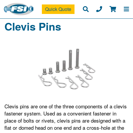
Quick Quote
Clevis Pins
Clevis pins are one of the three components of a clevis
fastener system. Used as a convenient fastener in
place of bolts or rivets, clevis pins are designed with a
flat or domed head on one end and a cross-hole at the