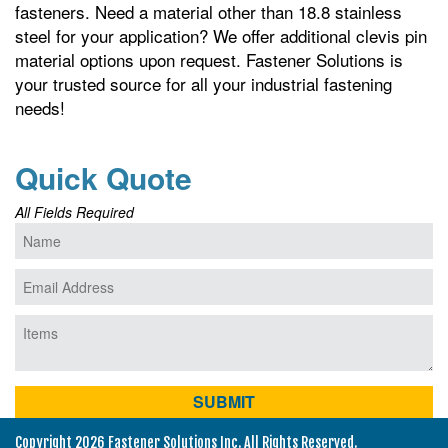
fasteners. Need a material other than 18.8 stainless
steel for your application? We offer additional clevis pin
material options upon request. Fastener Solutions is
your trusted source for all your industrial fastening
needs!
Quick Quote
All Fields Required
Copyright 2026 Fastener Solutions Inc. All Rights Reserved.