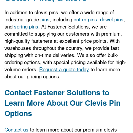
In addition to clevis pins, we offer a wide range of
industrial-grade
pins
, including
cotter pins
,
dowel pins
,
and
spring pins
. At Fastener Solutions, we are
committed to supplying our customers with premium,
high-quality fasteners at excellent price points. With
warehouses throughout the country, we provide fast
shipping with on-time deliveries. We also offer bulk-
ordering options, with special pricing available for high-
volume orders.
Request a quote today
to learn more
about our pricing options.
Contact Fastener Solutions to
Learn More About Our Clevis Pin
Options
Contact us
to learn more about our premium clevis