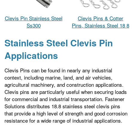
Clevis Pin Stainless Steel
Clevis Pins & Cotter
Ss300
Pins, Stainless Steel 18 8
Stainless Steel Clevis Pin
Applications
Clevis Pins can be found in nearly any industrial
context, including marine, land, and air vehicles,
agricultural machinery, and construction applications.
Clevis pins are particularly useful when securing loads
for commercial and industrial transportation. Fastener
Solutions distributes 18.8 stainless steel clevis pins
that provide a high level of strength and good corrosion
resistance for a wide range of industrial applications.