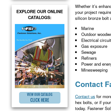
Whether it’s enhanc
EXPLORE OUR ONLINE
your project requir
CATALOGS:
silicon bronze bolt 
Marine
Outdoor woodwo
Electrical circui
Gas exposure
Sewage
Refiners
Power and ener
Minesweeping
Contact F
VIEW OUR CATALOG
Contact us
for more
CLICK HERE
hex bolts, or if you
today. Fastener Sol