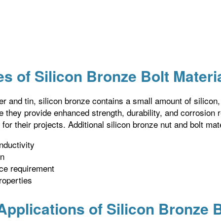
s of Silicon Bronze Bolt Materi
er and tin, silicon bronze contains a small amount of silicon
ce they provide enhanced strength, durability, and corrosion 
 for their projects. Additional silicon bronze nut and bolt mat
nductivity
on
ce requirement
roperties
plications of Silicon Bronze B