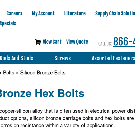
Careers
My Account
Literature
Supply Chain Soluti
Specials
866-
View Cart
View Quote
CALL US:
Rods And Studs
Screws
Assorted Fastener
 Bolts
» Silicon Bronze Bolts
Bronze Hex Bolts
copper-silicon alloy that is often used in electrical power dis
duct options, silicon bronze carriage bolts and hex bolts ar
orrosion resistance within a variety of applications.