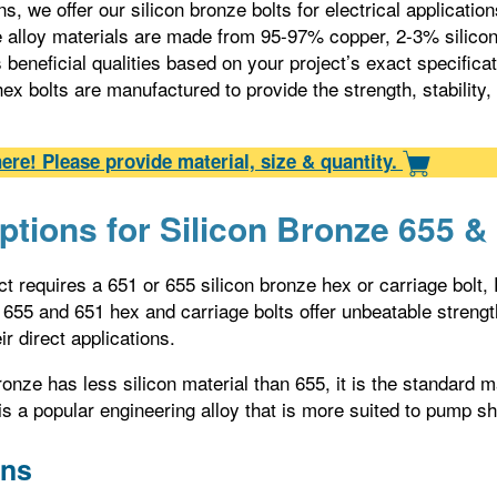
s, we offer our silicon bronze bolts for electrical applicatio
e alloy materials are made from 95-97% copper, 2-3% silic
beneficial qualities based on your project’s exact specifica
hex bolts are manufactured to provide the strength, stability,
ere! Please provide material, size & quantity.
ptions for Silicon Bronze 655 &
t requires a 651 or 655 silicon bronze hex or carriage bolt,
 655 and 651 hex and carriage bolts offer unbeatable strength 
ir direct applications.
ronze has less silicon material than 655, it is the standard
is a popular engineering alloy that is more suited to pump s
ons