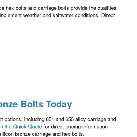
ze hex bolts and carriage bolts provide the qualities
 inclement weather and saltwater conditions. Direct
ronze Bolts Today
ct options, including 651 and 655 alloy carriage and
mit a Quick Quote
for direct pricing information
silicon bronze carriage and hex bolts.