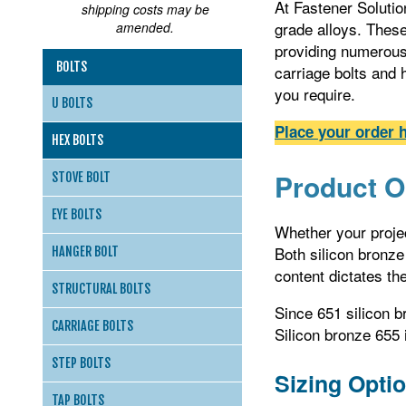
At Fastener Solution
shipping costs may be
grade alloys. Thes
amended.
providing numerous 
BOLTS
carriage bolts and 
you require.
U BOLTS
Place your order h
HEX BOLTS
Product O
STOVE BOLT
EYE BOLTS
Whether your projec
Both silicon bronze
HANGER BOLT
content dictates the
STRUCTURAL BOLTS
Since 651 silicon b
CARRIAGE BOLTS
Silicon bronze 655 
STEP BOLTS
Sizing Opti
TAP BOLTS