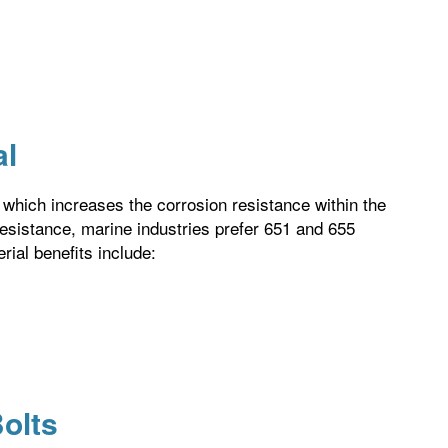
al
, which increases the corrosion resistance within the
resistance, marine industries prefer 651 and 655
erial benefits include:
olts