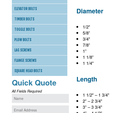
Diameter
ELEVATOR BOLTS
TIMBER BOLTS
1/2"
TOGGLE BOLTS
5/8”
3/4"
PLOW BOLTS
7/8”
1”
LAG SCREWS
1 1/8”
FLANGE SCREWS
1 1/4"
SQUARE HEAD BOLTS
Length
Quick Quote
All Fields Required
1 1/2" – 1 3/4"
2” – 2 3/4"
3” – 3 3/4"
4” – 4 1/2”