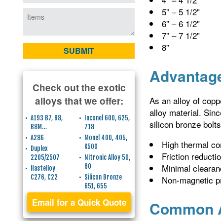
5” – 5 1/2"
6” – 6 1/2"
7” – 7 1/2"
8”
Advantage
Check out the exotic
As an alloy of copp
alloys that we offer:
alloy material. Sin
A193 B7, B8,
Inconel 600, 625,
silicon bronze bolts
B8M…
718
A286
Monel 400, 405,
High thermal co
K500
Duplex
Friction reducti
2205/2507
Nitronic Alloy 50,
Minimal clearan
60
Hastelloy
C276, C22
Silicon Bronze
Non-magnetic p
651, 655
Email for a Quick Quote
Common Ap