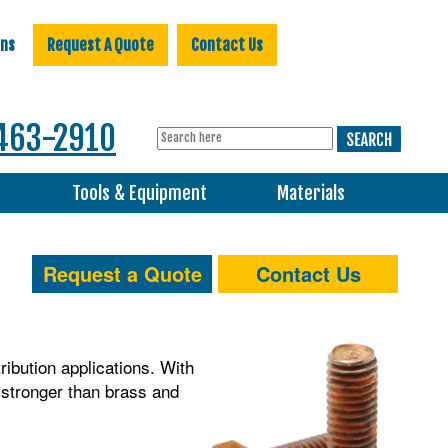
ons
Request A Quote
Contact Us
463-2910
s
Tools & Equipment
Materials
Request a Quote
Contact Us
tribution applications. With
e stronger than brass and