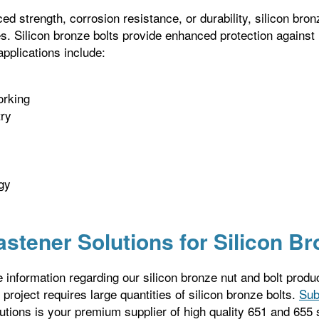
ed strength, corrosion resistance, or durability, silicon bron
es. Silicon bronze bolts provide enhanced protection against
applications include:
rking
try
gy
astener Solutions for Silicon B
 information regarding our silicon bronze nut and bolt produ
r project requires large quantities of silicon bronze bolts.
Sub
utions is your premium supplier of high quality 651 and 655 