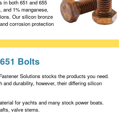
ns in both 651 and 655
on, and 1% manganese,
tions. Our silicon bronze
 and corrosion protection
 651 Bolts
 Fastener Solutions stocks the products you need.
and durability, however, their differing silicon
 material for yachts and many stock power boats.
hafts, valve stems.