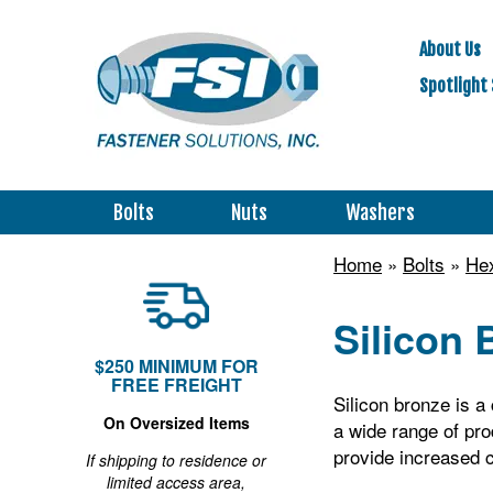
About Us
Spotlight 
Bolts
Nuts
Washers
Home
»
Bolts
»
Hex
Silicon 
$250 MINIMUM FOR
FREE FREIGHT
Silicon bronze is a 
On Oversized Items
a wide range of pro
provide increased c
If shipping to residence or
limited access area,