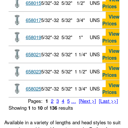
658015
5/32"-32
5/32"
1/2"
UNS
Prices
View
658017
5/32"-32
5/32"
3/4"
UNS
Prices
View
658019
5/32"-32
5/32"
1"
UNS
Prices
View
658021
5/32"-32
5/32"
1 1/4"
UNS
Prices
View
658023
5/32"-32
5/32"
1 1/2"
UNS
Prices
View
658025
5/32"-32
5/32"
1 3/4"
UNS
Prices
Pages:
2
3
4
5
…
[Next >]
[Last >>]
1
Showing
to
of
results
1
10
136
Available in a variety of lengths and head styles to suit