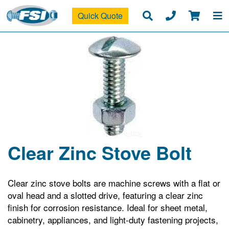
Quick Quote
Clear Zinc Stove Bolt
Clear zinc stove bolts are machine screws with a flat or
oval head and a slotted drive, featuring a clear zinc
finish for corrosion resistance. Ideal for sheet metal,
cabinetry, appliances, and light-duty fastening projects,