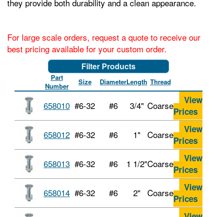
they provide both durability and a clean appearance.
For large scale orders, request a quote to receive our
best pricing available for your custom order.
Filter Products
Part
Size
Diameter
Length
Thread
Number
View
658010
#6-32
#6
3/4"
Coarse
Prices
View
658012
#6-32
#6
1"
Coarse
Prices
View
658013
#6-32
#6
1 1/2"
Coarse
Prices
View
658014
#6-32
#6
2"
Coarse
Prices
View