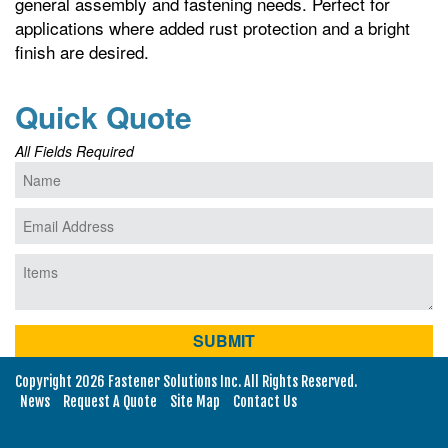
general assembly and fastening needs. Perfect for
applications where added rust protection and a bright
finish are desired.
Quick Quote
All Fields Required
Copyright 2026 Fastener Solutions Inc. All Rights Reserved.
News
Request A Quote
Site Map
Contact Us