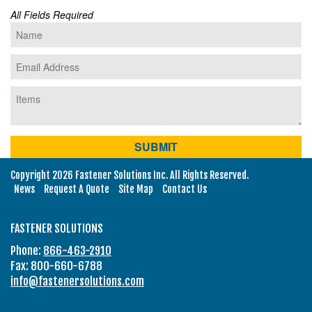
All Fields Required
Copyright 2026 Fastener Solutions Inc. All Rights Reserved.
News
Request A Quote
Site Map
Contact Us
FASTENER SOLUTIONS
Phone:
866-463-2910
Fax: 800-660-6788
info@fastenersolutions.com