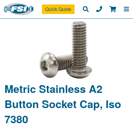
Quick Quote
Metric Stainless A2
Button Socket Cap, Iso
7380