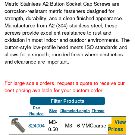
Metric Stainless A2 Button Socket Cap Screws are
corrosion-resistant metric fasteners designed for
strength, durability, and a clean finished appearance.
Manufactured from A2 (304) stainless steel, these
screws provide excellent resistance to rust and
oxidation in most indoor and outdoor environments. The
button-style low-profile head meets ISO standards and
allows for a smooth, rounded finish where aesthetics
and clearance are important.
For large scale orders, request a quote to receive our
best pricing available for your custom order.
Filter Products
Part
Size
Diameter
Length
Thread
Number
M3-
View
824004
M3
6 MM
Coarse
0.50
Prices