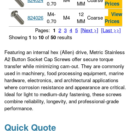
0.70
MM
Prices
M4-
12
View
824026
M4
Coarse
0.70
MM
Prices
Pages:
2
3
4
5
[Next >]
[Last >>]
1
Showing
to
of
results
1
10
50
Featuring an internal hex (Allen) drive, Metric Stainless
A2 Button Socket Cap Screws offer secure torque
transfer while minimizing cam-out. They are commonly
used in machinery, food processing equipment, marine
hardware, electronics, and architectural applications
where corrosion resistance and appearance are critical.
Ideal for light to medium-duty fastening, these screws
combine reliability, longevity, and professional-grade
performance.
Quick Quote