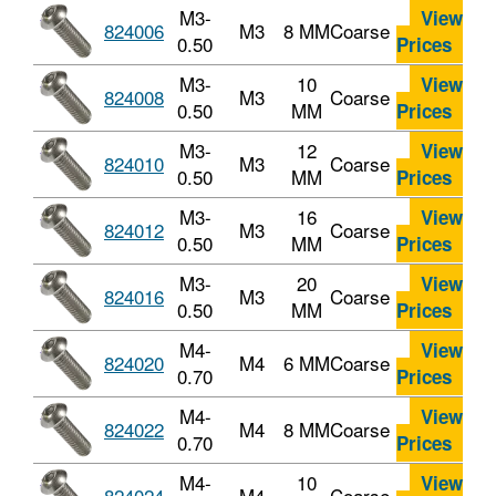
M3-
View
824006
M3
8 MM
Coarse
0.50
Prices
M3-
10
View
824008
M3
Coarse
0.50
MM
Prices
M3-
12
View
824010
M3
Coarse
0.50
MM
Prices
M3-
16
View
824012
M3
Coarse
0.50
MM
Prices
M3-
20
View
824016
M3
Coarse
0.50
MM
Prices
M4-
View
824020
M4
6 MM
Coarse
0.70
Prices
M4-
View
824022
M4
8 MM
Coarse
0.70
Prices
M4-
10
View
824024
M4
Coarse