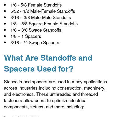
1/8 - 5/8 Female Standoffs
5/32 - 1/2 Male-Female Standoffs
3/16 – 3/8 Male-Male Standoffs
1/8 – 5/8 Square Female Standoffs
1/8 – 3/8 Swage Standoffs
1/8 – 1 Spacers
3/16 – ¼ Swage Spacers
What Are Standoffs and
Spacers Used for?
Standoffs and spacers are used in many applications
across industries including construction, machinery,
and electronics. These unthreaded and threaded
fasteners allow users to optimize electrical
components, setups, and more including: