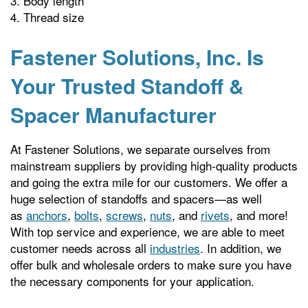
Body length
Thread size
Fastener Solutions, Inc. Is
Your Trusted Standoff &
Spacer Manufacturer
At Fastener Solutions, we separate ourselves from
mainstream suppliers by providing high-quality products
and going the extra mile for our customers. We offer a
huge selection of standoffs and spacers—as well
as
anchors
,
bolts
,
screws
,
nuts
, and
rivets
, and more!
With top service and experience, we are able to meet
customer needs across all
industries
. In addition, we
offer bulk and wholesale orders to make sure you have
the necessary components for your application.