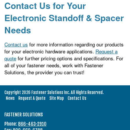
Contact Us for Your
Electronic Standoff & Spacer
Needs
Contact us
for more information regarding our products
for your electronic hardware applications.
Request a
quote
for further pricing options and specifications. For
all of your fastener needs, work with Fastener
Solutions, the provider you can trust!
Copyright 2026 Fastener Solutions Inc. All Rights Reserved.
News
Request A Quote
Site Map
Contact Us
FASTENER SOLUTIONS
Phone:
866-463-2910