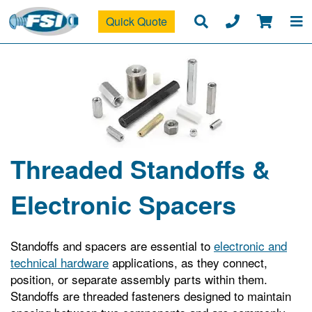
Quick Quote
Threaded Standoffs &
Electronic Spacers
Standoffs and spacers are essential to
electronic and
technical hardware
applications, as they connect,
position, or separate assembly parts within them.
Standoffs are threaded fasteners designed to maintain