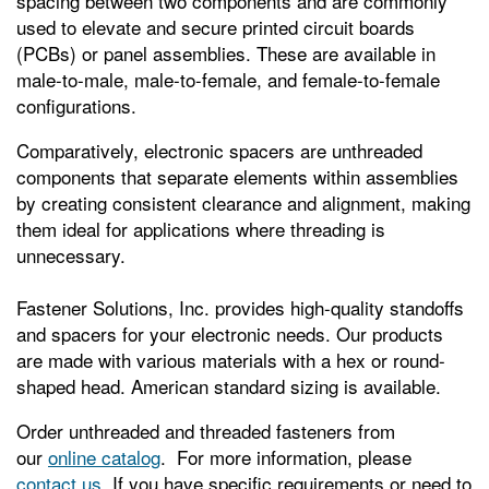
spacing between two components and are commonly
used to elevate and secure printed circuit boards
(PCBs) or panel assemblies. These are available in
male-to-male, male-to-female, and female-to-female
configurations.
Comparatively, electronic spacers are unthreaded
components that separate elements within assemblies
by creating consistent clearance and alignment, making
them ideal for applications where threading is
unnecessary.
Fastener Solutions, Inc. provides high-quality standoffs
and spacers for your electronic needs. Our products
are made with various materials with a hex or round-
shaped head. American standard sizing is available.
Order unthreaded and threaded fasteners from
our
online catalog
. For more information, please
contact us
. If you have specific requirements or need to