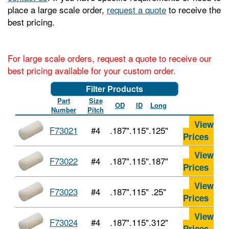
place a large scale order,
request a quote
to receive the
best pricing.
For large scale orders, request a quote to receive our
best pricing available for your custom order.
Filter Products
Part
Size
OD
ID
Long
Number
Pitch
View
F73021
#4
.187"
.115"
.125"
Prices
View
F73022
#4
.187"
.115"
.187"
Prices
View
F73023
#4
.187"
.115"
.25"
Prices
View
F73024
#4
.187"
.115"
.312"
Prices