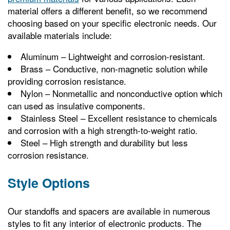
material offers a different benefit, so we recommend
choosing based on your specific electronic needs. Our
available materials include:
Aluminum – Lightweight and corrosion-resistant.
Brass – Conductive, non-magnetic solution while
providing corrosion resistance.
Nylon – Nonmetallic and nonconductive option which
can used as insulative components.
Stainless Steel – Excellent resistance to chemicals
and corrosion with a high strength-to-weight ratio.
Steel – High strength and durability but less
corrosion resistance.
Style Options
Our standoffs and spacers are available in numerous
styles to fit any interior of electronic products. The