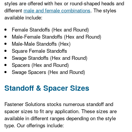
styles are offered with hex or round-shaped heads and
different
male and female combinations
. The styles
available include:
Female Standoffs (Hex and Round)
Male-Female Standoffs (Hex and Round)
Male-Male Standoffs (Hex)
Square Female Standoffs
Swage Standoffs (Hex and Round)
Spacers (Hex and Round)
Swage Spacers (Hex and Round)
Standoff & Spacer Sizes
Fastener Solutions stocks numerous standoff and
spacer sizes to fit any application. These sizes are
available in different ranges depending on the style
type. Our offerings include: