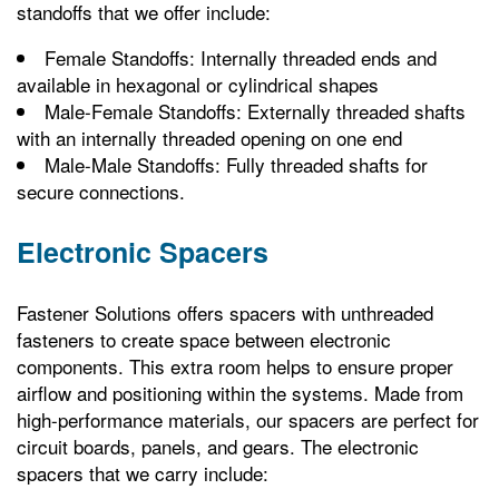
standoffs that we offer include:
Female Standoffs: Internally threaded ends and
available in hexagonal or cylindrical shapes
Male-Female Standoffs: Externally threaded shafts
with an internally threaded opening on one end
Male-Male Standoffs: Fully threaded shafts for
secure connections.
Electronic Spacers
Fastener Solutions offers spacers with unthreaded
fasteners to create space between electronic
components. This extra room helps to ensure proper
airflow and positioning within the systems. Made from
high-performance materials, our spacers are perfect for
circuit boards, panels, and gears. The electronic
spacers that we carry include: