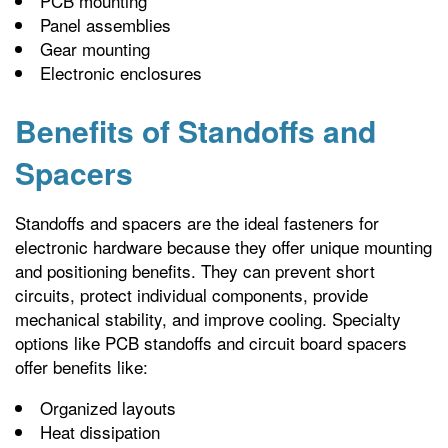
PCB mounting
Panel assemblies
Gear mounting
Electronic enclosures
Benefits of Standoffs and
Spacers
Standoffs and spacers are the ideal fasteners for
electronic hardware because they offer unique mounting
and positioning benefits. They can prevent short
circuits, protect individual components, provide
mechanical stability, and improve cooling. Specialty
options like PCB standoffs and circuit board spacers
offer benefits like:
Organized layouts
Heat dissipation