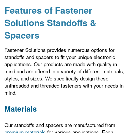
Features of Fastener
Solutions Standoffs &
Spacers
Fastener Solutions provides numerous options for
standoffs and spacers to fit your unique electronic
applications. Our products are made with quality in
mind and are offered in a variety of different materials,
styles, and sizes. We specifically design these
unthreaded and threaded fasteners with your needs in
mind.
Materials
Our standoffs and spacers are manufactured from
premium materials
for various applications. Each