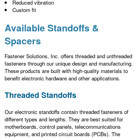
Reduced vibration
Custom fit
Available Standoffs &
Spacers
Fastener Solutions, Inc. offers threaded and unthreaded
fasteners through our unique design and manufacturing.
These products are built with high-quality materials to
benefit electronic hardware and other applications.
Threaded Standoffs
Our electronic standoffs contain threaded fasteners of
different types and lengths. They are best suited for
motherboards, control panels, telecommunications
equipment, and printed circuit boards (PCBs). The