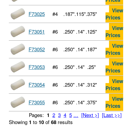
View
F73025
#4
.187"
.115"
.375"
Prices
View
F73051
#6
.250"
.14"
.125"
Prices
View
F73052
#6
.250"
.14"
.187"
Prices
View
F73053
#6
.250"
.14"
.25"
Prices
View
F73054
#6
.250"
.14"
.312"
Prices
View
F73055
#6
.250"
.14"
.375"
Prices
Pages:
2
3
4
5
…
[Next >]
[Last >>]
1
Showing
to
of
results
1
10
68