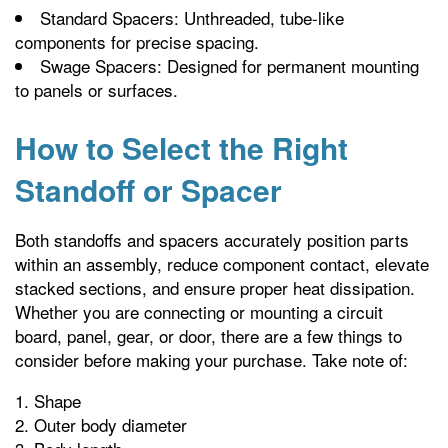
Standard Spacers: Unthreaded, tube-like
components for precise spacing.
Swage Spacers: Designed for permanent mounting
to panels or surfaces.
How to Select the Right
Standoff or Spacer
Both standoffs and spacers accurately position parts
within an assembly, reduce component contact, elevate
stacked sections, and ensure proper heat dissipation.
Whether you are connecting or mounting a circuit
board, panel, gear, or door, there are a few things to
consider before making your purchase. Take note of:
Shape
Outer body diameter