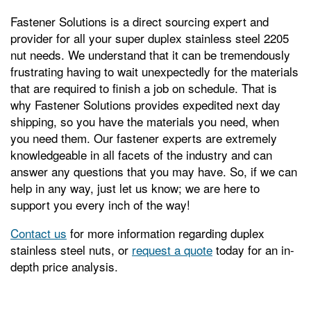
Fastener Solutions is a direct sourcing expert and
provider for all your super duplex stainless steel 2205
nut needs. We understand that it can be tremendously
frustrating having to wait unexpectedly for the materials
that are required to finish a job on schedule. That is
why Fastener Solutions provides expedited next day
shipping, so you have the materials you need, when
you need them. Our fastener experts are extremely
knowledgeable in all facets of the industry and can
answer any questions that you may have. So, if we can
help in any way, just let us know; we are here to
support you every inch of the way!
Contact us
for more information regarding duplex
stainless steel nuts, or
request a quote
today for an in-
depth price analysis.