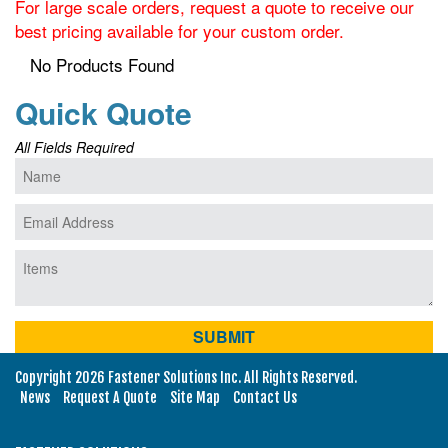
For large scale orders, request a quote to receive our
best pricing available for your custom order.
No Products Found
Quick Quote
All Fields Required
Copyright 2026 Fastener Solutions Inc. All Rights Reserved.
News
Request A Quote
Site Map
Contact Us