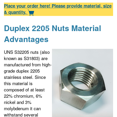
Place your order here! Please provide material, size
& quantity.
Duplex 2205 Nuts Material
Advantages
UNS S32205 nuts (also
known as S31803) are
manufactured from high-
grade duplex 2205
stainless steel. Since
this material is
composed of at least
22% chromium, 6%
nickel and 3%
molybdenum it can
withstand several