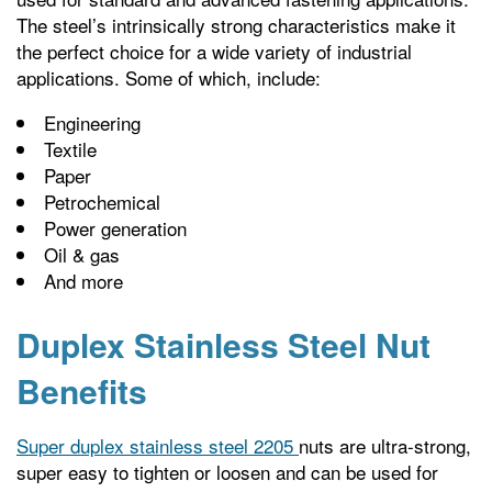
The steel’s intrinsically strong characteristics make it
the perfect choice for a wide variety of industrial
applications. Some of which, include:
Engineering
Textile
Paper
Petrochemical
Power generation
Oil & gas
And more
Duplex Stainless Steel Nut
Benefits
Super duplex stainless steel 2205
nuts are ultra-strong,
super easy to tighten or loosen and can be used for