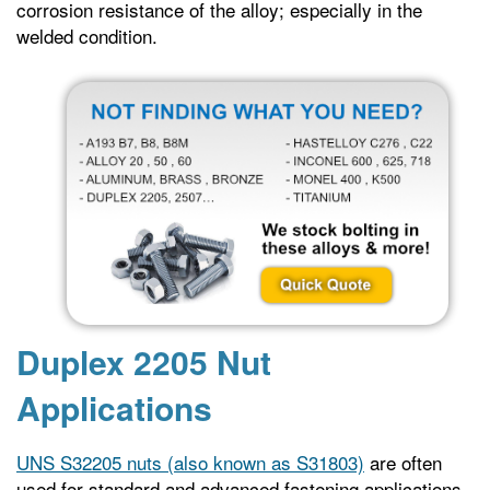
corrosion resistance of the alloy; especially in the
welded condition.
Duplex 2205 Nut
Applications
UNS S32205 nuts (also known as S31803)
are often
used for standard and advanced fastening applications.