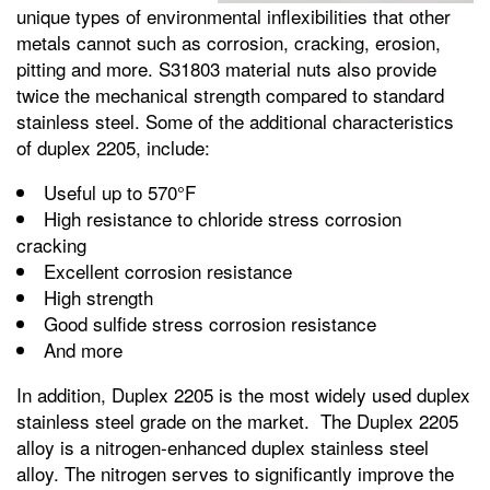
unique types of environmental inflexibilities that other
metals cannot such as corrosion, cracking, erosion,
pitting and more. S31803 material nuts also provide
twice the mechanical strength compared to standard
stainless steel. Some of the additional characteristics
of duplex 2205, include:
Useful up to 570°F
High resistance to chloride stress corrosion
cracking
Excellent corrosion resistance
High strength
Good sulfide stress corrosion resistance
And more
In addition, Duplex 2205 is the most widely used duplex
stainless steel grade on the market. The Duplex 2205
alloy is a nitrogen-enhanced duplex stainless steel
alloy. The nitrogen serves to significantly improve the