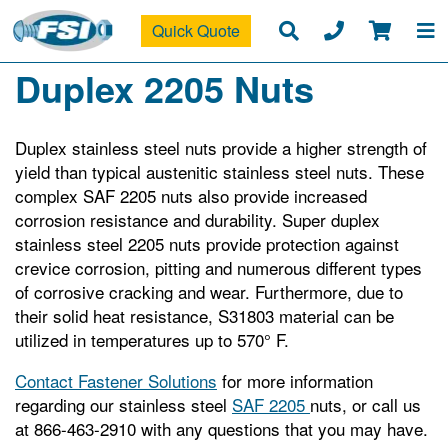
Quick Quote
Duplex 2205 Nuts
Duplex stainless steel nuts provide a higher strength of
yield than typical austenitic stainless steel nuts. These
complex SAF 2205 nuts also provide increased
corrosion resistance and durability. Super duplex
stainless steel 2205 nuts provide protection against
crevice corrosion, pitting and numerous different types
of corrosive cracking and wear. Furthermore, due to
their solid heat resistance, S31803 material can be
utilized in temperatures up to 570° F.
Contact Fastener Solutions
for more information
regarding our stainless steel
SAF 2205
nuts, or call us
at 866-463-2910 with any questions that you may have.