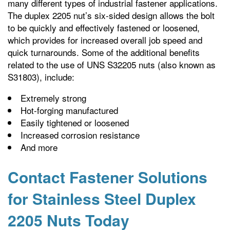
many different types of industrial fastener applications.
The duplex 2205 nut’s six-sided design allows the bolt
to be quickly and effectively fastened or loosened,
which provides for increased overall job speed and
quick turnarounds. Some of the additional benefits
related to the use of UNS S32205 nuts (also known as
S31803), include:
Extremely strong
Hot-forging manufactured
Easily tightened or loosened
Increased corrosion resistance
And more
Contact Fastener Solutions
for Stainless Steel Duplex
2205 Nuts Today