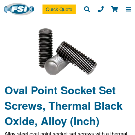
Quick Quote
Oval Point Socket Set
Screws, Thermal Black
Oxide, Alloy (Inch)
Alloy steel oval point socket set screws with a thermal