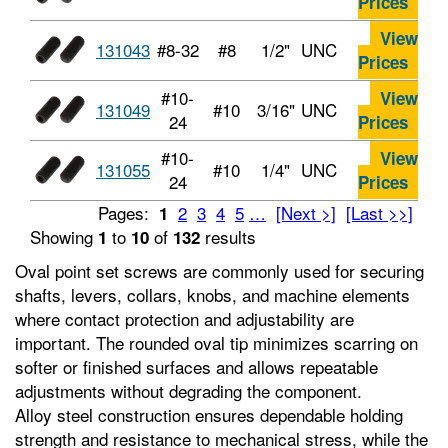
Prices
View
131043
#8-32
#8
1/2"
UNC
Prices
#10-
View
131049
#10
3/16"
UNC
24
Prices
#10-
View
131055
#10
1/4"
UNC
24
Prices
Pages:
2
3
4
5
…
[Next >]
[Last >>]
1
Showing
to
of
results
1
10
132
Oval point set screws are commonly used for securing
shafts, levers, collars, knobs, and machine elements
where contact protection and adjustability are
important. The rounded oval tip minimizes scarring on
softer or finished surfaces and allows repeatable
adjustments without degrading the component.
Alloy steel construction ensures dependable holding
strength and resistance to mechanical stress, while the