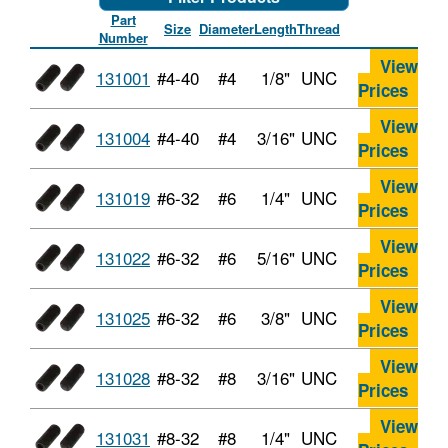
Part
Size
Diameter
Length
Thread
Number
View
131001
#4-40
#4
1/8"
UNC
Prices
View
131004
#4-40
#4
3/16"
UNC
Prices
View
131019
#6-32
#6
1/4"
UNC
Prices
View
131022
#6-32
#6
5/16"
UNC
Prices
View
131025
#6-32
#6
3/8"
UNC
Prices
View
131028
#8-32
#8
3/16"
UNC
Prices
View
131031
#8-32
#8
1/4"
UNC