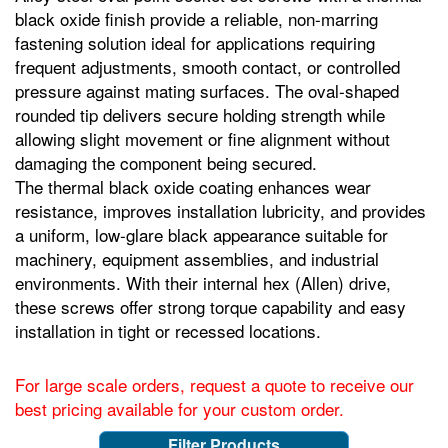
black oxide finish provide a reliable, non‑marring
fastening solution ideal for applications requiring
frequent adjustments, smooth contact, or controlled
pressure against mating surfaces. The oval‑shaped
rounded tip delivers secure holding strength while
allowing slight movement or fine alignment without
damaging the component being secured.
The thermal black oxide coating enhances wear
resistance, improves installation lubricity, and provides
a uniform, low‑glare black appearance suitable for
machinery, equipment assemblies, and industrial
environments. With their internal hex (Allen) drive,
these screws offer strong torque capability and easy
installation in tight or recessed locations.
For large scale orders, request a quote to receive our
best pricing available for your custom order.
Filter Products