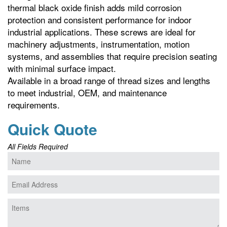
thermal black oxide finish adds mild corrosion
protection and consistent performance for indoor
industrial applications. These screws are ideal for
machinery adjustments, instrumentation, motion
systems, and assemblies that require precision seating
with minimal surface impact.
Available in a broad range of thread sizes and lengths
to meet industrial, OEM, and maintenance
requirements.
Quick Quote
All Fields Required