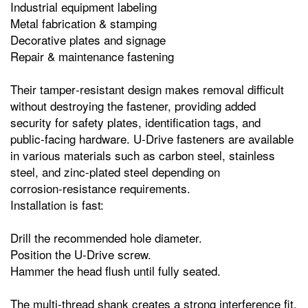
Industrial equipment labeling
Metal fabrication & stamping
Decorative plates and signage
Repair & maintenance fastening
Their tamper‑resistant design makes removal difficult
without destroying the fastener, providing added
security for safety plates, identification tags, and
public‑facing hardware. U‑Drive fasteners are available
in various materials such as carbon steel, stainless
steel, and zinc‑plated steel depending on
corrosion‑resistance requirements.
Installation is fast:
Drill the recommended hole diameter.
Position the U‑Drive screw.
Hammer the head flush until fully seated.
The multi‑thread shank creates a strong interference fit,