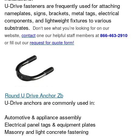
U‑Drive fasteners are frequently used for attaching
nameplates, signs, brackets, metal tags, electrical
components, and lightweight fixtures to various
substrates.
Don't see what you’re looking for on our
website,
contact
one our helpful staff members at
866-463-2910
or fill out our
request for quote form!
Round U Drive Anchor Zb
U‑Drive anchors are commonly used in:
Automotive & appliance assembly
Electrical panel tags & equipment plates
Masonry and light concrete fastening