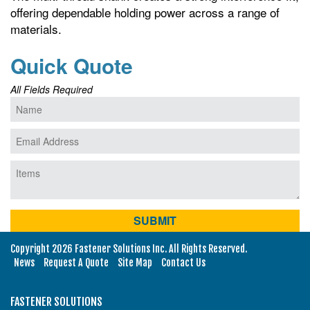
offering dependable holding power across a range of
materials.
Quick Quote
All Fields Required
Copyright 2026 Fastener Solutions Inc. All Rights Reserved.
News
Request A Quote
Site Map
Contact Us
FASTENER SOLUTIONS