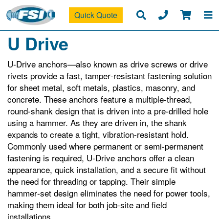
Quick Quote
U Drive
U‑Drive anchors—also known as drive screws or drive
rivets provide a fast, tamper‑resistant fastening solution
for sheet metal, soft metals, plastics, masonry, and
concrete. These anchors feature a multiple‑thread,
round‑shank design that is driven into a pre‑drilled hole
using a hammer. As they are driven in, the shank
expands to create a tight, vibration‑resistant hold.
Commonly used where permanent or semi‑permanent
fastening is required, U‑Drive anchors offer a clean
appearance, quick installation, and a secure fit without
the need for threading or tapping. Their simple
hammer‑set design eliminates the need for power tools,
making them ideal for both job‑site and field
installations.