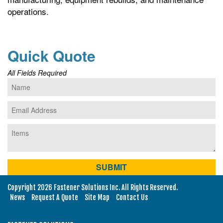
operations.
Quick Quote
All Fields Required
Copyright 2026 Fastener Solutions Inc. All Rights Reserved.
News
Request A Quote
Site Map
Contact Us