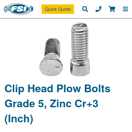
Quick Quote
Clip Head Plow Bolts
Grade 5, Zinc Cr+3
(Inch)