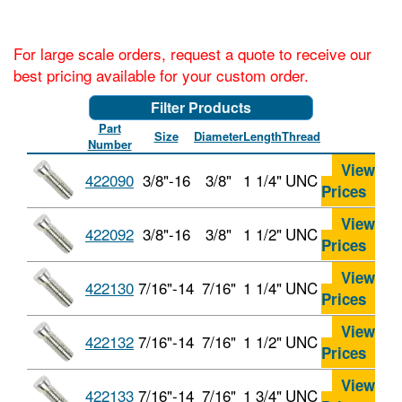
For large scale orders, request a quote to receive our
best pricing available for your custom order.
Filter Products
Part
Size
Diameter
Length
Thread
Number
View
422090
3/8"-16
3/8"
1 1/4"
UNC
Prices
View
422092
3/8"-16
3/8"
1 1/2"
UNC
Prices
View
422130
7/16"-14
7/16"
1 1/4"
UNC
Prices
View
422132
7/16"-14
7/16"
1 1/2"
UNC
Prices
View
422133
7/16"-14
7/16"
1 3/4"
UNC