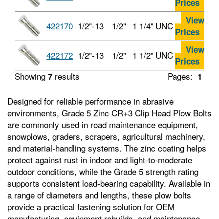
Prices
View
422170
1/2"-13
1/2"
1 1/4"
UNC
Prices
View
422172
1/2"-13
1/2"
1 1/2"
UNC
Prices
Showing
results
Pages:
7
1
Designed for reliable performance in abrasive
environments, Grade 5 Zinc CR+3 Clip Head Plow Bolts
are commonly used in road maintenance equipment,
snowplows, graders, scrapers, agricultural machinery,
and material‑handling systems. The zinc coating helps
protect against rust in indoor and light‑to‑moderate
outdoor conditions, while the Grade 5 strength rating
supports consistent load‑bearing capability. Available in
a range of diameters and lengths, these plow bolts
provide a practical fastening solution for OEM
manufacturing, equipment rebuilds, and maintenance