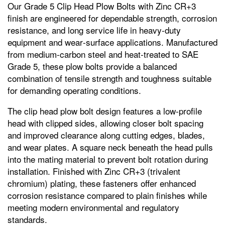
Our Grade 5 Clip Head Plow Bolts with Zinc CR+3
finish are engineered for dependable strength, corrosion
resistance, and long service life in heavy‑duty
equipment and wear‑surface applications. Manufactured
from medium‑carbon steel and heat‑treated to SAE
Grade 5, these plow bolts provide a balanced
combination of tensile strength and toughness suitable
for demanding operating conditions.
The clip head plow bolt design features a low‑profile
head with clipped sides, allowing closer bolt spacing
and improved clearance along cutting edges, blades,
and wear plates. A square neck beneath the head pulls
into the mating material to prevent bolt rotation during
installation. Finished with Zinc CR+3 (trivalent
chromium) plating, these fasteners offer enhanced
corrosion resistance compared to plain finishes while
meeting modern environmental and regulatory
standards.