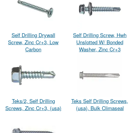
Self Drilling Drywall
Self Drilling Screw, Hwh
Screw, Zinc Cr+3, Low
Unslotted W/ Bonded
Carbon
Washer, Zinc Cr+3
Teks/2, Self Drilling
Teks Self Drilling Screws,
Screws, Zinc Cr+3, (usa)
(usa), Bulk Climaseal