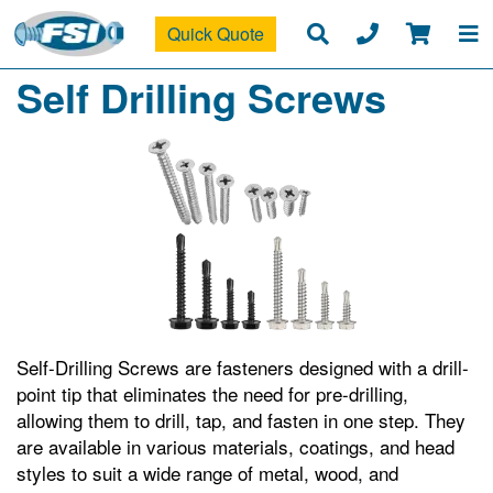
Quick Quote
Self Drilling Screws
Self-Drilling Screws are fasteners designed with a drill-
point tip that eliminates the need for pre-drilling,
allowing them to drill, tap, and fasten in one step. They
are available in various materials, coatings, and head
styles to suit a wide range of metal, wood, and