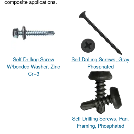
composite applications.
Self Drilling Screw
Self Drilling Screws, Gray
W/bonded Washer, Zinc
Phosphated
Cr+3
Self Drilling Screws, Pan,
Framing, Phosphated