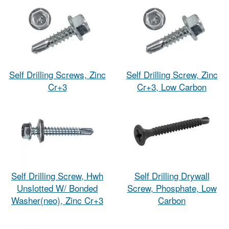
Self Drilling Screws, Zinc
Self Drilling Screw, Zinc
Cr+3
Cr+3, Low Carbon
Self Drilling Screw, Hwh
Self Drilling Drywall
Unslotted W/ Bonded
Screw, Phosphate, Low
Washer(neo), Zinc Cr+3
Carbon