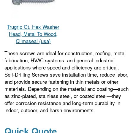
Trugrip Gt, Hex Washer
Head, Metal To Wood,
Climaseal (usa)
These screws are ideal for construction, roofing, metal
fabrication, HVAC systems, and general industrial
applications where speed and efficiency are critical.
Self-Drilling Screws save installation time, reduce labor,
and provide secure fastening in thin metals or other
materials. Depending on the material and coating—such
as zinc-plated, stainless steel, or coated steel—they
offer corrosion resistance and long-term durability in
indoor, outdoor, and harsh environments.
Quick Quote