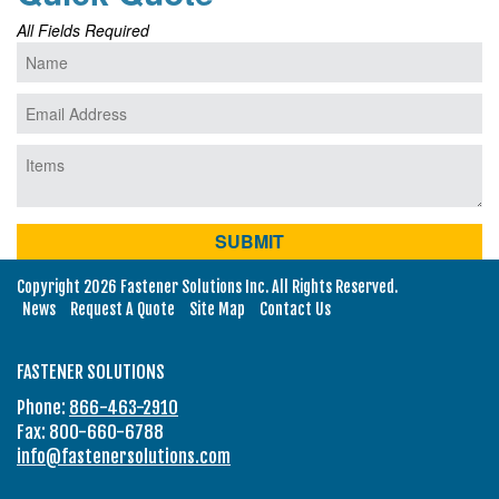
All Fields Required
Copyright 2026 Fastener Solutions Inc. All Rights Reserved.
News
Request A Quote
Site Map
Contact Us
FASTENER SOLUTIONS
Phone:
866-463-2910
Fax: 800-660-6788
info@fastenersolutions.com