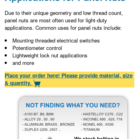
Due to their unique geometry and low thread count,
panel nuts are most often used for light-duty
applications. Common uses for panel nuts include:
Mounting threaded electrical switches
Potentiometer control
Lightweight lock nut applications
and more
Place your order here! Please provide material, size
& quantity.