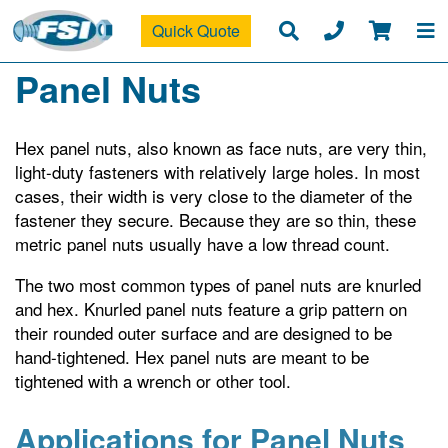
Quick Quote
Panel Nuts
Hex panel nuts, also known as face nuts, are very thin,
light-duty fasteners with relatively large holes. In most
cases, their width is very close to the diameter of the
fastener they secure. Because they are so thin, these
metric panel nuts usually have a low thread count.
The two most common types of panel nuts are knurled
and hex. Knurled panel nuts feature a grip pattern on
their rounded outer surface and are designed to be
hand-tightened. Hex panel nuts are meant to be
tightened with a wrench or other tool.
Applications for Panel Nuts