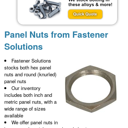
Panel Nuts from Fastener
Solutions
Fastener Solutions
stocks both hex panel
nuts and round (knurled)
panel nuts
Our inventory
includes both inch and
metric panel nuts, with a
wide range of sizes
available
We offer panel nuts in