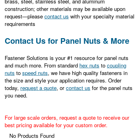
brass, steel, stainless steel, and aluminum
construction; other materials may be available upon
request—please
contact us
with your specialty material
requirements
Contact Us for Panel Nuts & More
Fastener Solutions is your #1 resource for panel nuts
and much more. From standard
hex nuts
to
coupling
nuts
to
speed nuts
, we have high quality fasteners in
the size and style your application requires. Order
today,
request a quote
, or
contact us
for the panel nuts
you need.
For large scale orders, request a quote to receive our
best pricing available for your custom order.
No Products Found