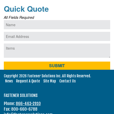
Quick Quote
All Fields Required
Copyright 2026 Fastener Solutions Inc. All Rights Reserved.
News
Request A Quote
Site Map
Contact Us
FASTENER SOLUTIONS
Phone:
866-463-2910
Fax: 800-660-6788