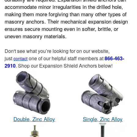
accommodate minor irregularities in the drilled hole,
making them more forgiving than many other types of
masonry anchors. Their mechanical expansion design
ensures secure mounting even in softer, brittle, or
uneven masonry materials.
Don't see what you’re looking for on our website,
just
one of our helpful staff members at
866-463-
contact
2910
. Shop our Expansion Shield Anchors below!
Double, Zinc Alloy
Single, Zinc Alloy