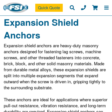
Quick Quote
Expansion Shield
Anchors
Expansion shield anchors are heavy‑duty masonry
anchors designed for fastening lag screws, machine
screws, and other threaded fasteners into concrete,
brick, block, and other solid masonry materials. Made
from durable metal alloys, these expansion shields are
split into multiple expansion segments that expand
outward when the screw is driven in, gripping tightly to
the surrounding substrate.
These anchors are ideal for applications where superior
pull‑out resistance, vibration resistance, and long‑term
durability are required. Expansion shield anchors can