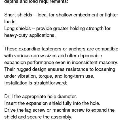
depths and load requirements:
Short shields – ideal for shallow embedment or lighter
loads.
Long shields – provide greater holding strength for
heavy‑duty applications.
These expanding fasteners or anchors are compatible
with various screw sizes and offer dependable
expansion performance even in inconsistent masonry.
Their rugged design ensures resistance to loosening
under vibration, torque, and long‑term use.
Installation is straightforward:
Drill the appropriate hole diameter.
Insert the expansion shield fully into the hole.
Drive the lag screw or machine screw to expand the
shield and secure the assembly.