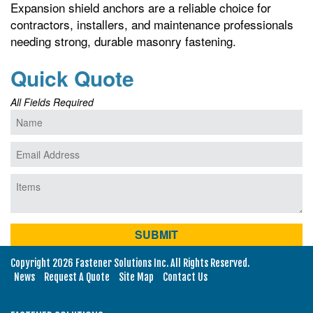
Expansion shield anchors are a reliable choice for
contractors, installers, and maintenance professionals
needing strong, durable masonry fastening.
Quick Quote
All Fields Required
Copyright 2026 Fastener Solutions Inc. All Rights Reserved.
News
Request A Quote
Site Map
Contact Us