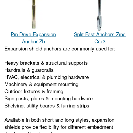
Pin Drive Expansion
Split Fast Anchors Zinc
Anchor Zb
Cr+3
Expansion shield anchors are commonly used for:
Heavy brackets & structural supports
Handrails & guardrails
HVAC, electrical & plumbing hardware
Machinery & equipment mounting
Outdoor fixtures & framing
Sign posts, plates & mounting hardware
Shelving, utility boards & furring strips
Available in both short and long styles, expansion
shields provide flexibility for different embedment