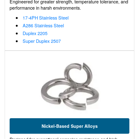
Engineered for greater strength, temperature tolerance, and
performance in harsh environments.
17-4PH Stainless Steel
A286 Stainless Steel
Duplex 2205
Super Duplex 2507
Nickel-Based Super Alloys