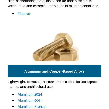
High-performance materials prized for their strength-to-
weight ratio and corrosion resistance in extreme conditions.
Titanium
Aluminum and Copper-Based Alloys
Lightweight, corrosion-resistant metals ideal for aerospace,
marine, and architectural use.
Aluminum 2024
Aluminum 6061
Aluminum Bronze