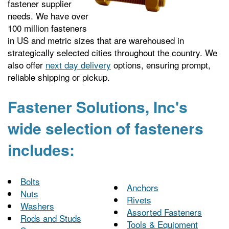
fastener supplier
needs. We have over
100 million fasteners
in US and metric sizes that are warehoused in
strategically selected cities throughout the country. We
also offer
next day delivery
options, ensuring prompt,
reliable shipping or pickup.
Fastener Solutions, Inc's
wide selection of fasteners
includes:
Bolts
Anchors
Nuts
Rivets
Washers
Assorted Fasteners
Rods and Studs
Tools & Equipment