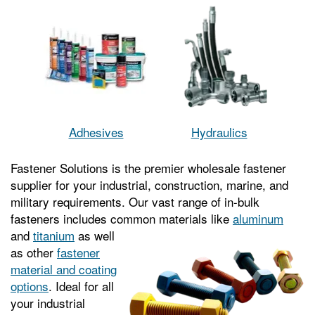
Adhesives
Hydraulics
Fastener Solutions is the premier wholesale fastener
supplier for your industrial, construction, marine, and
military requirements. Our vast range of in-bulk
fasteners includes common
materials like
aluminum
and
titanium
as well
as other
fastener
material and coating
options
. Ideal for all
your industrial