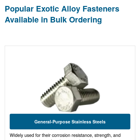
Popular Exotic Alloy Fasteners
Available in Bulk Ordering
General-Purpose Stainless Steels
Widely used for their corrosion resistance, strength, and