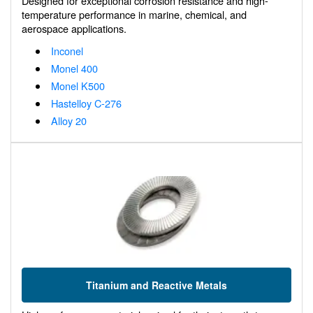
Designed for exceptional corrosion resistance and high-
temperature performance in marine, chemical, and
aerospace applications.
Inconel
Monel 400
Monel K500
Hastelloy C-276
Alloy 20
Titanium and Reactive Metals