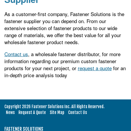
As a customer-first company, Fastener Solutions is the
fastener supplier you can depend on. From our
extensive selection of fastener products to our wide
range of materials, we offer the best value for all your
wholesale fastener product needs.
Contact us
, a wholesale fastener distributor, for more
information regarding our premium custom fastener
products for your next project, or
request a quote
for an
in-depth price analysis today
Copyright 2026 Fastener Solutions Inc. All Rights Reserved.
News
Request A Quote
Site Map
Contact Us
FASTENER SOLUTIONS