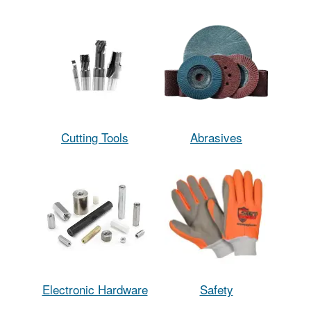
Cutting Tools
Abrasives
Electronic Hardware
Safety