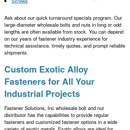
Screws
Ask about our quick turnaround specials program. Our
large-diameter wholesale bolts and nuts in long or odd
lengths are often available from stock. You can depend
on our years of fastener industry experience for
technical assistance, timely quotes, and prompt reliable
shipments.
Custom Exotic Alloy
Fasteners for All Your
Industrial Projects
Fastener Solutions, Inc wholesale bolt and nut
distributor has the capabilities to provide regular
fasteners and customized fastener options in a wide
variety of exotic metals. Exotic alloys are ideal for