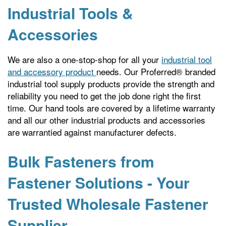
Industrial Tools &
Accessories
We are also a one-stop-shop for all your
industrial tool
and accessory product
needs. Our Proferred® branded
industrial tool supply products provide the strength and
reliability you need to get the job done right the first
time. Our hand tools are covered by a lifetime warranty
and all our other industrial products and accessories
are warrantied against manufacturer defects.
Bulk Fasteners from
Fastener Solutions - Your
Trusted Wholesale Fastener
Supplier