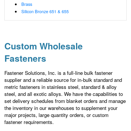
Brass
Silicon Bronze 651 & 655
Custom Wholesale
Fasteners
Fastener Solutions, Inc. is a full-line bulk fastener
supplier and a reliable source for in-bulk standard and
metric fasteners in stainless steel, standard & alloy
steel, and all exotic alloys. We have the capabilities to
set delivery schedules from blanket orders and manage
the inventory in our warehouses to supplement your
major projects, large quantity orders, or custom
fastener requirements.