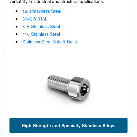
versatility in industrial and structural applications.
18.8 Stainless Steel
304L & 316L
316 Stainless Steel
410 Stainless Steel
Stainless Steel Nuts & Bolts
High-Strength and Specialty Stainless Alloys