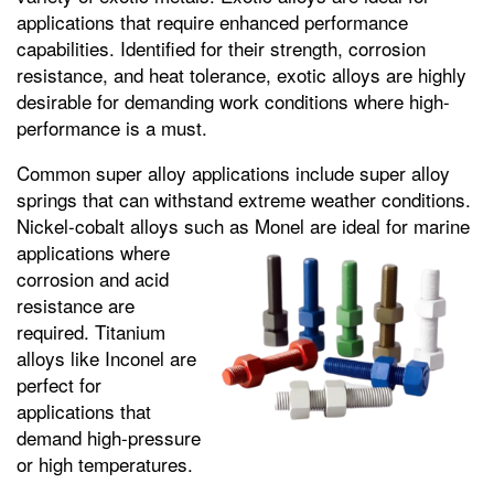
applications that require enhanced performance
capabilities. Identified for their strength, corrosion
resistance, and heat tolerance, exotic alloys are highly
desirable for demanding work conditions where high-
performance is a must.
Common super alloy applications include super alloy
springs that can withstand extreme weather conditions.
Nickel-cobalt alloys such as Monel are ideal for marine
applications where
corrosion and acid
resistance are
required. Titanium
alloys like Inconel are
perfect for
applications that
demand high-pressure
or high temperatures.