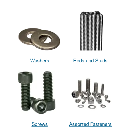
Washers
Rods and Studs
Screws
Assorted Fasteners