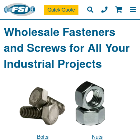
Quick Quote
Wholesale Fasteners
and Screws for All Your
Industrial Projects
Bolts
Nuts