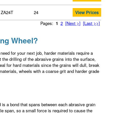
ZA24T
24
View Prices
Pages:
2
[Next >]
[Last >>]
1
ing Wheel?
need for your next job, harder materials require a
 the drilling of the abrasive grains into the surface,
eal for hard materials since the grains will dull, break
aterials, wheels with a coarse grit and harder grade
nd is a bond that spans between each abrasive grain
le span, so a small force is required to cause the