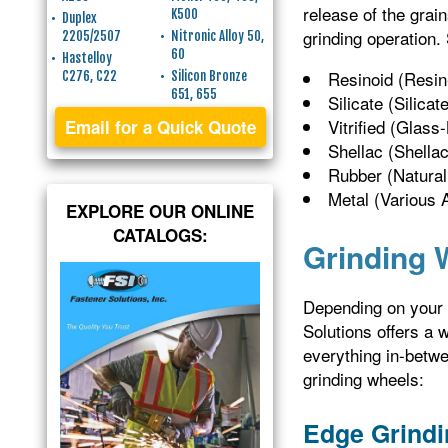
release of the grai
K500
Duplex
grinding operation.
2205/2507
Nitronic Alloy 50,
60
Hastelloy
Resinoid (Resi
C276, C22
Silicon Bronze
651, 655
Silicate (Silica
Vitrified (Glass
Email for a Quick Quote
Shellac (Shella
Rubber (Natural
Metal (Various A
EXPLORE OUR ONLINE
CATALOGS:
Grinding 
Depending on your s
Solutions offers a 
everything in-betwe
grinding wheels:
Edge Grindi