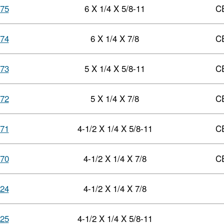
75
6 X 1/4 X 5/8-11
C
74
6 X 1/4 X 7/8
C
73
5 X 1/4 X 5/8-11
C
72
5 X 1/4 X 7/8
C
71
4-1/2 X 1/4 X 5/8-11
C
70
4-1/2 X 1/4 X 7/8
C
24
4-1/2 X 1/4 X 7/8
25
4-1/2 X 1/4 X 5/8-11