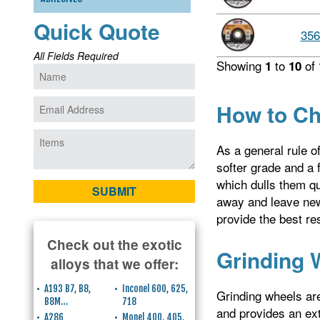
Quick Quote
356
All Fields Required
Showing
to
of
1
10
How to Ch
As a general rule o
softer grade and a f
which dulls them qui
away and leave new,
provide the best res
Check out the exotic
Grinding 
alloys that we offer:
A193 B7, B8,
Inconel 600, 625,
Grinding wheels are
B8M…
718
and provides an ext
A286
Monel 400, 405,