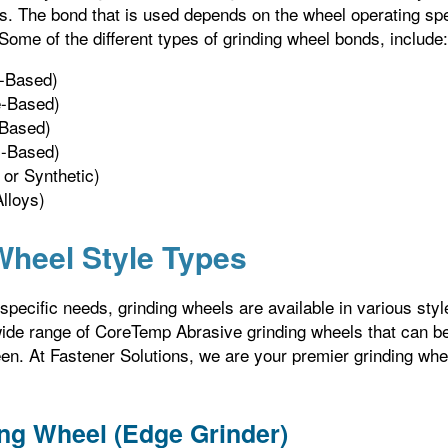
ns. The bond that is used depends on the wheel operating spe
 Some of the different types of grinding wheel bonds, include:
n-Based)
te-Based)
-Based)
c-Based)
 or Synthetic)
lloys)
Wheel Style Types
pecific needs, grinding wheels are available in various style
wide range of CoreTemp Abrasive grinding wheels that can be
en. At Fastener Solutions, we are your premier grinding whe
ng Wheel (Edge Grinder)