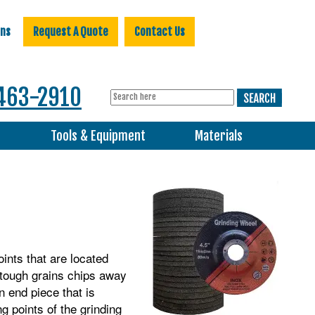
ons
Request A Quote
Contact Us
463-2910
s
Tools & Equipment
Materials
oints that are located
 tough grains chips away
n end piece that is
ng points of the grinding