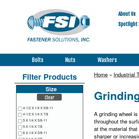
About Us
Spotlight 
Bolts
Nuts
Washers
Home
»
Industrial
Filter Products
Size
Grindin
Clear
4-1/2 X 1/4 X 5/8-11
A grinding wheel is 
4-1/2 X 1/4 X 7/8
throughout the surf
5 X 1/4 X 5/8-11
5 X 1/4 X 7/8
at the material tha
6 X 1/4 X 5/8-11
sharper or increasin
6 X 1/4 X 7/8