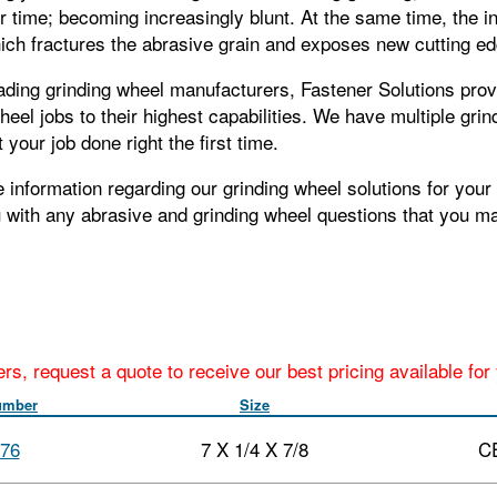
 time; becoming increasingly blunt. At the same time, the i
hich fractures the abrasive grain and exposes new cutting e
ading grinding wheel manufacturers, Fastener Solutions prov
heel jobs to their highest capabilities. We have multiple gri
 your job done right the first time.
 information regarding our grinding wheel solutions for your 
u with any abrasive and grinding wheel questions that you m
ers, request a quote to receive our best pricing available fo
umber
Size
76
7 X 1/4 X 7/8
C