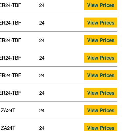
ER24-TBF
24
View Prices
ER24-TBF
24
View Prices
ER24-TBF
24
View Prices
ER24-TBF
24
View Prices
ER24-TBF
24
View Prices
ER24-TBF
24
View Prices
ZA24T
24
View Prices
ZA24T
24
View Prices