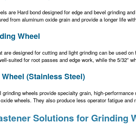
ls are Hard bond designed for edge and bevel grinding and o
red from aluminum oxide grain and provide a longer life wit
nding Wheel
t are designed for cutting and light grinding can be used on
well-suited for root passes and edge work, while the 5/32” wh
 Wheel (Stainless Steel)
el grinding wheels provide specialty grain, high-performance 
xide wheels. They also produce less operator fatigue and no
astener Solutions for Grinding