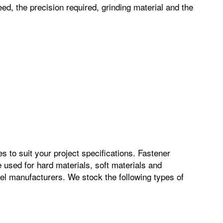
ed, the precision required, grinding material and the
s to suit your project specifications. Fastener
 used for hard materials, soft materials and
el manufacturers. We stock the following types of