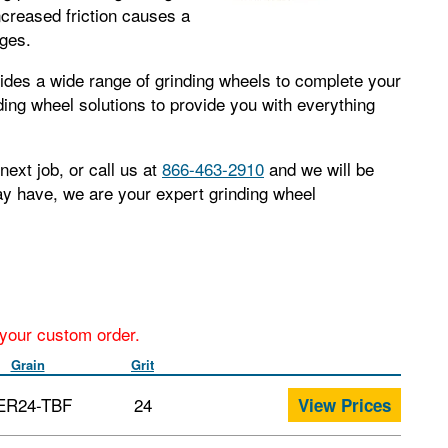
ncreased friction causes a
dges.
ides a wide range of grinding wheels to complete your
nding wheel solutions to provide you with everything
next job, or call us at
866-463-2910
and we will be
ay have, we are your expert grinding wheel
r your custom order.
Grain
Grit
ER24-TBF
24
View Prices