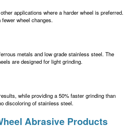
ther applications where a harder wheel is preferred.
h fewer wheel changes.
 ferrous metals and low grade stainless steel. The
eels are designed for light grinding.
results, while providing a 50% faster grinding than
 discoloring of stainless steel.
 Wheel Abrasive Products