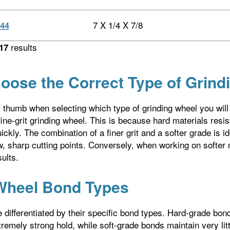
44
7 X 1/4 X 7/8
results
17
oose the Correct Type of Grind
f thumb when selecting which type of grinding wheel you will 
ine-grit grinding wheel. This is because hard materials resist
ckly. The combination of a finer grit and a softer grade is id
 sharp cutting points. Conversely, when working on softer m
ults.
Wheel Bond Types
 differentiated by their specific bond types. Hard-grade bo
remely strong hold, while soft-grade bonds maintain very litt