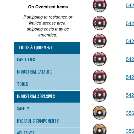
542
On Oversized Items
If shipping to residence or
542
limited access area,
shipping costs may be
amended.
542
TOOLS & EQUIPMENT
542
CABLE TIES
INDUSTRIAL CATALOG
542
TOOLS
542
INDUSTRIAL ABRASIVES
SAFETY
356
HYDRAULIC COMPONENTS
356
ADHESIVES