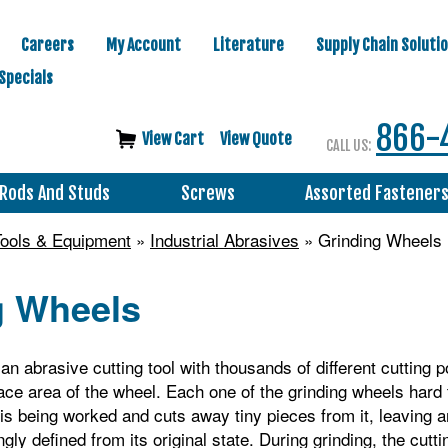
Careers
My Account
Literature
Supply Chain Soluti
Specials
866-
View Cart
View Quote
CALL US:
Rods And Studs
Screws
Assorted Fastener
 Tools & Equipment
»
Industrial Abrasives
» Grinding Wheels
g Wheels
an abrasive cutting tool with thousands of different cutting p
ace area of the wheel. Each one of the grinding wheels hard
t is being worked and cuts away tiny pieces from it, leaving a
gly defined from its original state. During grinding, the cutti