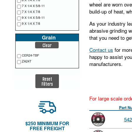
wheel are worn over
7 X 1/4 X 5/8-11
build-up of heat, w
7 X 1/4 X 7/8
9 X 1/4 X 5/8-11
As your industry le
9 X 1/4 X 7/8
abrasive grinding w
Grain
that you need to get
Clear
Contact us
for more
CER24-TBF
happy to assist yo
ZA24T
manufacturers.
Reset
Filters
For large scale ord
Part N
542
$250 MINIMUM FOR
FREE FREIGHT