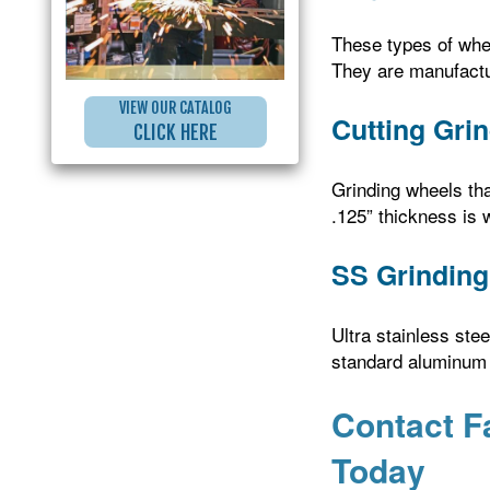
These types of whee
They are manufactu
VIEW OUR CATALOG
Cutting Gri
CLICK HERE
Grinding wheels tha
.125” thickness is 
SS Grinding
Ultra stainless ste
standard aluminum o
Contact F
Today