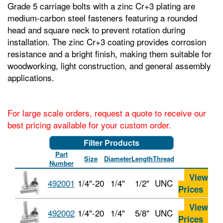
Grade 5 carriage bolts with a zinc Cr+3 plating are
medium-carbon steel fasteners featuring a rounded
head and square neck to prevent rotation during
installation. The zinc Cr+3 coating provides corrosion
resistance and a bright finish, making them suitable for
woodworking, light construction, and general assembly
applications.
For large scale orders, request a quote to receive our
best pricing available for your custom order.
Filter Products
Part
Size
Diameter
Length
Thread
Number
View
492001
1/4"-20
1/4"
1/2"
UNC
Prices
View
492002
1/4"-20
1/4"
5/8"
UNC
Prices