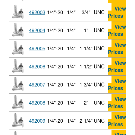
View
492003
1/4"-20
1/4"
3/4"
UNC
Prices
View
492004
1/4"-20
1/4"
1"
UNC
Prices
View
492005
1/4"-20
1/4"
1 1/4"
UNC
Prices
View
492006
1/4"-20
1/4"
1 1/2"
UNC
Prices
View
492007
1/4"-20
1/4"
1 3/4"
UNC
Prices
View
492008
1/4"-20
1/4"
2"
UNC
Prices
View
492009
1/4"-20
1/4"
2 1/4"
UNC
Prices