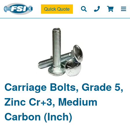
Quick Quote
Carriage Bolts, Grade 5,
Zinc Cr+3, Medium
Carbon (Inch)