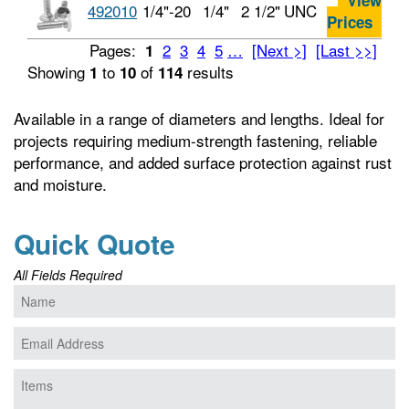
View
492010
1/4"-20
1/4"
2 1/2"
UNC
Prices
Pages:
2
3
4
5
…
[Next >]
[Last >>]
1
Showing
to
of
results
1
10
114
Available in a range of diameters and lengths. Ideal for
projects requiring medium-strength fastening, reliable
performance, and added surface protection against rust
and moisture.
Quick Quote
All Fields Required