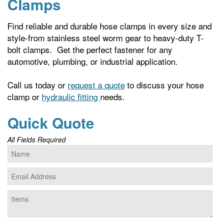
Clamps
Find reliable and durable hose clamps in every size and
style-from stainless steel worm gear to heavy-duty T-
bolt clamps. Get the perfect fastener for any
automotive, plumbing, or industrial application.
Call us today or
request a quote
to discuss your hose
clamp or
hydraulic fitting
needs.
Quick Quote
All Fields Required