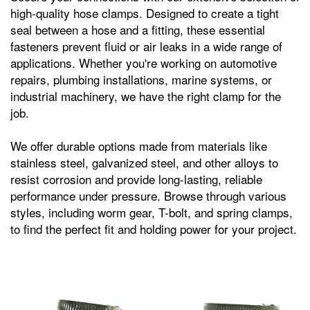
high-quality hose clamps. Designed to create a tight
seal between a hose and a fitting, these essential
fasteners prevent fluid or air leaks in a wide range of
applications. Whether you're working on automotive
repairs, plumbing installations, marine systems, or
industrial machinery, we have the right clamp for the
job.
We offer durable options made from materials like
stainless steel, galvanized steel, and other alloys to
resist corrosion and provide long-lasting, reliable
performance under pressure. Browse through various
styles, including worm gear, T-bolt, and spring clamps,
to find the perfect fit and holding power for your project.