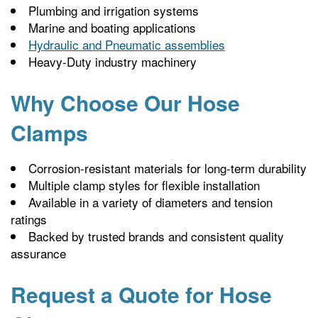
Plumbing and irrigation systems
Marine and boating applications
Hydraulic and Pneumatic assemblies
Heavy-Duty industry machinery
Why Choose Our Hose
Clamps
Corrosion-resistant materials for long-term durability
Multiple clamp styles for flexible installation
Available in a variety of diameters and tension
ratings
Backed by trusted brands and consistent quality
assurance
Request a Quote for Hose