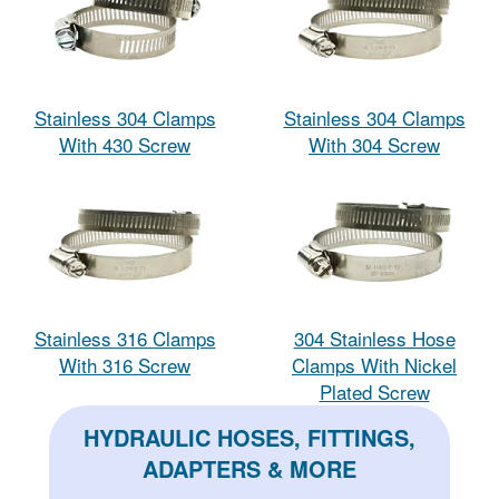
Stainless 304 Clamps
Stainless 304 Clamps
With 430 Screw
With 304 Screw
Stainless 316 Clamps
304 Stainless Hose
With 316 Screw
Clamps With Nickel
Plated Screw
HYDRAULIC HOSES, FITTINGS,
ADAPTERS & MORE