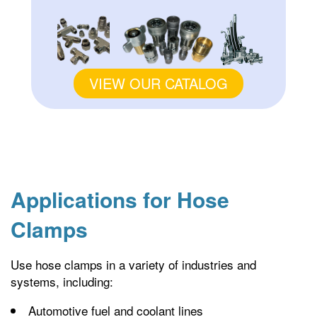
VIEW OUR CATALOG
Applications for Hose
Clamps
Use hose clamps in a variety of industries and
systems, including:
Automotive fuel and coolant lines