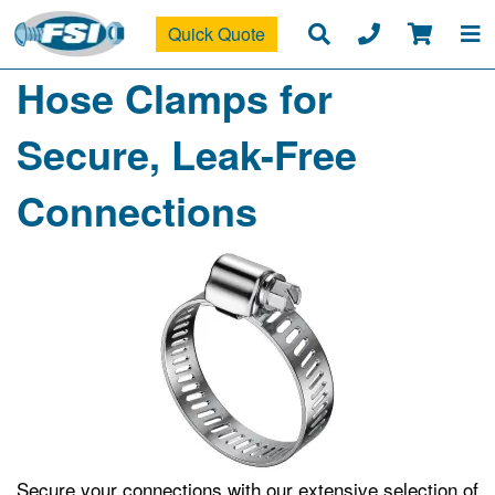
Quick Quote
Hose Clamps for
Secure, Leak-Free
Connections
Secure your connections with our extensive selection of