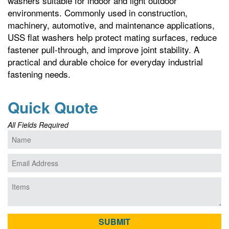
washers suitable for indoor and light outdoor
environments. Commonly used in construction,
machinery, automotive, and maintenance applications,
USS flat washers help protect mating surfaces, reduce
fastener pull-through, and improve joint stability. A
practical and durable choice for everyday industrial
fastening needs.
Quick Quote
All Fields Required