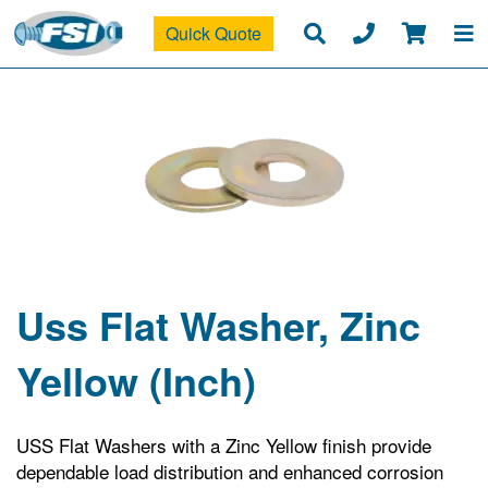
Quick Quote
Uss Flat Washer, Zinc
Yellow (Inch)
USS Flat Washers with a Zinc Yellow finish provide
dependable load distribution and enhanced corrosion