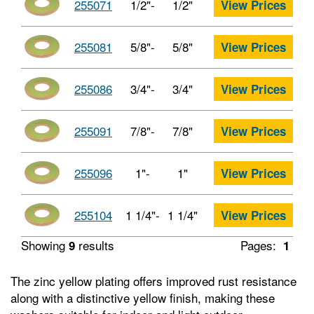
255071
1/2"-
1/2"
View Prices
255081
5/8"-
5/8"
View Prices
255086
3/4"-
3/4"
View Prices
255091
7/8"-
7/8"
View Prices
255096
1"-
1"
View Prices
255104
1 1/4"-
1 1/4"
View Prices
Showing
results
Pages:
9
1
The zinc yellow plating offers improved rust resistance
along with a distinctive yellow finish, making these