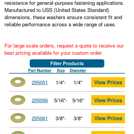
resistance for general-purpose fastening applications.
Manufactured to USS (United States Standard)
dimensions, these washers ensure consistent fit and
reliable performance across a wide range of uses.
For large scale orders, request a quote to receive our
best pricing available for your custom order.
Filter Products
Part Number
Size
Diameter
255051
1/4"-
1/4"
View Prices
255056
5/16"-
5/16"
View Prices
255061
3/8"-
3/8"
View Prices