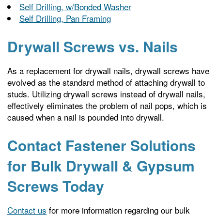
Self Drilling, w/Bonded Washer
Self Drilling, Pan Framing
Drywall Screws vs. Nails
As a replacement for drywall nails, drywall screws have
evolved as the standard method of attaching drywall to
studs. Utilizing drywall screws instead of drywall nails,
effectively eliminates the problem of nail pops, which is
caused when a nail is pounded into drywall.
Contact Fastener Solutions
for Bulk Drywall & Gypsum
Screws Today
Contact us
for more information regarding our bulk