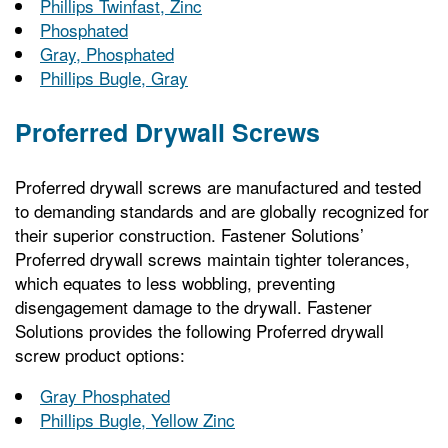
Phillips Twinfast, Zinc
Phosphated
Gray, Phosphated
Phillips Bugle, Gray
Proferred Drywall Screws
Proferred drywall screws are manufactured and tested
to demanding standards and are globally recognized for
their superior construction. Fastener Solutions’
Proferred drywall screws maintain tighter tolerances,
which equates to less wobbling, preventing
disengagement damage to the drywall. Fastener
Solutions provides the following Proferred drywall
screw product options:
Gray Phosphated
Phillips Bugle, Yellow Zinc