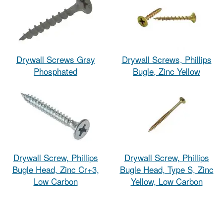
Drywall Screws Gray
Drywall Screws, Phillips
Phosphated
Bugle, Zinc Yellow
Drywall Screw, Phillips
Drywall Screw, Phillips
Bugle Head, Zinc Cr+3,
Bugle Head, Type S, Zinc
Low Carbon
Yellow, Low Carbon