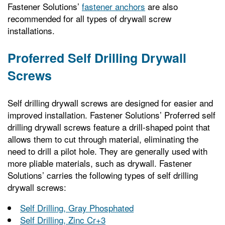
Fastener Solutions’
fastener anchors
are also
recommended for all types of drywall screw
installations.
Proferred Self Drilling Drywall
Screws
Self drilling drywall screws are designed for easier and
improved installation. Fastener Solutions’ Proferred self
drilling drywall screws feature a drill-shaped point that
allows them to cut through material, eliminating the
need to drill a pilot hole. They are generally used with
more pliable materials, such as drywall. Fastener
Solutions’ carries the following types of self drilling
drywall screws:
Self Drilling, Gray Phosphated
Self Drilling, Zinc Cr+3