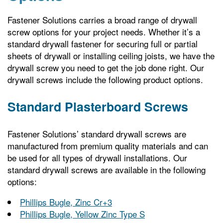
Fastener Solutions carries a broad range of drywall
screw options for your project needs. Whether it’s a
standard drywall fastener for securing full or partial
sheets of drywall or installing ceiling joists, we have the
drywall screw you need to get the job done right. Our
drywall screws include the following product options.
Standard Plasterboard Screws
Fastener Solutions’ standard drywall screws are
manufactured from premium quality materials and can
be used for all types of drywall installations. Our
standard drywall screws are available in the following
options:
Phillips Bugle, Zinc Cr+3
Phillips Bugle, Yellow Zinc Type S