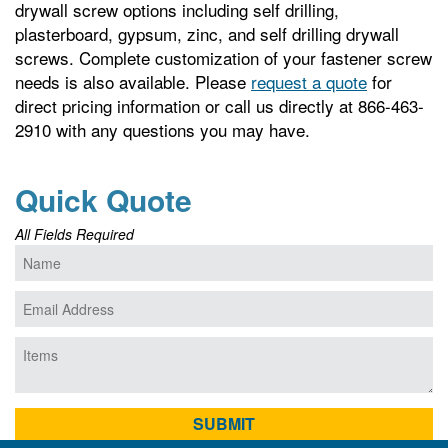
drywall screw options including self drilling,
plasterboard, gypsum, zinc, and self drilling drywall
screws. Complete customization of your fastener screw
needs is also available. Please
request a quote
for
direct pricing information or call us directly at 866-463-
2910 with any questions you may have.
Quick Quote
All Fields Required