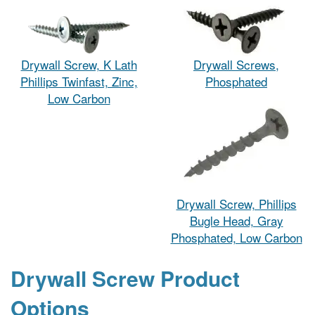
Drywall Screw, K Lath
Drywall Screws,
Phillips Twinfast, Zinc,
Phosphated
Low Carbon
Drywall Screw, Phillips
Bugle Head, Gray
Phosphated, Low Carbon
Drywall Screw Product
Options