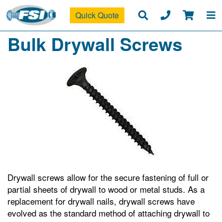
Quick Quote
Bulk Drywall Screws
Drywall screws allow for the secure fastening of full or
partial sheets of drywall to wood or metal studs. As a
replacement for drywall nails, drywall screws have
evolved as the standard method of attaching drywall to