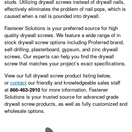
studs. Utilizing drywall screws instead of drywall nails,
effectively eliminates the problem of nail pops, which is
caused when a nail is pounded into drywall.
Fastener Solutions is your preferred source for high
quality drywall screws. We feature a wide range of in
stock drywall screw options including Proferred brand,
self-drilling, plasterboard, gypsum, and zinc drywall
screws. Our experts can help you find the drywall
screw that matches your project’s exact specifications.
View our full drywall screw product listing below,
or
contact
our friendly and knowledgeable sales staff
at
for more information. Fastener
866-463-2910
Solutions is your trusted source for advanced grade
drywall screw products, as well as fully customized and
wholesale options.