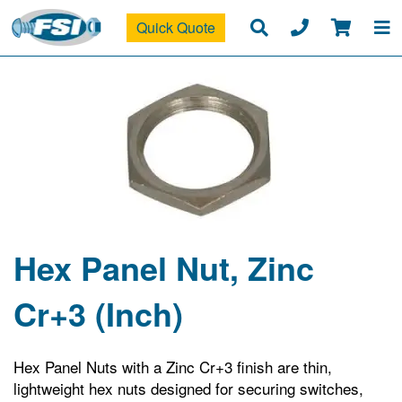
Quick Quote
Hex Panel Nut, Zinc
Cr+3 (Inch)
Hex Panel Nuts with a Zinc Cr+3 finish are thin,
lightweight hex nuts designed for securing switches,