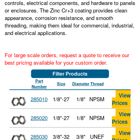
controls, electrical components, and hardware to panels
or enclosures. The Zinc Cr+3 coating provides clean
appearance, corrosion resistance, and smooth
threading, making them ideal for commercial, industrial,
and electrical applications.
For large scale orders, request a quote to receive our
best pricing available for your custom order.
Filter Products
Part
Size
Diameter
Thread
Number
View
285010
1/8"-27
1/8"
NPSM
Prices
View
285020
1/8"-27
1/8"
NPSM
Prices
View
285030
3/8"-32
3/8"
UNEF