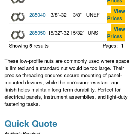
Prices
View
285040
3/8"-32
3/8"
UNEF
Prices
View
285050
15/32"-32
15/32"
UNS
Prices
Showing
results
Pages:
5
1
These low-profile nuts are commonly used where space
is limited and a standard nut would be too large. Their
precise threading ensures secure mounting of panel-
mounted devices, while the corrosion-resistant zinc
finish helps maintain long-term durability. Perfect for
electrical panels, instrument assemblies, and light-duty
fastening tasks.
Quick Quote
All Fields Required