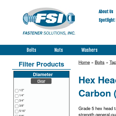
About Us
Spotlight 
Bolts
Nuts
Washers
Home
»
Bolts
»
Tap
Filter Products
Diameter
Hex Head
Clear
Carbon (
1/2"
1/4"
3/4"
3/8"
Grade 5 hex head ta
5/16"
strength general-pu
5/8"