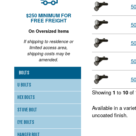
5
$250 MINIMUM FOR
FREE FREIGHT
5
On Oversized Items
If shipping to residence or
5
limited access area,
shipping costs may be
amended.
5
BOLTS
5
U BOLTS
Showing
to
of
1
10
HEX BOLTS
Available in a vari
STOVE BOLT
uncoated finish.
EYE BOLTS
HANGER BOLT