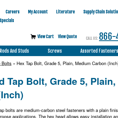
Careers
My Account
Literature
Supply Chain Soluti
Specials
866-
View Cart
View Quote
CALL US:
Rods And Studs
Screws
Assorted Fastener
 Bolts
» Hex Tap Bolt, Grade 5, Plain, Medium Carbon (Inch
 Tap Bolt, Grade 5, Plain
Inch)
p bolts are medium-carbon steel fasteners with a plain finis
rpose applications. The hex head allows easy installation 