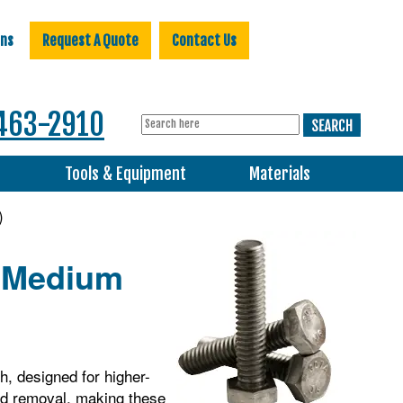
ons
Request A Quote
Contact Us
463-2910
s
Tools & Equipment
Materials
)
, Medium
h, designed for higher-
and removal, making these