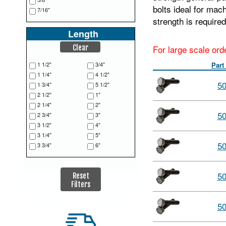
bolts ideal for mac
7/16"
strength is required
Length
For large scale ord
Clear
1 1/2"
3/4"
Part
1 1/4"
4 1/2"
5
1 3/4"
5 1/2"
2 1/2"
1"
2 1/4"
2"
5
2 3/4"
3"
3 1/2"
4"
3 1/4"
5"
5
3 3/4"
6"
5
Reset
Filters
5