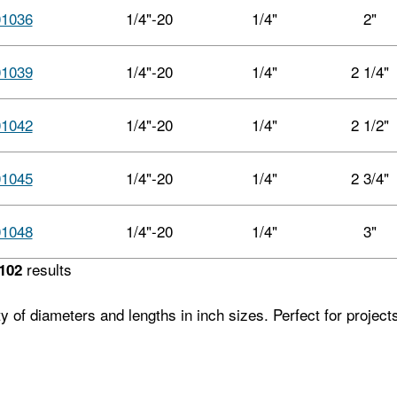
01036
1/4"-20
1/4"
2"
01039
1/4"-20
1/4"
2 1/4"
01042
1/4"-20
1/4"
2 1/2"
01045
1/4"-20
1/4"
2 3/4"
01048
1/4"-20
1/4"
3"
results
102
ety of diameters and lengths in inch sizes. Perfect for projec