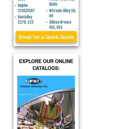
K500
Duplex
2205/2507
Nitronic Alloy 50,
60
Hastelloy
C276, C22
Silicon Bronze
651, 655
Email for a Quick Quote
EXPLORE OUR ONLINE
CATALOGS: