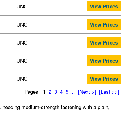
UNC
View Prices
UNC
View Prices
UNC
View Prices
UNC
View Prices
UNC
View Prices
Pages:
2
3
4
5
…
[Next >]
[Last >>]
1
ts needing medium-strength fastening with a plain,