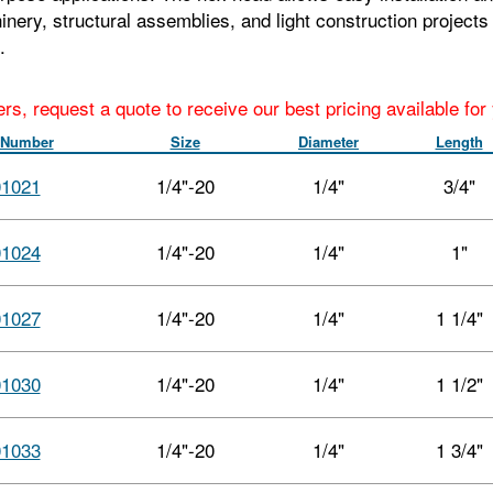
hinery, structural assemblies, and light construction project
.
ers, request a quote to receive our best pricing available fo
 Number
Size
Diameter
Length
01021
1/4"-20
1/4"
3/4"
01024
1/4"-20
1/4"
1"
01027
1/4"-20
1/4"
1 1/4"
01030
1/4"-20
1/4"
1 1/2"
01033
1/4"-20
1/4"
1 3/4"