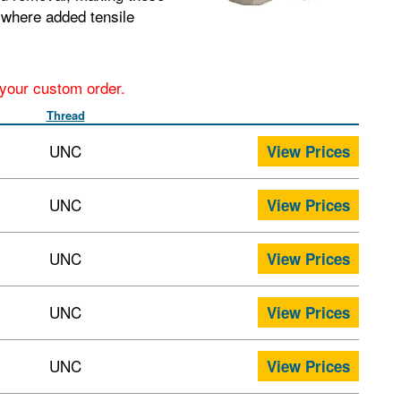
s where added tensile
r your custom order.
Thread
UNC
View Prices
UNC
View Prices
UNC
View Prices
UNC
View Prices
UNC
View Prices