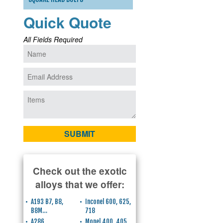
Quick Quote
All Fields Required
Check out the exotic
alloys that we offer:
A193 B7, B8,
Inconel 600, 625,
B8M…
718
A286
Monel 400, 405,