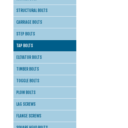
STRUCTURAL BOLTS
CARRIAGE BOLTS
STEP BOLTS
TAP BOLTS
ELEVATOR BOLTS
TIMBER BOLTS
TOGGLE BOLTS
PLOW BOLTS
LAG SCREWS
FLANGE SCREWS
SQUARE HEAD BOLTS