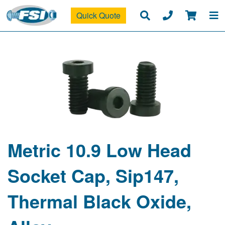
Quick Quote
Metric 10.9 Low Head
Socket Cap, Sip147,
Thermal Black Oxide,