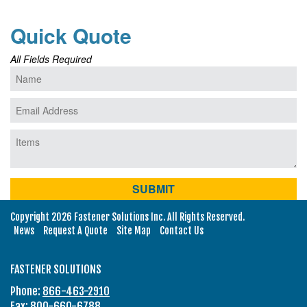
Quick Quote
All Fields Required
Copyright 2026 Fastener Solutions Inc. All Rights Reserved.
News
Request A Quote
Site Map
Contact Us
FASTENER SOLUTIONS
Phone:
866-463-2910
Fax: 800-660-6788