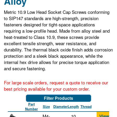
Alloy
Metric 10.9 Low Head Socket Cap Screws conforming
to SIP147 standards are high-strength, precision
fasteners designed for tight-space applications
requiring a low-profile head. Made from alloy steel and
heat-treated to Class 10.9, these screws provide
excellent tensile strength, wear resistance, and
durability. The thermal black oxide finish adds corrosion
protection and a sleek black appearance, while the
internal hex drive allows for precise torque application
and secure fastening.
For large scale orders, request a quote to receive our
best pricing available for your custom order.
Filter Products
Part
Size
Diameter
Length
Thread
Number
M4-
10
View