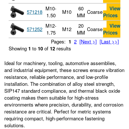
M10-
60
View
571218
M10
Coarse
1.50
MM
Prices
M12-
20
View
571252
M12
Coarse
1.75
MM
Prices
Pages:
2
[Next >]
[Last >>]
1
Showing
to
of
results
1
10
12
Ideal for machinery, tooling, automotive assemblies,
and industrial equipment, these screws ensure vibration
resistance, reliable performance, and low-profile
installation. The combination of alloy steel strength,
SIP147 standard compliance, and thermal black oxide
coating makes them suitable for high-stress
environments where precision, durability, and corrosion
resistance are critical. Perfect for metric systems
requiring compact, high-performance fastening
solutions.