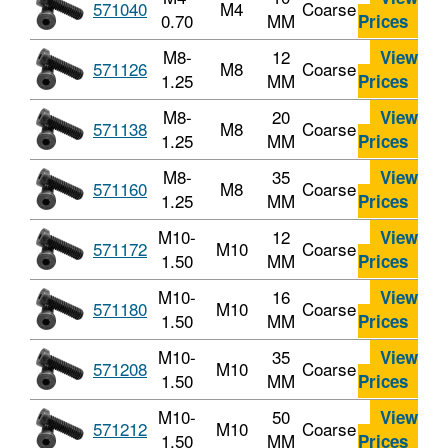
571040
M4
Coarse
0.70
MM
Prices
M8-
12
View
571126
M8
Coarse
1.25
MM
Prices
M8-
20
View
571138
M8
Coarse
1.25
MM
Prices
M8-
35
View
571160
M8
Coarse
1.25
MM
Prices
M10-
12
View
571172
M10
Coarse
1.50
MM
Prices
M10-
16
View
571180
M10
Coarse
1.50
MM
Prices
M10-
35
View
571208
M10
Coarse
1.50
MM
Prices
M10-
50
View
571212
M10
Coarse
1.50
MM
Prices