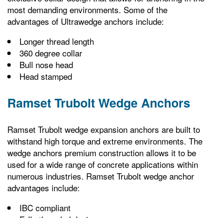
most demanding environments. Some of the
advantages of Ultrawedge anchors include:
Longer thread length
360 degree collar
Bull nose head
Head stamped
Ramset Trubolt Wedge Anchors
Ramset Trubolt wedge expansion anchors are built to
withstand high torque and extreme environments. The
wedge anchors premium construction allows it to be
used for a wide range of concrete applications within
numerous industries. Ramset Trubolt wedge anchor
advantages include:
IBC compliant