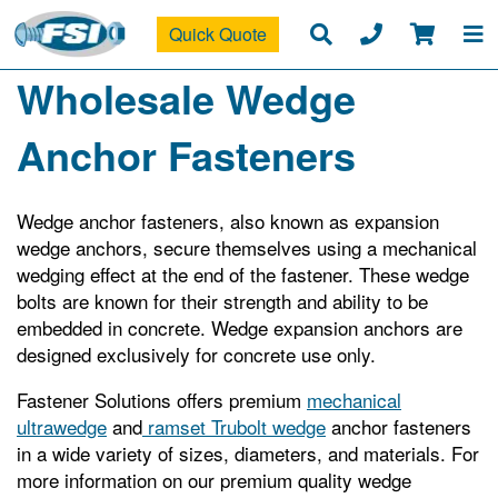
Quick Quote
Wholesale Wedge
Anchor Fasteners
Wedge anchor fasteners, also known as expansion
wedge anchors, secure themselves using a mechanical
wedging effect at the end of the fastener. These wedge
bolts are known for their strength and ability to be
embedded in concrete. Wedge expansion anchors are
designed exclusively for concrete use only.
Fastener Solutions offers premium
mechanical
ultrawedge
and
ramset Trubolt wedge
anchor fasteners
in a wide variety of sizes, diameters, and materials. For
more information on our premium quality wedge