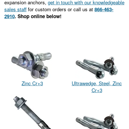
expansion anchors,
get in touch with our knowledgeable
sales staff
for custom orders or call us at
866-463-
2910
. Shop online below!
Zinc Cr+3
Ultrawedge, Steel, Zinc
Cr+3