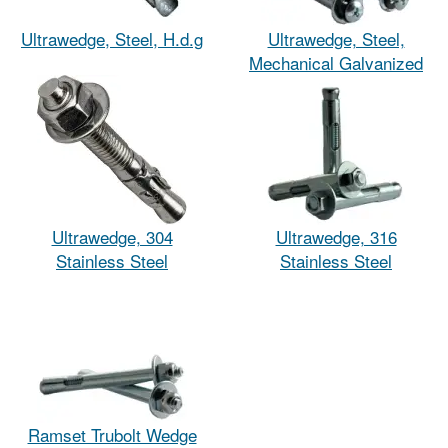
Ultrawedge, Steel, H.d.g
Ultrawedge, Steel,
Mechanical Galvanized
Ultrawedge, 304
Ultrawedge, 316
Stainless Steel
Stainless Steel
Ramset Trubolt Wedge