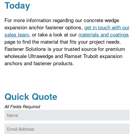
Today
For more information regarding our concrete wedge
expansion anchor fastener options,
get in touch with our
sales team
, or take a look at our
materials and coatings
page to find the material that fits your project needs.
Fastener Solutions is your trusted source for premium
wholesale Ultrawedge and Ramset Trubolt expansion
anchors and fastener products.
Quick Quote
All Fields Required