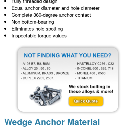
Fully threaded design
Equal anchor diameter and hole diameter
Complete 360-degree anchor contact
Non bottom-bearing
Eliminates hole spotting
Inspectable torque values
Wedge Anchor Material