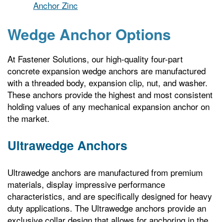
Anchor Zinc
Wedge Anchor Options
At Fastener Solutions, our high-quality four-part
concrete expansion wedge anchors are manufactured
with a threaded body, expansion clip, nut, and washer.
These anchors provide the highest and most consistent
holding values of any mechanical expansion anchor on
the market.
Ultrawedge Anchors
Ultrawedge anchors are manufactured from premium
materials, display impressive performance
characteristics, and are specifically designed for heavy
duty applications. The Ultrawedge anchors provide an
exclusive collar design that allows for anchoring in the