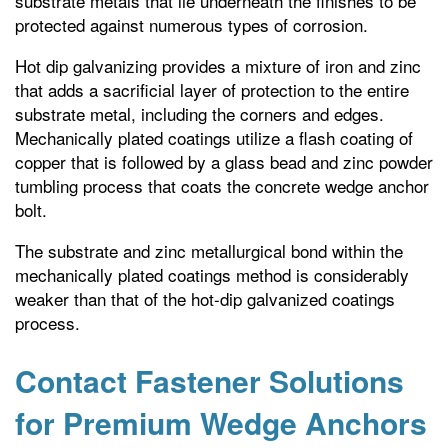
substrate metals that lie underneath the finishes to be
protected against numerous types of corrosion.
Hot dip galvanizing provides a mixture of iron and zinc
that adds a sacrificial layer of protection to the entire
substrate metal, including the corners and edges.
Mechanically plated coatings utilize a flash coating of
copper that is followed by a glass bead and zinc powder
tumbling process that coats the concrete wedge anchor
bolt.
The substrate and zinc metallurgical bond within the
mechanically plated coatings method is considerably
weaker than that of the hot-dip galvanized coatings
process.
Contact Fastener Solutions
for Premium Wedge Anchors