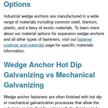
Options
Industrial wedge anchors are manufactured in a wide
range of materials including common steel, titanium,
plastic, and a bevy of exotic materials. To learn more
about our material options for expansion wedge anchors
and all other types of fasteners, visit out
fastener
coatings and materials
page for specific materials
information.
Wedge Anchor Hot Dip
Galvanizing vs Mechanical
Galvanizing
Wedge anchor fasteners are often finished with hot dip
or mechanical galvanization processes that allow the