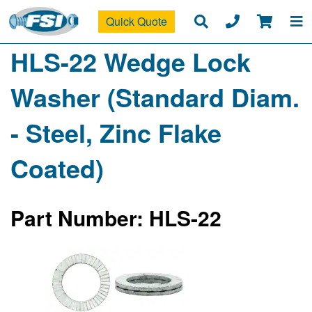
Quick Quote
HLS-22 Wedge Lock
Washer (Standard Diam.
- Steel, Zinc Flake
Coated)
Part Number: HLS-22