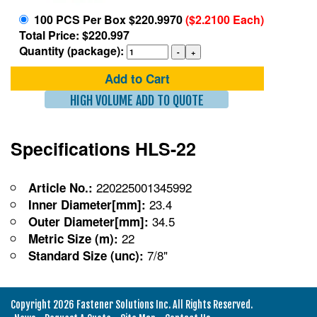
100 PCS Per Box $220.9970
($2.2100 Each)
Total Price: $220.997
Quantity (package):
Add to Cart
HIGH VOLUME ADD TO QUOTE
Specifications HLS-22
220225001345992
Article No.:
23.4
Inner Diameter[mm]:
34.5
Outer Diameter[mm]:
22
Metric Size (m):
7/8"
Standard Size (unc):
Copyright 2026 Fastener Solutions Inc. All Rights Reserved.