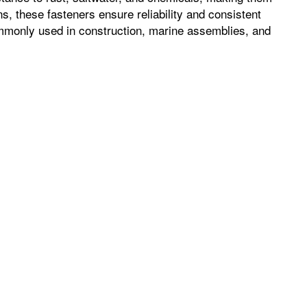
s, these fasteners ensure reliability and consistent
ommonly used in construction, marine assemblies, and