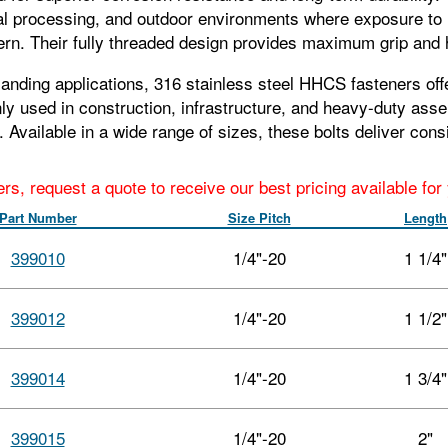
al processing, and outdoor environments where exposure to 
rn. Their fully threaded design provides maximum grip and h
nding applications, 316 stainless steel HHCS fasteners offer
 used in construction, infrastructure, and heavy-duty assem
ns. Available in a wide range of sizes, these bolts deliver co
ers, request a quote to receive our best pricing available fo
Part Number
Size Pitch
Length
399010
1/4"-20
1 1/4"
399012
1/4"-20
1 1/2"
399014
1/4"-20
1 3/4"
399015
1/4"-20
2"