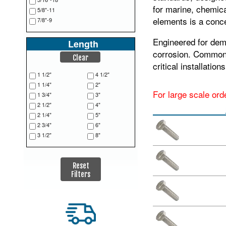
for marine, chemic
5/8"-11
elements is a conce
7/8"-9
Engineered for dema
Length
corrosion. Commonly
Clear
critical installatio
1 1/2"
4 1/2"
1 1/4"
2"
For large scale ord
1 3/4"
3"
2 1/2"
4"
2 1/4"
5"
2 3/4"
6"
3 1/2"
8"
Reset
Filters