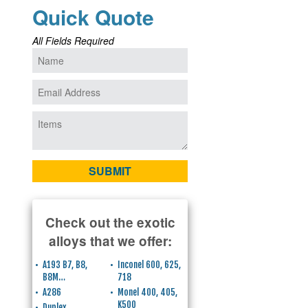
Quick Quote
All Fields Required
Check out the exotic
alloys that we offer:
A193 B7, B8,
Inconel 600, 625,
B8M…
718
A286
Monel 400, 405,
K500
Duplex