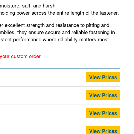
moisture, salt, and harsh
olding power across the entire length of the fastener.
 excellent strength and resistance to pitting and
blies, they ensure secure and reliable fastening in
nsistent performance where reliability matters most.
r your custom order.
View Prices
View Prices
View Prices
View Prices