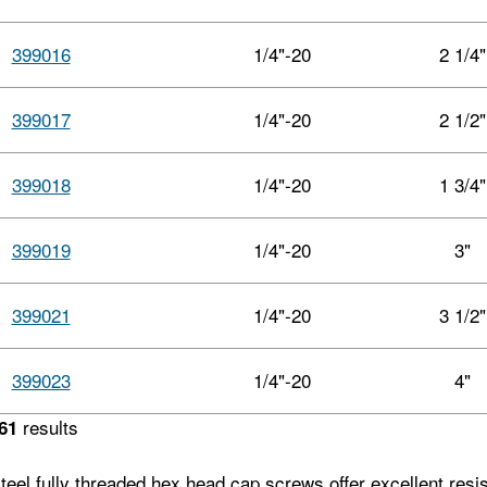
399016
1/4"-20
2 1/4"
399017
1/4"-20
2 1/2"
399018
1/4"-20
1 3/4"
399019
1/4"-20
3"
399021
1/4"-20
3 1/2"
399023
1/4"-20
4"
results
61
teel fully threaded hex head cap screws offer excellent resi