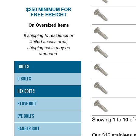
$250 MINIMUM FOR
FREE FREIGHT
On Oversized Items
If shipping to residence or
limited access area,
shipping costs may be
amended.
BOLTS
U BOLTS
HEX BOLTS
STOVE BOLT
EYE BOLTS
Showing
to
of
1
10
HANGER BOLT
Our 316 stainless s