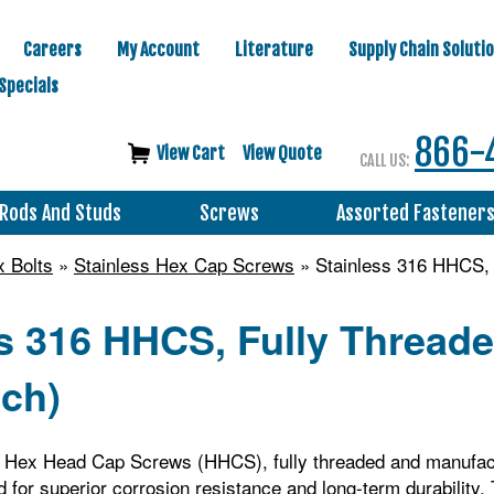
Careers
My Account
Literature
Supply Chain Soluti
Specials
866-
View Cart
View Quote
CALL US:
Rods And Studs
Screws
Assorted Fastener
 Bolts
»
Stainless Hex Cap Screws
» Stainless 316 HHCS, 
ss 316 HHCS, Fully Threa
nch)
6 Hex Head Cap Screws (HHCS), fully threaded and manufa
 for superior corrosion resistance and long-term durability.