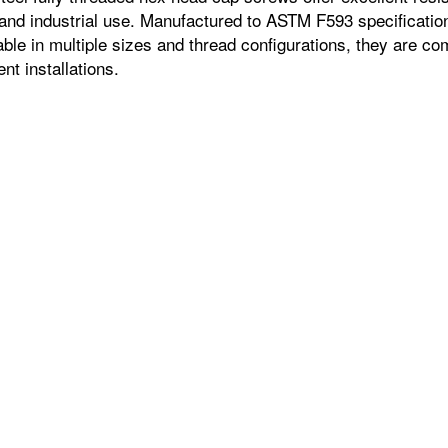
 and industrial use. Manufactured to ASTM F593 specification
ble in multiple sizes and thread configurations, they are c
t installations.