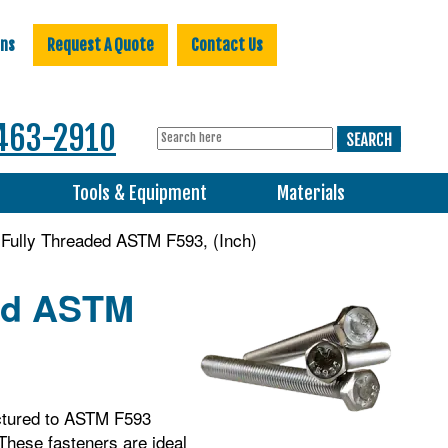
ons
Request A Quote
Contact Us
463-2910
s
Tools & Equipment
Materials
Fully Threaded ASTM F593, (Inch)
ded ASTM
ctured to ASTM F593
 These fasteners are ideal