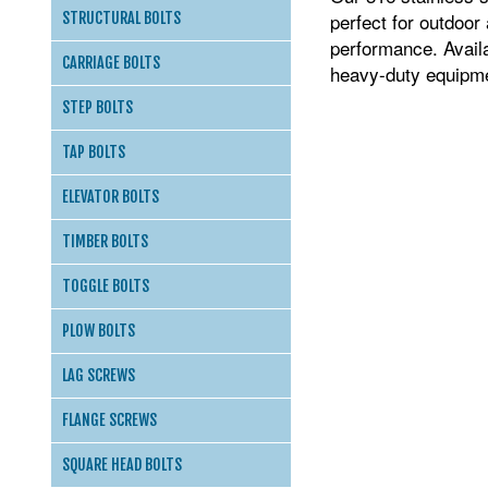
perfect for outdoor
STRUCTURAL BOLTS
performance. Availa
CARRIAGE BOLTS
heavy-duty equipmen
STEP BOLTS
TAP BOLTS
ELEVATOR BOLTS
TIMBER BOLTS
TOGGLE BOLTS
PLOW BOLTS
LAG SCREWS
FLANGE SCREWS
SQUARE HEAD BOLTS