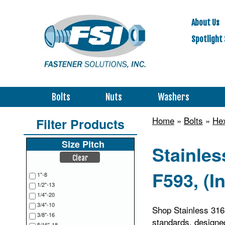
About Us
Spotlight 
Bolts
Nuts
Washers
Home
»
Bolts
»
Hex
Filter Products
Size Pitch
Stainle
Clear
F593, (I
1"-8
1/2"-13
1/4"-20
3/4"-10
Shop Stainless 31
3/8"-16
standards, designed
5/16"-18