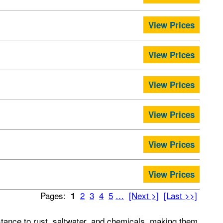
View Prices
View Prices
View Prices
View Prices
View Prices
View Prices
Pages:
2
3
4
5
…
[Next >]
[Last >>]
1
stance to rust, saltwater, and chemicals, making them