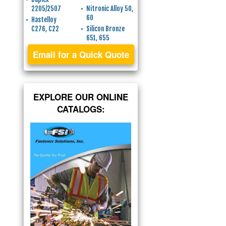
2205/2507
Nitronic Alloy 50,
60
Hastelloy
C276, C22
Silicon Bronze
651, 655
Email for a Quick Quote
EXPLORE OUR ONLINE
CATALOGS: