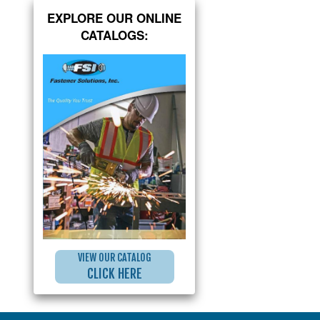
EXPLORE OUR ONLINE
CATALOGS:
VIEW OUR CATALOG
CLICK HERE