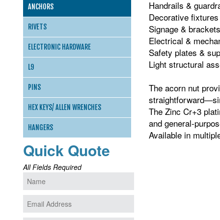
Handrails & guardra
ANCHORS
Decorative fixtures
RIVETS
Signage & bracket
Electrical & mecha
ELECTRONIC HARDWARE
Safety plates & su
Light structural as
L9
The acorn nut provid
PINS
straightforward—sim
HEX KEYS/ ALLEN WRENCHES
The Zinc Cr+3 plati
and general‑purpos
HANGERS
Available in multip
Quick Quote
All Fields Required