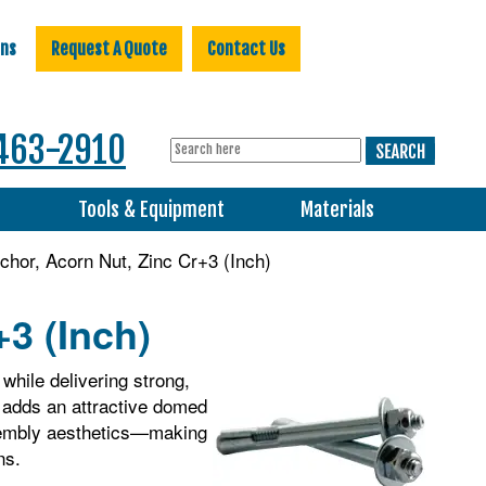
ons
Request A Quote
Contact Us
463-2910
s
Tools & Equipment
Materials
hor, Acorn Nut, Zinc Cr+3 (Inch)
3 (Inch)
while delivering strong,
n adds an attractive domed
ssembly aesthetics—making
ns.