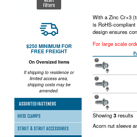
Reset
Filters
With a Zinc Cr+3 (t
is RoHS‑compliant a
design ensures con
For large scale ord
$250 MINIMUM FOR
FREE FREIGHT
P
On Oversized Items
If shipping to residence or
limited access area,
shipping costs may be
amended.
ASSORTED FASTENERS
Showing
results
3
HOSE CLAMPS
Acorn nut sleeve a
STRUT & STRUT ACCESSORIES