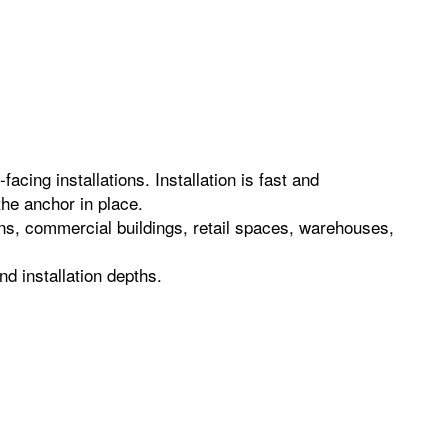
acing installations. Installation is fast and
the anchor in place.
ions, commercial buildings, retail spaces, warehouses,
d installation depths.