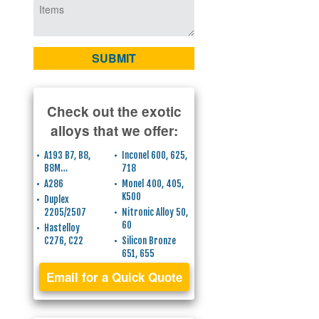
Check out the exotic
alloys that we offer:
A193 B7, B8,
Inconel 600, 625,
B8M…
718
A286
Monel 400, 405,
K500
Duplex
2205/2507
Nitronic Alloy 50,
60
Hastelloy
C276, C22
Silicon Bronze
651, 655
Email for a Quick Quote