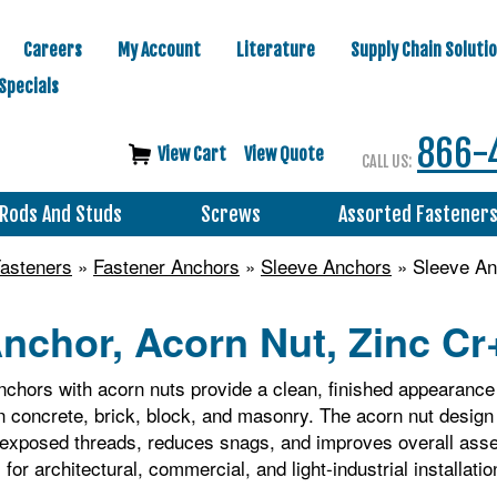
Careers
My Account
Literature
Supply Chain Soluti
Specials
866-
View Cart
View Quote
CALL US:
Rods And Studs
Screws
Assorted Fastener
asteners
»
Fastener Anchors
»
Sleeve Anchors
» Sleeve Anc
nchor, Acorn Nut, Zinc Cr+
chors with acorn nuts provide a clean, finished appearance 
in concrete, brick, block, and masonry. The acorn nut desig
ts exposed threads, reduces snags, and improves overall a
for architectural, commercial, and light‑industrial installatio