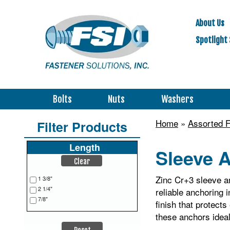
About Us
Spotlight 
Bolts
Nuts
Washers
Home
»
Assorted F
Filter Products
Length
Sleeve A
Clear
Zinc Cr+3 sleeve an
1 3/8"
2 1/4"
reliable anchoring 
7/8"
finish that protec
these anchors ideal 