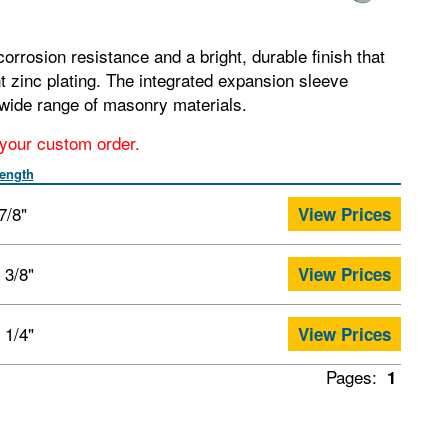
orrosion resistance and a bright, durable finish that
t zinc plating. The integrated expansion sleeve
wide range of masonry materials.
r your custom order.
ength
7/8"
View Prices
 3/8"
View Prices
 1/4"
View Prices
Pages:
1