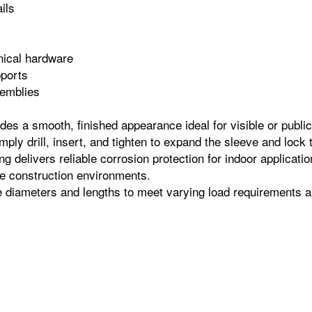
ils
s
nical hardware
pports
semblies
es a smooth, finished appearance ideal for visible or public‑f
ply drill, insert, and tighten to expand the sleeve and lock 
ng delivers reliable corrosion protection for indoor applicat
e construction environments.
le diameters and lengths to meet varying load requirements an