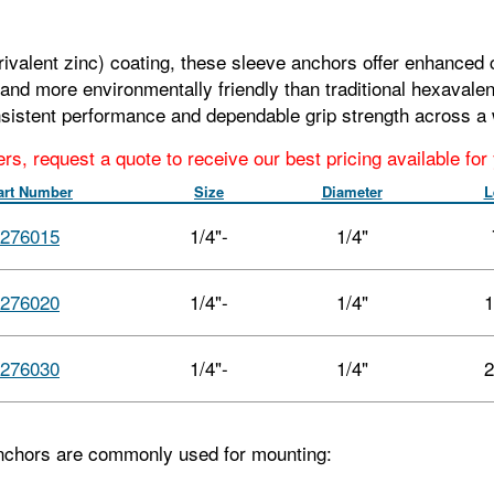
rivalent zinc) coating, these sleeve anchors offer enhanced c
nd more environmentally friendly than traditional hexavalen
sistent performance and dependable grip strength across a 
ers, request a quote to receive our best pricing available fo
art Number
Size
Diameter
L
276015
1/4"-
1/4"
276020
1/4"-
1/4"
1
276030
1/4"-
1/4"
2
nchors are commonly used for mounting: