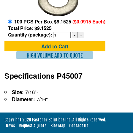
100 PCS Per Box $9.1525
($0.0915 Each)
Total Price: $9.1525
Quantity (package):
Add to Cart
HIGH VOLUME ADD TO QUOTE
Specifications P45007
7/16"-
Size:
7/16"
Diameter:
Copyright 2026 Fastener Solutions Inc. All Rights Reserved.
News
Request A Quote
Site Map
Contact Us