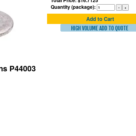
Total Price: $16.7125
Quantity (package):
Add to Cart
HIGH VOLUME ADD TO QUOTE
ons P44003