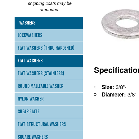
shipping costs may be
amended.
WASHERS
LOCKWASHERS
FLAT WASHERS (THRU HARDENED)
FLAT WASHERS
Specificati
FLAT WASHERS (STAINLESS)
3/8"-
Size:
ROUND MALLEABLE WASHER
3/8"
Diameter:
NYLON WASHER
SHEAR PLATE
FLAT STRUCTURAL WASHERS
SQUARE WASHERS