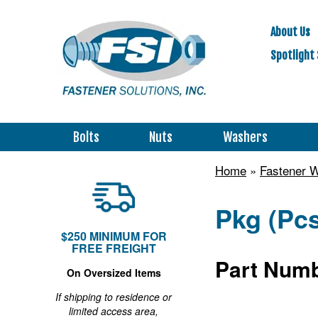
About Us
Spotlight 
Bolts
Nuts
Washers
Home
»
Fastener 
Pkg (Pcs
$250 MINIMUM FOR
FREE FREIGHT
Part Numb
On Oversized Items
If shipping to residence or
limited access area,