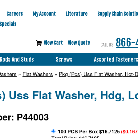
Careers
My Account
Literature
Supply Chain Soluti
Specials
866-
View Cart
View Quote
CALL US:
Rods And Studs
Screws
Assorted Fastener
Washers
»
Flat Washers
»
Pkg (Pcs) Uss Flat Washer, Hot-D
) Uss Flat Washer, Hdg, L
er: P44003
100 PCS Per Box $16.7125
($0.16