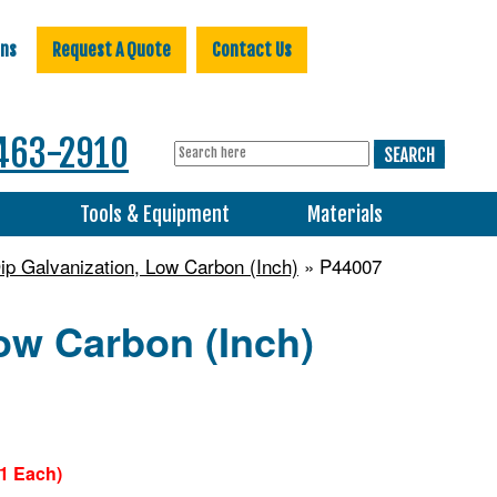
ons
Request A Quote
Contact Us
463-2910
s
Tools & Equipment
Materials
ip Galvanization, Low Carbon (Inch)
» P44007
ow Carbon (Inch)
71 Each)