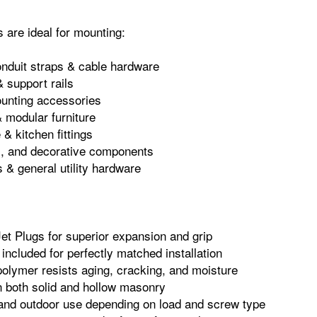
 are ideal for mounting:
onduit straps & cable hardware
 support rails
nting accessories
& modular furniture
& kitchen fittings
im, and decorative components
s & general utility hardware
et Plugs for superior expansion and grip
ncluded for perfectly matched installation
olymer resists aging, cracking, and moisture
n both solid and hollow masonry
r and outdoor use depending on load and screw type