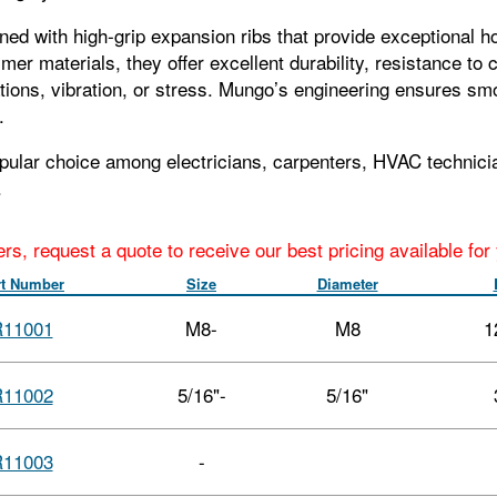
ned with high‑grip expansion ribs that provide exceptional h
mer materials, they offer excellent durability, resistance 
tions, vibration, or stress. Mungo’s engineering ensures sm
.
pular choice among electricians, carpenters, HVAC technicia
.
ers, request a quote to receive our best pricing available fo
rt Number
Size
Diameter
11001
M8-
M8
1
11002
5/16"-
5/16"
11003
-