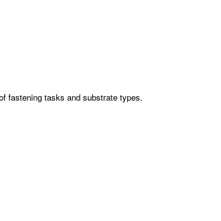
of fastening tasks and substrate types.