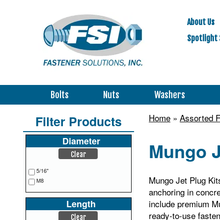
About Us
Spotlight 
Bolts
Nuts
Washers
Home
»
Assorted F
Filter Products
Diameter
Mungo J
Clear
5/16"
Mungo Jet Plug Kits
M8
anchoring in concre
Length
include premium Mu
ready‑to‑use faste
Clear