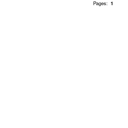
Pages:
1