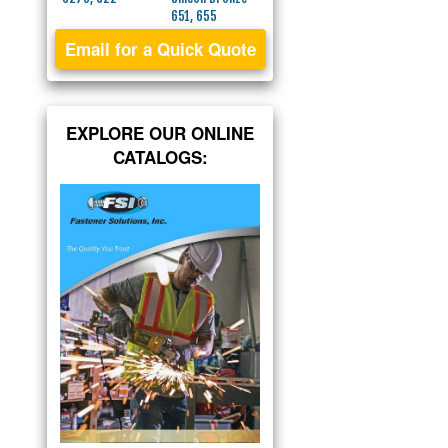
651, 655
Email for a Quick Quote
EXPLORE OUR ONLINE
CATALOGS: