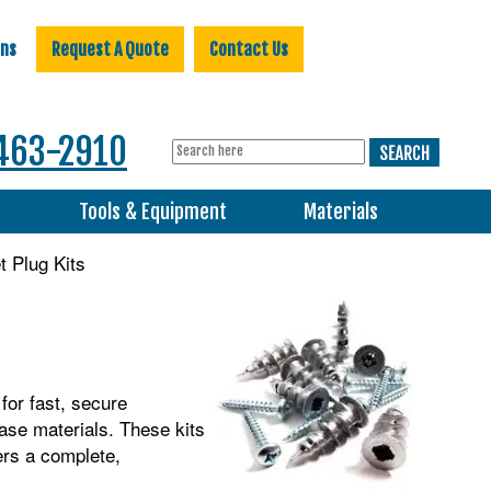
ons
Request A Quote
Contact Us
463-2910
s
Tools & Equipment
Materials
 Plug Kits
for fast, secure
base materials. These kits
ers a complete,