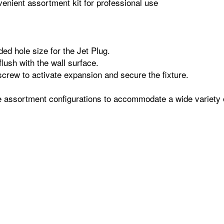
enient assortment kit for professional use
ed hole size for the Jet Plug.
flush with the wall surface.
screw to activate expansion and secure the fixture.
le assortment configurations to accommodate a wide variety 