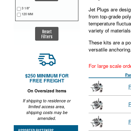
3 1/8"
Jet Plugs are desig
120 MM
from top‑grade poly
temperature fluctua
variety of materials
Reset
Filters
These kits are a po
versatile anchoring
For large scale ord
Pa
$250 MINIMUM FOR
FREE FREIGHT
R
On Oversized Items
If shipping to residence or
R
limited access area,
shipping costs may be
amended.
R
ASSORTED FASTENERS