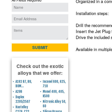
All Fields Required
Organized in a conv
Installation steps:
Drill the recommend
Insert the Jet Plug 
Drive the included 
Available in multip
Check out the exotic
alloys that we offer:
A193 B7, B8,
Inconel 600, 625,
B8M…
718
A286
Monel 400, 405,
K500
Duplex
2205/2507
Nitronic Alloy 50,
60
Hastelloy
C276, C22
Silicon Bronze