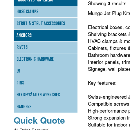
Showing
results
3
HOSE CLAMPS
Mungo Jet Plug Kits
STRUT & STRUT ACCESSORIES
Electrical boxes, c
Shelving brackets &
ANCHORS
HVAC clamps & mou
Cabinets, fixtures 
RIVETS
Bathroom hardware 
ELECTRONIC HARDWARE
Interior panels, tr
Signage, wall plate
L9
Key features:
PINS
HEX KEYS/ ALLEN WRENCHES
Swiss‑engineered J
Compatible screws i
HANGERS
High‑performance p
Quick Quote
Strong expansion i
Suitable for indoo