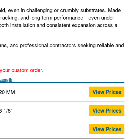
old, even in challenging or crumbly substrates. Made
to cracking, and long‑term performance—even under
ooth installation and consistent expansion across a
ns, and professional contractors seeking reliable and
r your custom order.
Length
20 MM
View Prices
3 1/8"
View Prices
View Prices