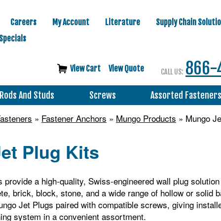
Careers
My Account
Literature
Supply Chain Soluti
Specials
866-
View Cart
View Quote
CALL US:
Rods And Studs
Screws
Assorted Fastener
asteners
»
Fastener Anchors
»
Mungo Products
» Mungo Jet
et Plug Kits
 provide a high‑quality, Swiss‑engineered wall plug solution 
te, brick, block, stone, and a wide range of hollow or solid 
ngo Jet Plugs paired with compatible screws, giving install
ning system in a convenient assortment.