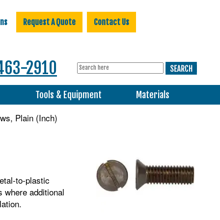
ons
Request A Quote
Contact Us
463-2910
s
Tools & Equipment
Materials
s, Plain (Inch)
tal-to-plastic
s where additional
lation.