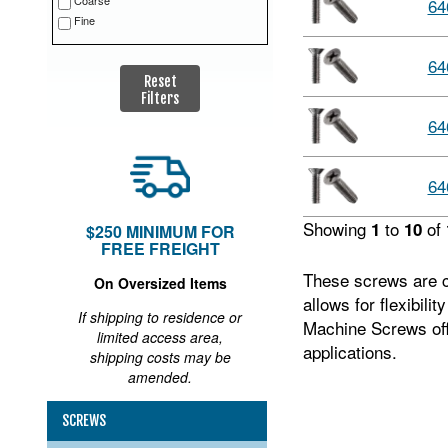
Coarse
64
Fine
64
Reset
Filters
64
64
Showing
to
of
1
10
$250 MINIMUM FOR
FREE FREIGHT
These screws are co
On Oversized Items
allows for flexibili
If shipping to residence or
Machine Screws offe
limited access area,
applications.
shipping costs may be
amended.
SCREWS