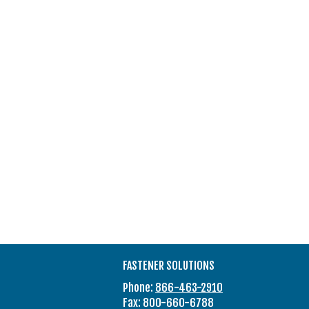
FASTENER SOLUTIONS
Phone:
866-463-2910
Fax: 800-660-6788