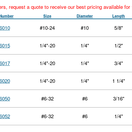
ers, request a quote to receive our best pricing available fo
 Number
Size
Diameter
Length
6010
#10-24
#10
5/8"
6015
1/4"-20
1/4"
1/2"
6017
1/4"-20
1/4"
3/4"
6020
1/4"-20
1/4"
1 1/4"
6050
#6-32
#6
3/16"
6052
#6-32
#6
1/4"