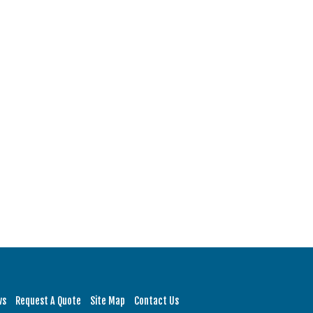
ws
Request A Quote
Site Map
Contact Us