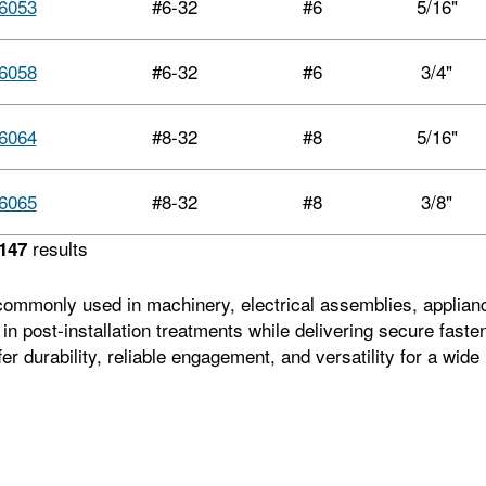
6053
#6-32
#6
5/16"
6058
#6-32
#6
3/4"
6064
#8-32
#8
5/16"
6065
#8-32
#8
3/8"
results
147
mmonly used in machinery, electrical assemblies, appliances,
ty in post-installation treatments while delivering secure fas
r durability, reliable engagement, and versatility for a wid