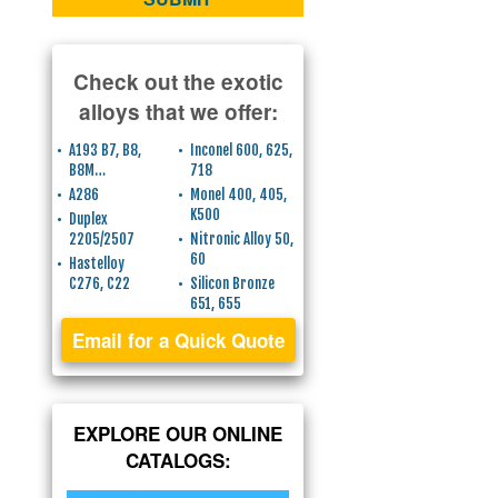
Check out the exotic
alloys that we offer:
A193 B7, B8,
Inconel 600, 625,
B8M…
718
A286
Monel 400, 405,
K500
Duplex
2205/2507
Nitronic Alloy 50,
60
Hastelloy
C276, C22
Silicon Bronze
651, 655
Email for a Quick Quote
EXPLORE OUR ONLINE
CATALOGS: