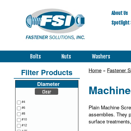
About Us
Spotlight 
Bolts
Nuts
Washers
Home
»
Fastener 
Filter Products
Diameter
Machine 
Clear
#4
Plain Machine Screw
#6
assemblies. They pr
#8
#10
surface treatments, 
#12
1/2"