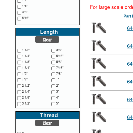
For large scale ord
1/4"
3/8"
Part
5/16"
64
Length
Clear
64
1 1/2"
3/8"
1 1/4"
5/16"
1 1/8"
5/8"
64
1 3/4"
7/16"
1/2"
7/8"
1/4"
1"
64
2 1/2"
2"
2 1/4"
3"
2 1/8"
4"
64
3 1/2"
5"
3/16"
6"
Thread
3/4"
64
Clear