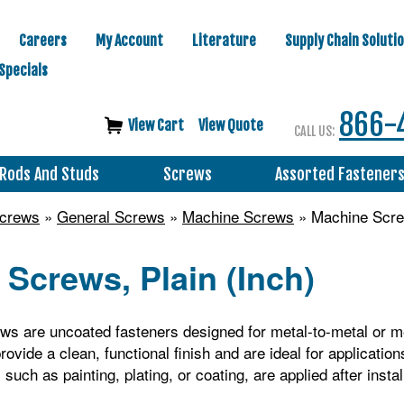
Careers
My Account
Literature
Supply Chain Soluti
Specials
866-
View Cart
View Quote
CALL US:
Rods And Studs
Screws
Assorted Fastener
Screws
»
General Screws
»
Machine Screws
» Machine Screw
Screws, Plain (Inch)
s are uncoated fasteners designed for metal-to-metal or me
ovide a clean, functional finish and are ideal for application
such as painting, plating, or coating, are applied after instal