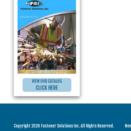
VIEW OUR CATALOG
CLICK HERE
Copyright 2026 Fastener Solutions Inc. All Rights Reserved.
Ne