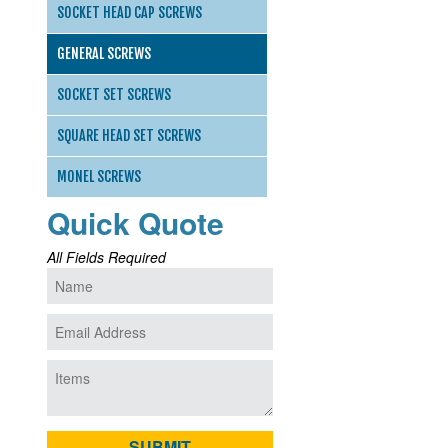
SOCKET HEAD CAP SCREWS
GENERAL SCREWS
SOCKET SET SCREWS
SQUARE HEAD SET SCREWS
MONEL SCREWS
Quick Quote
All Fields Required