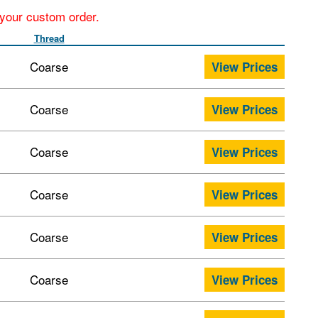
r your custom order.
Thread
Coarse
View Prices
Coarse
View Prices
Coarse
View Prices
Coarse
View Prices
Coarse
View Prices
Coarse
View Prices