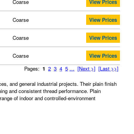
Coarse
View Prices
Coarse
View Prices
Coarse
View Prices
Coarse
View Prices
Pages:
2
3
4
5
…
[Next >]
[Last >>]
1
 and general industrial projects. Their plain finish
tening and consistent thread performance. Plain
e range of indoor and controlled-environment