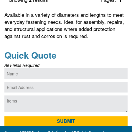
Available in a variety of diameters and lengths to meet
everyday fastening needs. Ideal for assembly, repairs,
and structural applications where added protection
against rust and corrosion is required.
Quick Quote
All Fields Required