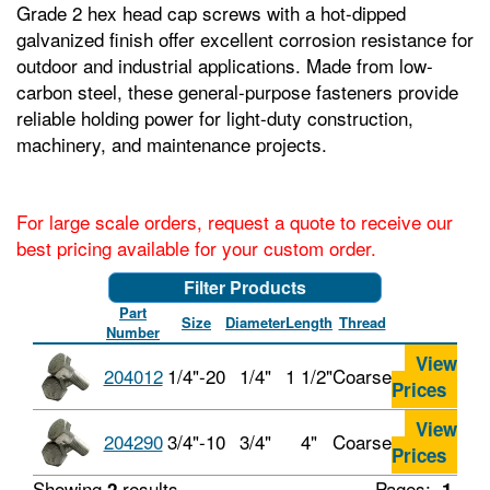
Grade 2 hex head cap screws with a hot-dipped
galvanized finish offer excellent corrosion resistance for
outdoor and industrial applications. Made from low-
carbon steel, these general-purpose fasteners provide
reliable holding power for light-duty construction,
machinery, and maintenance projects.
For large scale orders, request a quote to receive our
best pricing available for your custom order.
Filter Products
Part
Size
Diameter
Length
Thread
Number
View
204012
1/4"-20
1/4"
1 1/2"
Coarse
Prices
View
204290
3/4"-10
3/4"
4"
Coarse
Prices
Showing
results
Pages:
2
1