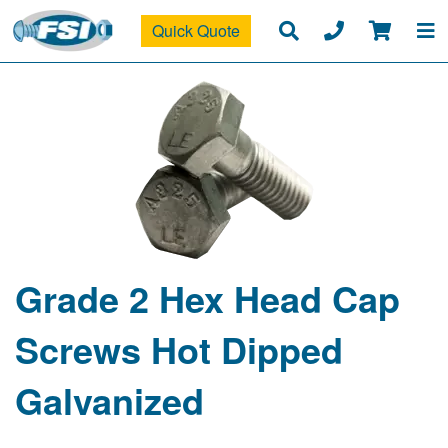
Quick Quote
Grade 2 Hex Head Cap
Screws Hot Dipped
Galvanized