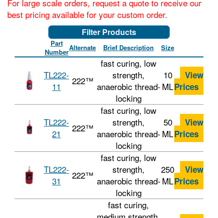
For large scale orders, request a quote to receive our
best pricing available for your custom order.
Filter Products
Part
Alternate
Brief Description
Size
Number
fast curing, low
TL222-
strength,
10
View
222™
11
anaerobic thread-
ML
Prices
locking
fast curing, low
TL222-
strength,
50
View
222™
21
anaerobic thread-
ML
Prices
locking
fast curing, low
TL222-
strength,
250
View
222™
31
anaerobic thread-
ML
Prices
locking
fast curing,
medium strength,