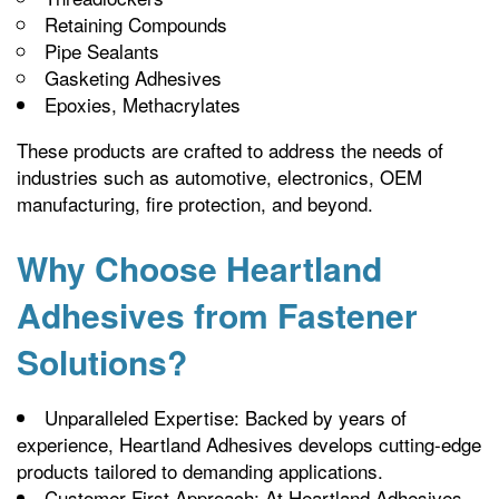
Retaining Compounds
Pipe Sealants
Gasketing Adhesives
Epoxies, Methacrylates
These products are crafted to address the needs of
industries such as automotive, electronics, OEM
manufacturing, fire protection, and beyond.
Why Choose Heartland
Adhesives from Fastener
Solutions?
Unparalleled Expertise: Backed by years of
experience, Heartland Adhesives develops cutting-edge
products tailored to demanding applications.
Customer-First Approach: At Heartland Adhesives,