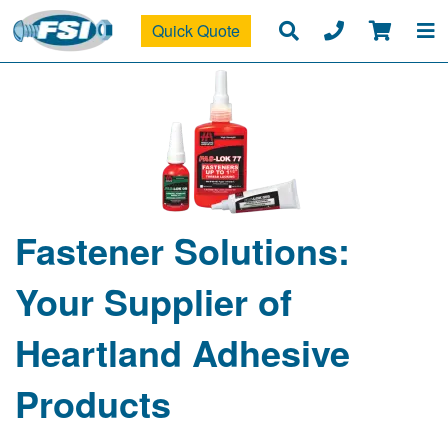
Quick Quote
Fastener Solutions:
Your Supplier of
Heartland Adhesive
Products