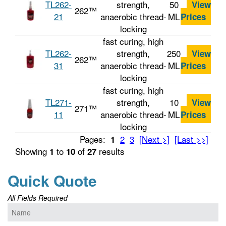
TL262-
strength,
50
View
262™
21
anaerobic thread-
ML
Prices
locking
fast curing, high
TL262-
strength,
250
View
262™
31
anaerobic thread-
ML
Prices
locking
fast curing, high
TL271-
strength,
10
View
271™
11
anaerobic thread-
ML
Prices
locking
Pages:
2
3
[Next >]
[Last >>]
1
Showing
to
of
results
1
10
27
Quick Quote
All Fields Required