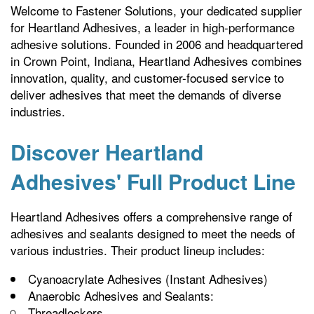
Welcome to Fastener Solutions, your dedicated supplier
for Heartland Adhesives, a leader in high-performance
adhesive solutions. Founded in 2006 and headquartered
in Crown Point, Indiana, Heartland Adhesives combines
innovation, quality, and customer-focused service to
deliver adhesives that meet the demands of diverse
industries.
Discover Heartland
Adhesives' Full Product Line
Heartland Adhesives offers a comprehensive range of
adhesives and sealants designed to meet the needs of
various industries. Their product lineup includes:
Cyanoacrylate Adhesives (Instant Adhesives)
Anaerobic Adhesives and Sealants:
Threadlockers