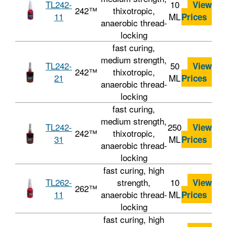
TL242-
10
View
242™
thixotropic,
11
ML
Prices
anaerobic thread-
locking
fast curing,
medium strength,
TL242-
50
View
242™
thixotropic,
21
ML
Prices
anaerobic thread-
locking
fast curing,
medium strength,
TL242-
250
View
242™
thixotropic,
31
ML
Prices
anaerobic thread-
locking
fast curing, high
TL262-
strength,
10
View
262™
11
anaerobic thread-
ML
Prices
locking
fast curing, high