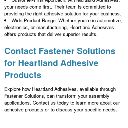
your needs come first. Their team is committed to
providing the right adhesive solution for your business.
Wide Product Range: Whether you're in automotive,
electronics, or manufacturing, Heartland Adhesives
offers products that deliver superior results.
Contact Fastener Solutions
for Heartland Adhesive
Products
Explore how Heartland Adhesives, available through
Fastener Solutions, can transform your assembly
applications. Contact us today to learn more about our
adhesive products or to discuss your specific needs.