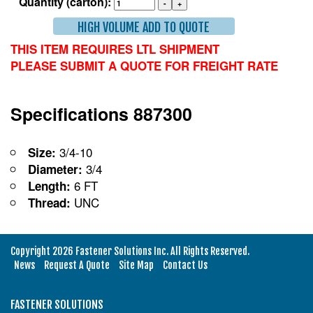
Quantity (carton):
HIGH VOLUME ADD TO QUOTE
THIS ITEM REQUIRES LTL SHIPMENT
PLEASE SUBMIT A QUOTE FOR FREIGHT RATE
Specifications 887300
3/4-10
Size:
3/4
Diameter:
6 FT
Length:
UNC
Thread:
Copyright 2026 Fastener Solutions Inc. All Rights Reserved.
News
Request A Quote
Site Map
Contact Us
FASTENER SOLUTIONS