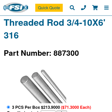
Quick Quote
Threaded Rod 3/4-10X6'
316
Part Number: 887300
3 PCS Per Box $213.9000
($71.3000 Each)