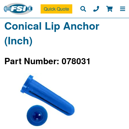
Quick Quote
Conical Lip Anchor
(Inch)
Part Number: 078031