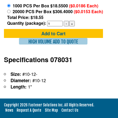
1000 PCS Per Box $18.5500
($0.0186 Each)
20000 PCS Per Box $306.4000
($0.0153 Each)
Total Price: $18.55
Quantity (package):
Add to Cart
HIGH VOLUME ADD TO QUOTE
Specifications 078031
#10-12-
Size:
#10-12
Diameter:
1"
Length:
Copyright 2026 Fastener Solutions Inc. All Rights Reserved.
News
Request A Quote
Site Map
Contact Us