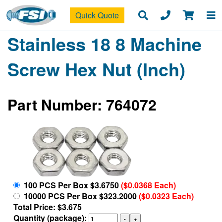
Quick Quote
Stainless 18 8 Machine
Screw Hex Nut (Inch)
Part Number: 764072
100 PCS Per Box $3.6750
($0.0368 Each)
10000 PCS Per Box $323.2000
($0.0323 Each)
Total Price: $3.675
Quantity (package):