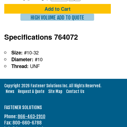
Add to Cart
HIGH VOLUME ADD TO QUOTE
Specifications 764072
#10-32
Size:
#10
Diameter:
UNF
Thread:
Copyright 2026 Fastener Solutions Inc. All Rights Reserved.
News
Request A Quote
Site Map
Contact Us
FASTENER SOLUTIONS
Phone:
866-463-2910
Fax: 800-660-6788