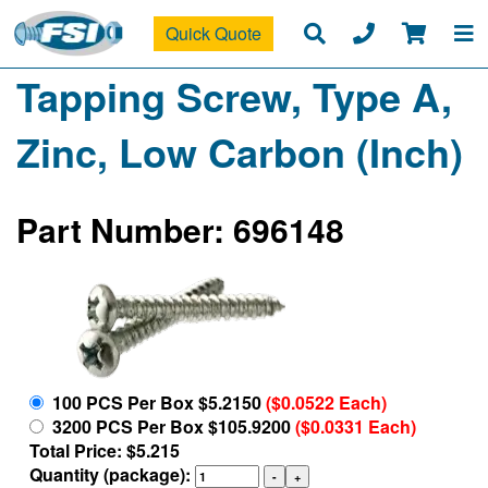
Quick Quote
Tapping Screw, Type A,
Zinc, Low Carbon (Inch)
Part Number: 696148
100 PCS Per Box $5.2150
($0.0522 Each)
3200 PCS Per Box $105.9200
($0.0331 Each)
Total Price: $5.215
Quantity (package):