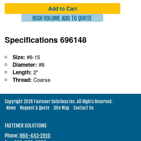
Add to Cart
HIGH VOLUME ADD TO QUOTE
Specifications 696148
#8-15
Size:
#8
Diameter:
2"
Length:
Coarse
Thread:
Copyright 2026 Fastener Solutions Inc. All Rights Reserved.
News
Request A Quote
Site Map
Contact Us
FASTENER SOLUTIONS
Phone:
866-463-2910