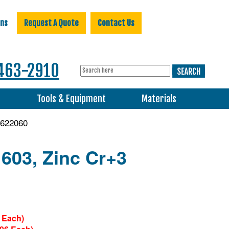
ons
Request A Quote
Contact Us
463-2910
s
Tools & Equipment
Materials
622060
 603, Zinc Cr+3
 Each)