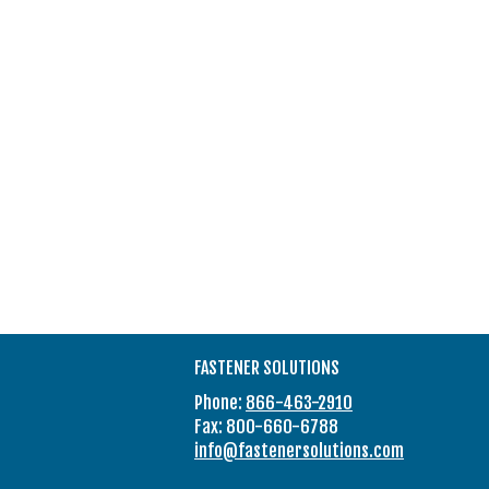
FASTENER SOLUTIONS
Phone:
866-463-2910
Fax: 800-660-6788
info@fastenersolutions.com