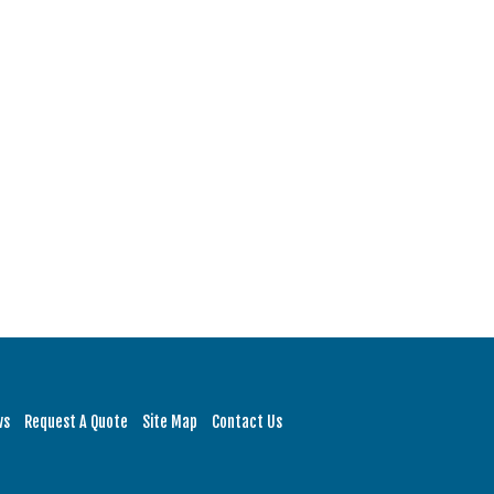
ws
Request A Quote
Site Map
Contact Us