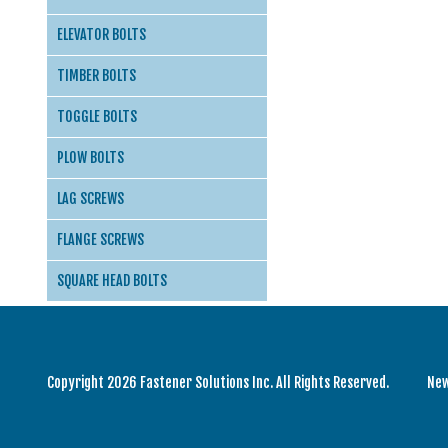
ELEVATOR BOLTS
TIMBER BOLTS
TOGGLE BOLTS
PLOW BOLTS
LAG SCREWS
FLANGE SCREWS
SQUARE HEAD BOLTS
Copyright 2026 Fastener Solutions Inc. All Rights Reserved.
Ne