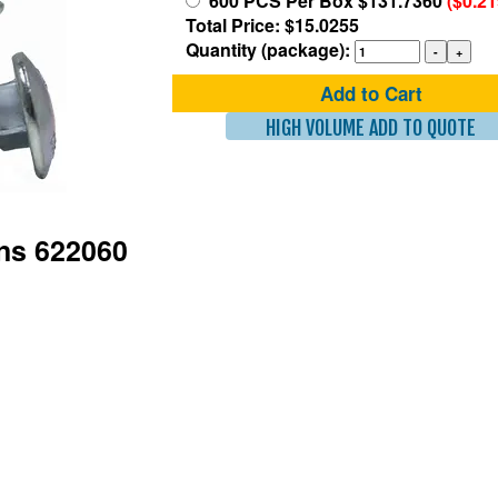
600 PCS Per Box $131.7360
($0.2
Total Price: $15.0255
Quantity (package):
Add to Cart
HIGH VOLUME ADD TO QUOTE
ons 622060