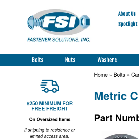
About Us
Spotlight 
Bolts
Nuts
Washers
Home
»
Bolts
»
Car
Metric C
$250 MINIMUM FOR
FREE FREIGHT
Part Numb
On Oversized Items
If shipping to residence or
limited access area,