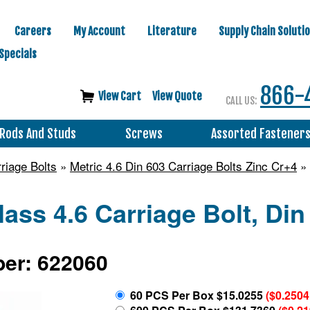
Careers
My Account
Literature
Supply Chain Soluti
Specials
866-
View Cart
View Quote
CALL US:
Rods And Studs
Screws
Assorted Fastener
riage Bolts
»
Metric 4.6 Din 603 Carriage Bolts Zinc Cr+4
» 
lass 4.6 Carriage Bolt, Din
er: 622060
60 PCS Per Box $15.0255
($0.2504