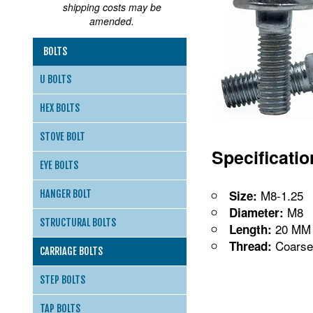
shipping costs may be
amended.
BOLTS
U BOLTS
HEX BOLTS
STOVE BOLT
Specificati
EYE BOLTS
M8-1.25
Size:
HANGER BOLT
M8
Diameter:
STRUCTURAL BOLTS
20 MM
Length:
Coarse
Thread:
CARRIAGE BOLTS
STEP BOLTS
TAP BOLTS