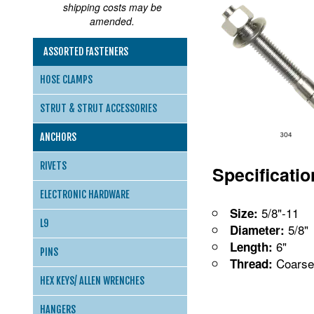
shipping costs may be
amended.
ASSORTED FASTENERS
HOSE CLAMPS
STRUT & STRUT ACCESSORIES
ANCHORS
RIVETS
Specificati
ELECTRONIC HARDWARE
5/8"-11
Size:
L9
5/8"
Diameter:
6"
Length:
PINS
Coarse
Thread:
HEX KEYS/ ALLEN WRENCHES
HANGERS