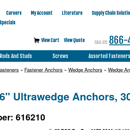
Careers
My Account
Literature
Supply Chain Soluti
Specials
866-
View Cart
View Quote
CALL US:
Rods And Studs
Screws
Assorted Fastener
asteners
»
Fastener Anchors
»
Wedge Anchors
»
Wedge Anc
6" Ultrawedge Anchors, 30
er: 616210