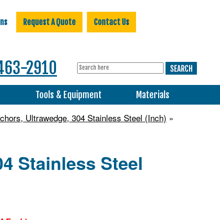
ons
Request A Quote
Contact Us
463-2910
s
Tools & Equipment
Materials
hors, Ultrawedge, 304 Stainless Steel (Inch)
»
4 Stainless Steel