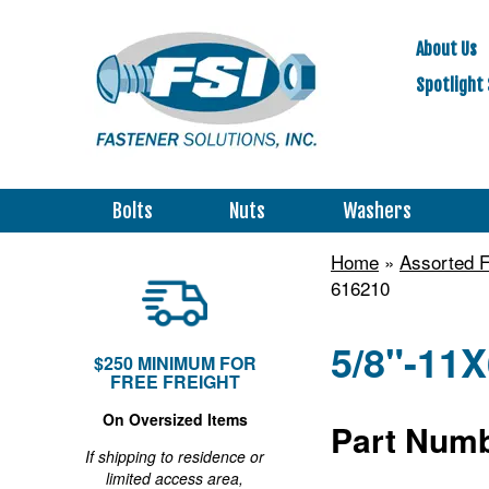
About Us
Spotlight 
Bolts
Nuts
Washers
Home
»
Assorted F
616210
5/8"-11X
$250 MINIMUM FOR
FREE FREIGHT
On Oversized Items
Part Numb
If shipping to residence or
limited access area,