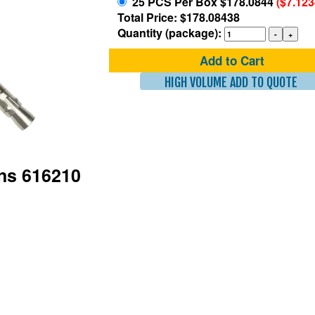
25 PCS Per Box $178.0844
($7.12
Total Price: $178.08438
Quantity (package):
Add to Cart
HIGH VOLUME ADD TO QUOTE
ons 616210