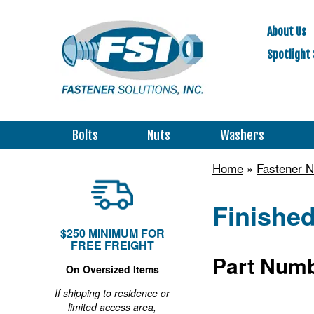
About Us
Spotlight 
Bolts
Nuts
Washers
Home
»
Fastener N
Finished
$250 MINIMUM FOR
FREE FREIGHT
Part Numb
On Oversized Items
If shipping to residence or
limited access area,