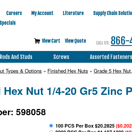
Careers
My Account
Literature
Supply Chain Soluti
Specials
866-
View Cart
View Quote
CALL US:
Rods And Studs
Screws
Assorted Fastener
ut Types & Options
»
Finished Hex Nuts
»
Grade 5 Hex Nut,
 Hex Nut 1/4-20 Gr5 Zinc 
er: 598058
100 PCS Per Box $20.2825
($0.20