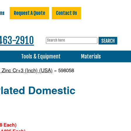
ons
Request A Quote
Contact Us
463-2910
s
Tools & Equipment
Materials
 Zinc Cr+3 (Inch) (USA)
» 598058
Plated Domestic
28 Each)