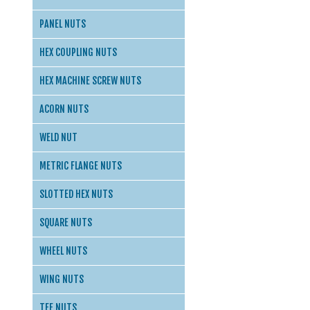
PANEL NUTS
HEX COUPLING NUTS
HEX MACHINE SCREW NUTS
ACORN NUTS
WELD NUT
METRIC FLANGE NUTS
SLOTTED HEX NUTS
SQUARE NUTS
WHEEL NUTS
WING NUTS
TEE NUTS