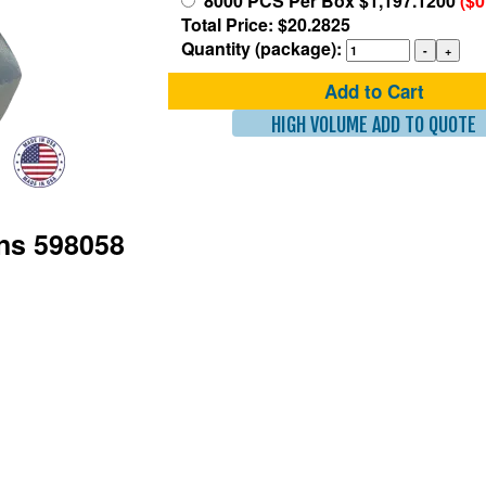
8000 PCS Per Box $1,197.1200
($0
Total Price: $20.2825
Quantity (package):
Add to Cart
HIGH VOLUME ADD TO QUOTE
ons 598058