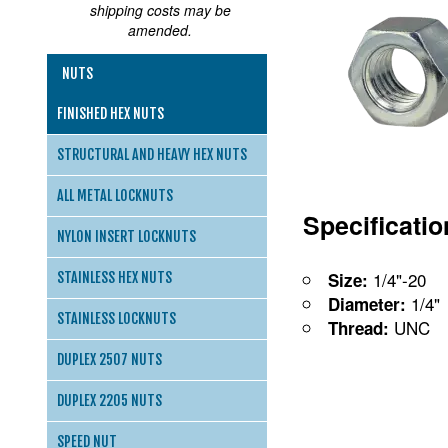
shipping costs may be
amended.
NUTS
FINISHED HEX NUTS
STRUCTURAL AND HEAVY HEX NUTS
ALL METAL LOCKNUTS
Specificati
NYLON INSERT LOCKNUTS
1/4"-20
Size:
STAINLESS HEX NUTS
1/4"
Diameter:
STAINLESS LOCKNUTS
UNC
Thread:
DUPLEX 2507 NUTS
DUPLEX 2205 NUTS
SPEED NUT